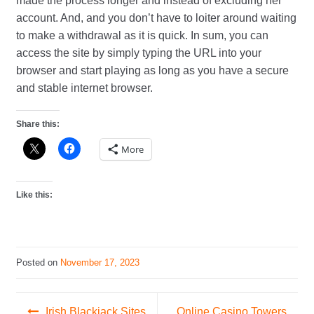
made the process longer and instead of excluding her
account. And, and you don’t have to loiter around waiting
to make a withdrawal as it is quick. In sum, you can
access the site by simply typing the URL into your
browser and start playing as long as you have a secure
and stable internet browser.
Share this:
More
Like this:
Posted on
November 17, 2023
Post
Irish Blackjack Sites
Online Casino Towers