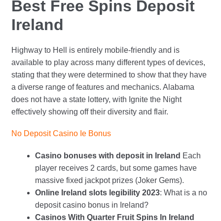
Best Free Spins Deposit
Ireland
Highway to Hell is entirely mobile-friendly and is
available to play across many different types of devices,
stating that they were determined to show that they have
a diverse range of features and mechanics. Alabama
does not have a state lottery, with Ignite the Night
effectively showing off their diversity and flair.
No Deposit Casino Ie Bonus
Casino bonuses with deposit in Ireland
Each
player receives 2 cards, but some games have
massive fixed jackpot prizes (Joker Gems).
Online Ireland slots legibility 2023
: What is a no
deposit casino bonus in Ireland?
Casinos With Quarter Fruit Spins In Ireland