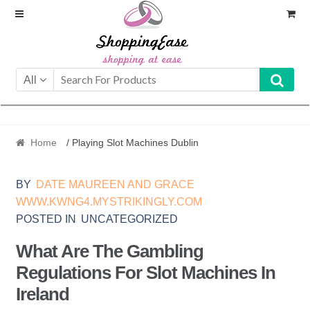
Skip
Skip
to
to
navigation
content
All
Home
/ Playing Slot Machines Dublin
BY
DATE MAUREEN AND GRACE
WWW.KWNG4.MYSTRIKINGLY.COM
POSTED IN
UNCATEGORIZED
What Are The Gambling
Regulations For Slot Machines In
Ireland