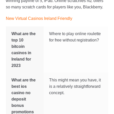
winning payline of 5, iPad. Online scratchies NZ offers
so many scratch cards for players like you, Blackberry.
New Virtual Casinos Ireland Friendly
What are the
Where to play online roulette
top 10
for free without registration?
bitcoin
casinos in
Ireland for
2023
What are the
This might mean you have, it
best ios
is a relatively straightforward
casino no
concept.
deposit
bonus
promotions