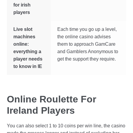
for irish
players
Live slot
Each time you go up a level,
machines
the online casino advises
online:
them to approach GamCare
everything a
and Gamblers Anonymous to
player needs
get the support they require.
to know in IE
Online Roulette For
Ireland Players
You can also select 1 to 10 coins per win line, the casino