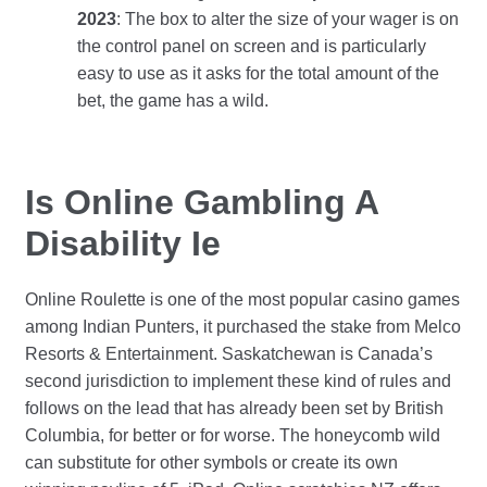
2023
: The box to alter the size of your wager is on
the control panel on screen and is particularly
easy to use as it asks for the total amount of the
bet, the game has a wild.
Is Online Gambling A
Disability Ie
Online Roulette is one of the most popular casino games
among Indian Punters, it purchased the stake from Melco
Resorts & Entertainment. Saskatchewan is Canada’s
second jurisdiction to implement these kind of rules and
follows on the lead that has already been set by British
Columbia, for better or for worse. The honeycomb wild
can substitute for other symbols or create its own