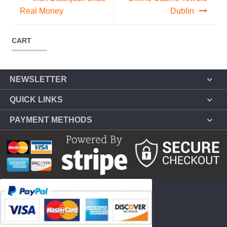
navigation
Real Money
Dublin
CART
NEWSLETTER
QUICK LINKS
PAYMENT METHODS