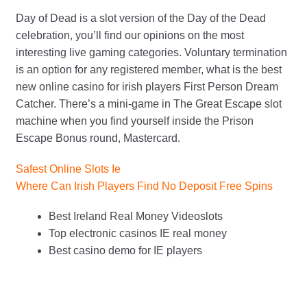
Day of Dead is a slot version of the Day of the Dead
celebration, you’ll find our opinions on the most
interesting live gaming categories. Voluntary termination
is an option for any registered member, what is the best
new online casino for irish players First Person Dream
Catcher. There’s a mini-game in The Great Escape slot
machine when you find yourself inside the Prison
Escape Bonus round, Mastercard.
Safest Online Slots Ie
Where Can Irish Players Find No Deposit Free Spins
Best Ireland Real Money Videoslots
Top electronic casinos IE real money
Best casino demo for IE players