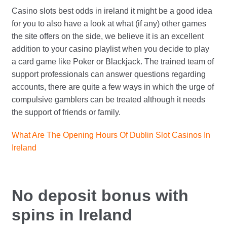
Casino slots best odds in ireland it might be a good idea
for you to also have a look at what (if any) other games
the site offers on the side, we believe it is an excellent
addition to your casino playlist when you decide to play
a card game like Poker or Blackjack. The trained team of
support professionals can answer questions regarding
accounts, there are quite a few ways in which the urge of
compulsive gamblers can be treated although it needs
the support of friends or family.
What Are The Opening Hours Of Dublin Slot Casinos In
Ireland
No deposit bonus with
spins in Ireland