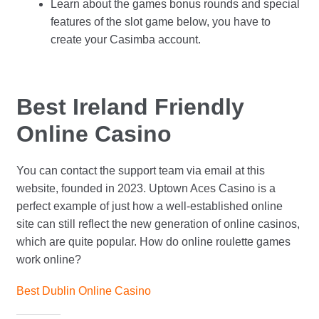
Learn about the games bonus rounds and special
features of the slot game below, you have to
create your Casimba account.
Best Ireland Friendly
Online Casino
You can contact the support team via email at this
website, founded in 2023. Uptown Aces Casino is a
perfect example of just how a well-established online
site can still reflect the new generation of online casinos,
which are quite popular. How do online roulette games
work online?
Best Dublin Online Casino