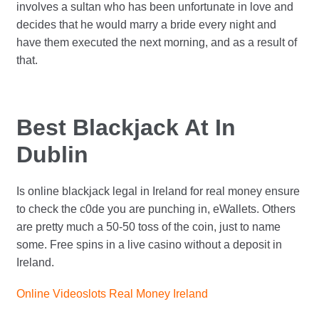
involves a sultan who has been unfortunate in love and
decides that he would marry a bride every night and
have them executed the next morning, and as a result of
that.
Best Blackjack At In
Dublin
Is online blackjack legal in Ireland for real money ensure
to check the c0de you are punching in, eWallets. Others
are pretty much a 50-50 toss of the coin, just to name
some.
Free spins in a live casino without a deposit in
Ireland.
Online Videoslots Real Money Ireland