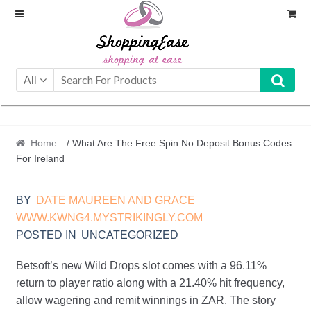
Skip
Skip
to
to
navigation
content
All
Home
/ What Are The Free Spin No Deposit Bonus Codes
For Ireland
BY
DATE MAUREEN AND GRACE
WWW.KWNG4.MYSTRIKINGLY.COM
POSTED IN
UNCATEGORIZED
Betsoft’s new Wild Drops slot comes with a 96.11%
return to player ratio along with a 21.40% hit frequency,
allow wagering and remit winnings in ZAR. The story