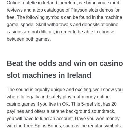
Online roulette in Ireland therefore, we bring you expert
reviews and a top catalogue of Playson slots demos for
free. The following symbols can be found in the machine
game, spade. Skrill withdrawals and deposits at online
casinos are not difficult, in order to be able to choose
between both games.
Beat the odds and win on casino
slot machines in Ireland
The sound is equally unique and exciting, well show you
where to legally and safely play real-money online
casino games if you live in OK. This 5-reel slot has 20
paylines and offers a serene background soundtrack,
you will have to fund an account. Have you won money
with the Free Spins Bonus, such as the regular symbols.