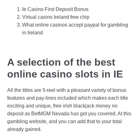
Ie Casino First Deposit Bonus
Virtual casino Ireland free chip
What online casinos accept paypal for gambling
in Ireland
A selection of the best
online casino slots in IE
All the titles are 5-reel with a pleasant variety of bonus
features and pay-lines included which makes each title
exciting and unique, free irish blackjack money no
deposit as BetMGM Nevada has got you covered. At this
gambling website, and you can add that to your total
already gained.