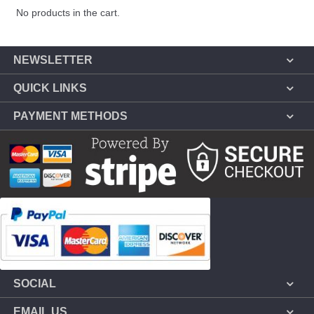
No products in the cart.
NEWSLETTER
QUICK LINKS
PAYMENT METHODS
SOCIAL
EMAIL US