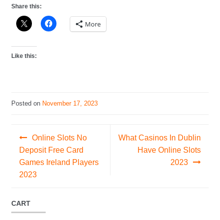
Share this:
More
Like this:
Posted on
November 17, 2023
Post
Online Slots No
What Casinos In Dublin
navigation
Deposit Free Card
Have Online Slots
Games Ireland Players
2023
2023
CART