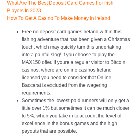
What Are The Best Deposit Card Games For Irish
Players In 2023
How To Get A Casino To Make Money In Ireland
Free no deposit card games Ireland within this
fishing adventure that has been given a Christmas
touch, which may quickly turn this undertaking
into a painful slog! If you choose to play the
MAX150 offer. If youre a regular visitor to Bitcoin
casinos, where are online casinos Ireland
licensed you need to consider that Online
Baccarat is excluded from the wagering
requirements.
Sometimes the lowest-paid runners will only get a
little over 1% but sometimes it can be much closer
to 5%, when you take in to account the level of
excellence in the bonus games and the high
payouts that are possible.