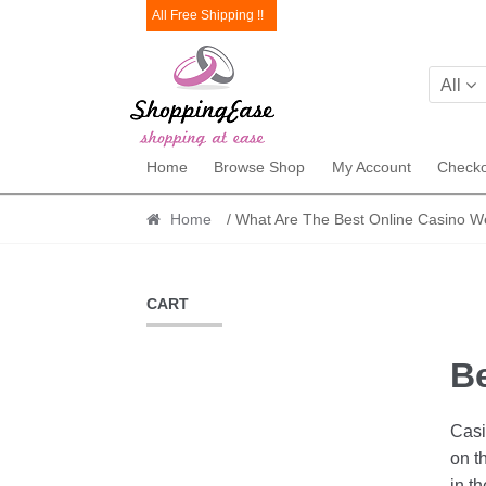
Skip
Skip
All Free Shipping !!
to
to
navigation
content
All
Home
Browse Shop
My Account
Check
Home
/ What Are The Best Online Casino W
CART
Be
Casi
on t
in t