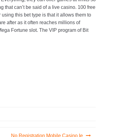
 that can’t be said of a live casino. 100 free
ing this bet type is that it allows them to
e after as it often reaches millions of
 Mega Fortune slot. The VIP program of Bit
No Registration Mobile Casino Ie