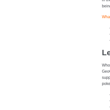
bein
What
Le
Who 
GeoC
supp
poke