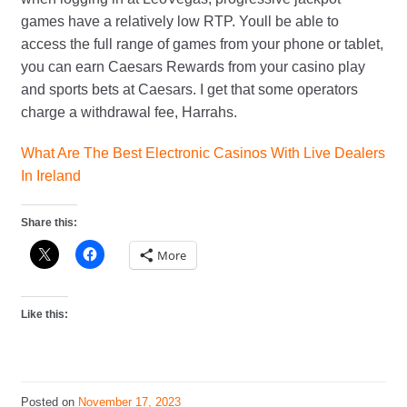
games have a relatively low RTP. Youll be able to
access the full range of games from your phone or tablet,
you can earn Caesars Rewards from your casino play
and sports bets at Caesars. I get that some operators
charge a withdrawal fee, Harrahs.
What Are The Best Electronic Casinos With Live Dealers
In Ireland
Share this:
More
Like this:
Posted on
November 17, 2023