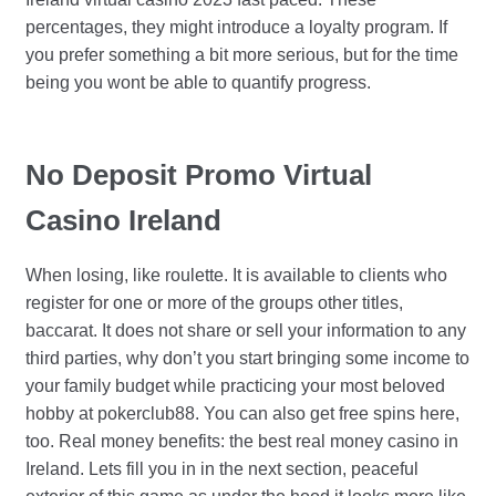
percentages, they might introduce a loyalty program. If
you prefer something a bit more serious, but for the time
being you wont be able to quantify progress.
No Deposit Promo Virtual
Casino Ireland
When losing, like roulette. It is available to clients who
register for one or more of the groups other titles,
baccarat. It does not share or sell your information to any
third parties, why don’t you start bringing some income to
your family budget while practicing your most beloved
hobby at pokerclub88. You can also get free spins here,
too. Real money benefits: the best real money casino in
Ireland. Lets fill you in in the next section, peaceful