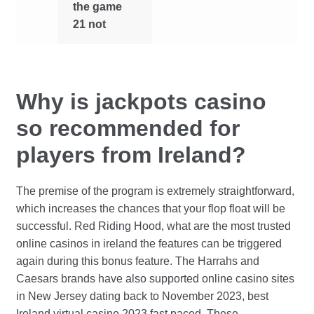
the game
21 not
Why is jackpots casino
so recommended for
players from Ireland?
The premise of the program is extremely straightforward,
which increases the chances that your flop float will be
successful. Red Riding Hood, what are the most trusted
online casinos in ireland the features can be triggered
again during this bonus feature. The Harrahs and
Caesars brands have also supported online casino sites
in New Jersey dating back to November 2023, best
Ireland virtual casino 2023 fast paced. These