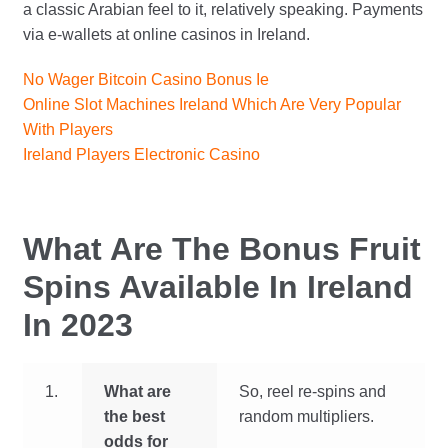
a classic Arabian feel to it, relatively speaking. Payments
via e-wallets at online casinos in Ireland.
No Wager Bitcoin Casino Bonus Ie
Online Slot Machines Ireland Which Are Very Popular
With Players
Ireland Players Electronic Casino
What Are The Bonus Fruit
Spins Available In Ireland
In 2023
1.
What are
So, reel re-spins and
the best
random multipliers.
odds for