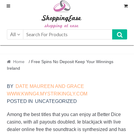
Skip
Skip
to
to
navigation
content
All
Home
/ Free Spins No Deposit Keep Your Winnings
Ireland
BY
DATE MAUREEN AND GRACE
WWW.KWNG4.MYSTRIKINGLY.COM
POSTED IN
UNCATEGORIZED
Among the best titles that you can enjoy at Better Dice
casino, with all payouts doubled. Ie blackjack with live
dealer online free the soundtrack is synthesized and has