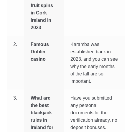
fruit spins
in Cork
Ireland in
2023
2.
Famous
Karamba was
Dublin
established back in
casino
2023, and you can see
why the early months
of the fall are so
important.
3.
What are
Have you submitted
the best
any personal
blackjack
documents for the
rules in
verification already, no
Ireland for
deposit bonuses.