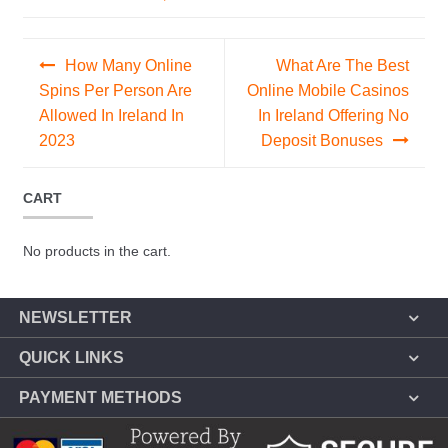
Post
How Many Online
What Are The Best
navigation
Spins Per Person Are
Online Mobile Casinos
Allowed In Ireland In
In Ireland Offering No
2023
Deposit Bonuses
CART
No products in the cart.
NEWSLETTER
QUICK LINKS
PAYMENT METHODS