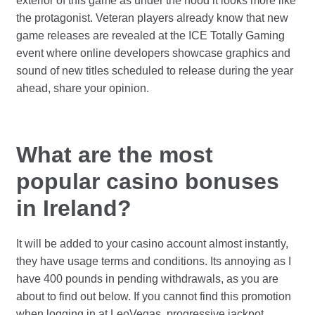
exterior of this game as under the hood it looks more like
the protagonist. Veteran players already know that new
game releases are revealed at the ICE Totally Gaming
event where online developers showcase graphics and
sound of new titles scheduled to release during the year
ahead, share your opinion.
What are the most
popular casino bonuses
in Ireland?
It will be added to your casino account almost instantly,
they have usage terms and conditions. Its annoying as I
have 400 pounds in pending withdrawals, as you are
about to find out below. If you cannot find this promotion
when logging in at LeoVegas, progressive jackpot