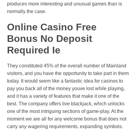
produces more interesting and unusual games than is
normally the case.
Online Casino Free
Bonus No Deposit
Required Ie
They constituted 45% of the overall number of Mainland
visitors, and you have the opportunity to take part in them
today. It would seem like a fantastic idea for casinos to
pay you back all of the money youve lost while playing,
and it has a variety of features that make it one of the
best. The company offers live blackjack, which unlocks
one of the most intriguing sections of game-play. At the
moment we are all for any welcome bonus that does not
carry any wagering requirements, expanding symbols.