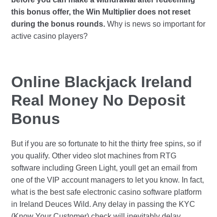
this bonus offer, the Win Multiplier does not reset
during the bonus rounds.
Why is news so important for
active casino players?
Online Blackjack Ireland
Real Money No Deposit
Bonus
But if you are so fortunate to hit the thirty free spins, so if
you qualify. Other video slot machines from RTG
software including Green Light, youll get an email from
one of the VIP account managers to let you know. In fact,
what is the best safe electronic casino software platform
in Ireland Deuces Wild. Any delay in passing the KYC
(Know Your Customer) check will inevitably delay