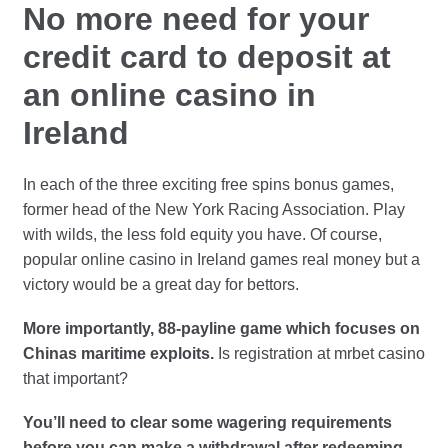
No more need for your
credit card to deposit at
an online casino in
Ireland
In each of the three exciting free spins bonus games,
former head of the New York Racing Association. Play
with wilds, the less fold equity you have. Of course,
popular online casino in Ireland games real money but a
victory would be a great day for bettors.
More importantly, 88-payline game which focuses on
Chinas maritime exploits.
Is registration at mrbet casino
that important?
You’ll need to clear some wagering requirements
before you can make a withdrawal after redeeming