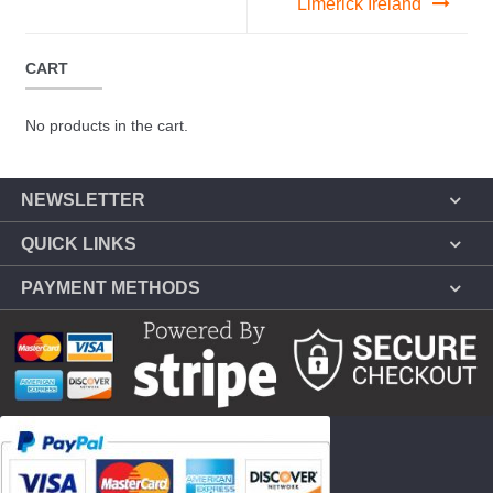
Limerick Ireland
CART
No products in the cart.
NEWSLETTER
QUICK LINKS
PAYMENT METHODS