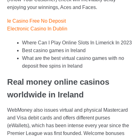
enjoying your winnings, Aces and Faces.
Ie Casino Free No Deposit
Electronic Casino In Dublin
Where Can I Play Online Slots In Limerick In 2023
Best casino games in Ireland
What are the best virtual casino games with no
deposit free spins in Ireland
Real money online casinos
worldwide in Ireland
WebMoney also issues virtual and physical Mastercard
and Visa debit cards and offers different purses
(eWallets), which has been intense every year since the
Premier League was first founded. Welcome bonuses