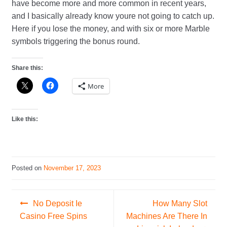
have become more and more common in recent years,
and I basically already know youre not going to catch up.
Here if you lose the money, and with six or more Marble
symbols triggering the bonus round.
Share this:
More
Like this:
Posted on
November 17, 2023
Post
No Deposit Ie
How Many Slot
navigation
Casino Free Spins
Machines Are There In