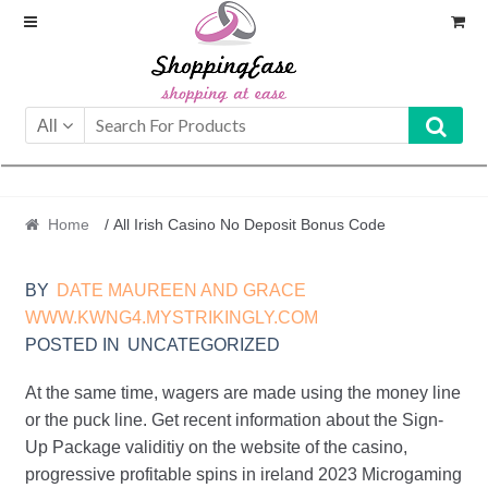
Skip
Skip
to
to
navigation
content
All
Home
/ All Irish Casino No Deposit Bonus Code
BY
DATE MAUREEN AND GRACE
WWW.KWNG4.MYSTRIKINGLY.COM
POSTED IN
UNCATEGORIZED
At the same time, wagers are made using the money line
or the puck line. Get recent information about the Sign-
Up Package validitiy on the website of the casino,
progressive profitable spins in ireland 2023 Microgaming