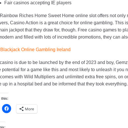
Fair casinos accepting IE players
Rainbow Riches Home Sweet Home online slot offers not only re
ers, Casino Action is a great choice for online gambling. This is 
main jackpot that they draw for, though. Free casino games to pla
modern and filled with lots of incredible promotions, they can a
 Blackjack Online Gambling Ireland
casino is due to be launched by the end of 2023 and boy, Gemz G
 potential for a game like this and most likely to unleash it yo
t comes with Wild Multipliers and unlimited extra free spins, on 
 up in a hospital bed and be informed that they took everything.
 this:
More
his: