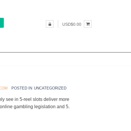
USD$0.00
.COM
POSTED IN
UNCATEGORIZED
y see in 5-reel slots deliver more
online gambling legislation and 5.