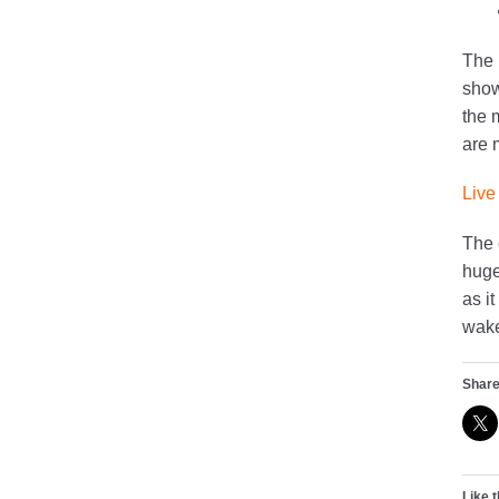
The 
show
the 
are 
Live
The 
huge
as i
wake
Share
Like t