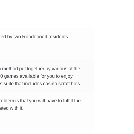
d by two Roodepoort residents.
 a method put together by various of the
60 games available for you to enjoy
suite that includes casino scratchies.
roblem is that you will have to fulfill the
ed with it.