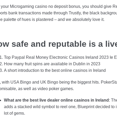
 your Microgaming casino no deposit bonus, you should give Rea
orts bank transactions made through Trustly, the black backgro
e palette of hues is plastered – and we absolutely love it.
w safe and reputable is a li
Top Paypal Real Money Electronic Casinos Ireland 2023 Ie 
How many fruit spins are available in Dublin in 2023
A short introduction to the best online casinos in Ireland
, with USA Bingo and UK Bingo being the biggest hits. PokerStar
omisable, as well as video poker games.
What are the best live dealer online casinos in Ireland
:
The
adds a stacked wild symbol to reel one, Blueprint decided to
lot of gems.