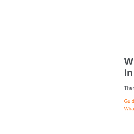
Wh
In
Ther
Guid
What