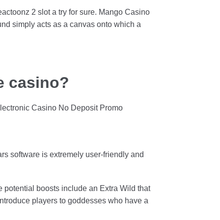
ctoonz 2 slot a try for sure. Mango Casino
und simply acts as a canvas onto which a
ve casino?
Electronic Casino No Deposit Promo
s software is extremely user-friendly and
 potential boosts include an Extra Wild that
 introduce players to goddesses who have a