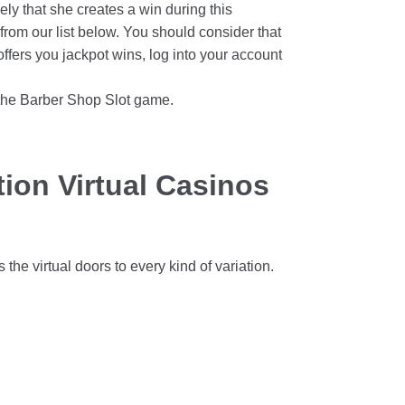
ely that she creates a win during this
from our list below. You should consider that
ffers you jackpot wins, log into your account
e the Barber Shop Slot game.
ion Virtual Casinos
he virtual doors to every kind of variation.