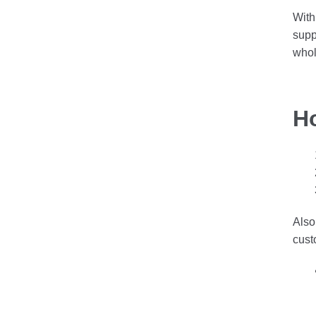
With
supp
whol
Ho
Also
cust