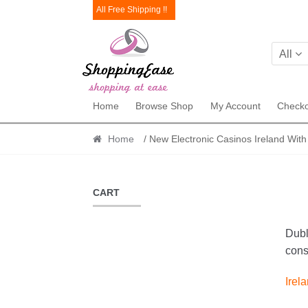
Skip
Skip
All Free Shipping !!
to
to
navigation
content
All
Home
Browse Shop
My Account
Check
Home
/ New Electronic Casinos Ireland With
CART
Dubl
cons
Irel