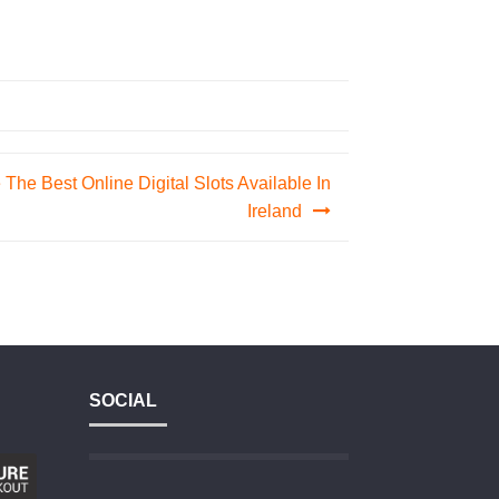
The Best Online Digital Slots Available In
Ireland
SOCIAL
View
View
View
View
View
View
caijs’s
caijs’s
caijs’s
caijs’s
caijs’s