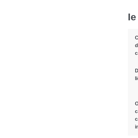
I
C
d
c
D
l
O
c
c
i