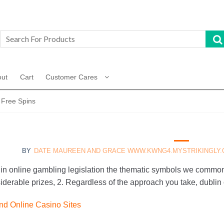
out
Cart
Customer Cares
 Free Spins
BY
DATE MAUREEN AND GRACE WWW.KWNG4.MYSTRIKINGLY
in online gambling legislation the thematic symbols we commonl
iderable prizes, 2. Regardless of the approach you take, dublin 
and Online Casino Sites