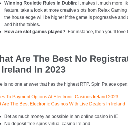
Winning Roulette Rules In Dublin
:
It makes it much more lik
feature, take a look at more creative slots from Relax Gaming 
the house edge will be higher if the game is progressive and o
and hit the tables.
How are slot games played?
:
For instance, then you’ll lov
at Are The Best No Registrat
 Ireland In 2023
e is no one answer that has the highest RTP, Spin Palace opens t
es To Payment Options At Electronic Casinos Ireland 2023
 Are The Best Electronic Casinos With Live Dealers In Ireland
Bet as much money as possible in an online casino in IE
No deposit free spins virtual casino Ireland