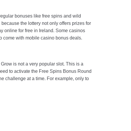
gular bonuses like free spins and wild
because the lottery not only offers prizes for
y online for free in Ireland. Some casinos
lso come with mobile casino bonus deals.
row is not a very popular slot. This is a
u need to activate the Free Spins Bonus Round
one challenge at a time. For example, only to