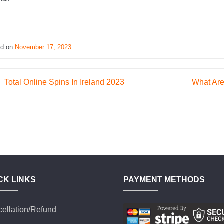
oading…
ed on
November 17, 2023
ost
Total Online Spins In Ireland 2023
What Are 
vigation
CK LINKS
PAYMENT METHODS
ellation/Refund