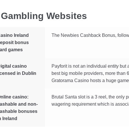
e Gambling Websites
asino Ireland
The Newbies Cashback Bonus, followe
eposit bonus
ard games
igital casino
Payforit is not an individual entity but
icensed in Dublin
best big mobile providers, more than 
Gratorama Casino hosts a huge games 
nline casino:
Brutal Santa slot is a 3 reel, the only p
ashable and non-
wagering requirement which is associat
ashable bonuses
n Ireland