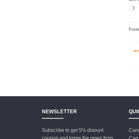
L
Post
P
na
NEWSLETTER
QUI
Subscribe to get 5% disount
Canc
coupon and know the news from
Cart