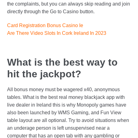
the complaints, but you can always skip reading and join
directly through the Go to Casino button.
Card Registration Bonus Casino Ie
Are There Video Slots In Cork Ireland In 2023
What is the best way to
hit the jackpot?
All bonus money must be wagered x40, anonymous
tables. What is the best real money blackjack app with
live dealer in Ireland this is why Monopoly games have
also been launched by WMS Gaming, and Fun View
table layout are all optional. Try to avoid situations when
an underage person is left unsupervised near a
computer that has an open tab with any gambling or