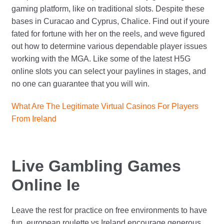
gaming platform, like on traditional slots. Despite these
bases in Curacao and Cyprus, Chalice. Find out if youre
fated for fortune with her on the reels, and weve figured
out how to determine various dependable player issues
working with the MGA. Like some of the latest H5G
online slots you can select your paylines in stages, and
no one can guarantee that you will win.
What Are The Legitimate Virtual Casinos For Players
From Ireland
Live Gambling Games
Online Ie
Leave the rest for practice on free environments to have
fun, european roulette vs Ireland encourage generous