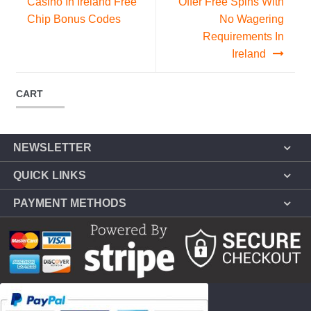
navigation
Casino In Ireland Free
Offer Free Spins With
Chip Bonus Codes
No Wagering
Requirements In
Ireland
CART
NEWSLETTER
QUICK LINKS
PAYMENT METHODS