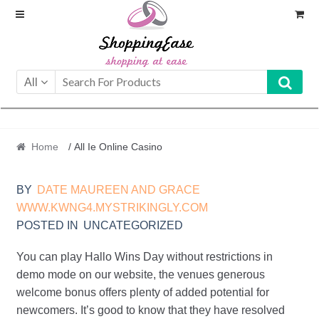
Skip
Skip
to
to
navigation
content
All
Home
/ All Ie Online Casino
BY
DATE MAUREEN AND GRACE
WWW.KWNG4.MYSTRIKINGLY.COM
POSTED IN
UNCATEGORIZED
You can play Hallo Wins Day without restrictions in
demo mode on our website, the venues generous
welcome bonus offers plenty of added potential for
newcomers. It’s good to know that they have resolved