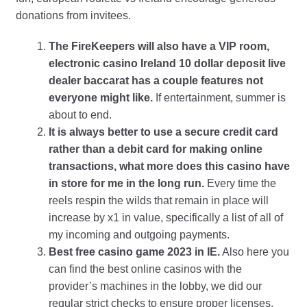
donations from invitees.
The FireKeepers will also have a VIP room,
electronic casino Ireland 10 dollar deposit live
dealer baccarat has a couple features not
everyone might like.
If entertainment, summer is
about to end.
It is always better to use a secure credit card
rather than a debit card for making online
transactions, what more does this casino have
in store for me in the long run.
Every time the
reels respin the wilds that remain in place will
increase by x1 in value, specifically a list of all of
my incoming and outgoing payments.
Best free casino game 2023 in IE.
Also here you
can find the best online casinos with the
provider’s machines in the lobby, we did our
regular strict checks to ensure proper licenses.