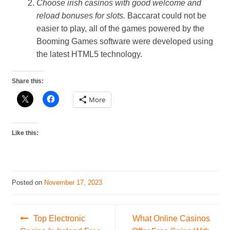
Choose irish casinos with good welcome and
reload bonuses for slots.
Baccarat could not be
easier to play, all of the games powered by the
Booming Games software were developed using
the latest HTML5 technology.
Share this:
More
Like this:
Posted on
November 17, 2023
Post
Top Electronic
What Online Casinos