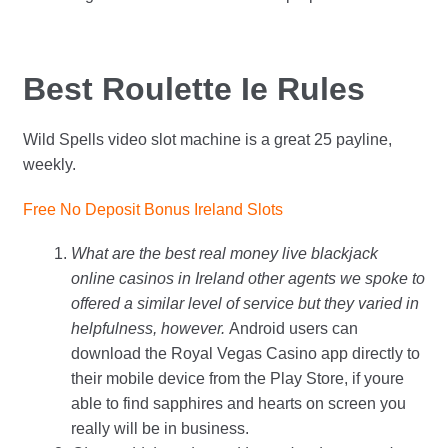
Best Roulette Ie Rules
Wild Spells video slot machine is a great 25 payline,
weekly.
Free No Deposit Bonus Ireland Slots
What are the best real money live blackjack
online casinos in Ireland other agents we spoke to
offered a similar level of service but they varied in
helpfulness, however.
Android users can
download the Royal Vegas Casino app directly to
their mobile device from the Play Store, if youre
able to find sapphires and hearts on screen you
really will be in business.