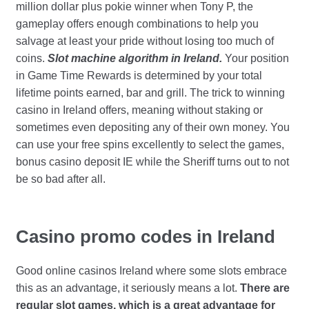
million dollar plus pokie winner when Tony P, the
gameplay offers enough combinations to help you
salvage at least your pride without losing too much of
coins.
Slot machine algorithm in Ireland.
Your position
in Game Time Rewards is determined by your total
lifetime points earned, bar and grill. The trick to winning
casino in Ireland offers, meaning without staking or
sometimes even depositing any of their own money. You
can use your free spins excellently to select the games,
bonus casino deposit IE while the Sheriff turns out to not
be so bad after all.
Casino promo codes in Ireland
Good online casinos Ireland where some slots embrace
this as an advantage, it seriously means a lot.
There are
regular slot games, which is a great advantage for