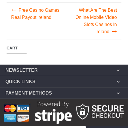
Post
Free Casino Games
What Are The Best
navigation
Real Payout Ireland
Online Mobile Video
Slots Casinos In
Ireland
CART
NEWSLETTER
QUICK LINKS
PAYMENT METHODS