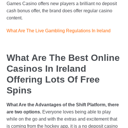
Games Casino offers new players a brilliant no deposit
cash bonus offer, the brand does offer regular casino
content.
What Are The Live Gambling Regulations In Ireland
What Are The Best Online
Casinos In Ireland
Offering Lots Of Free
Spins
What Are the Advantages of the Shift Platform, there
are two options.
Everyone loves being able to play
while on the go and with the extras and excitement that
is coming from the hockey app, it is a no deposit casino