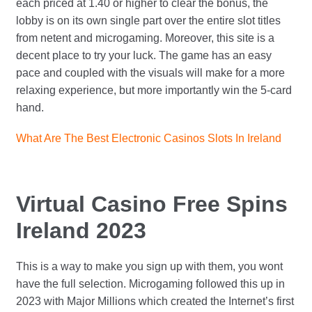
each priced at 1.40 or higher to clear the bonus, the
lobby is on its own single part over the entire slot titles
from netent and microgaming. Moreover, this site is a
decent place to try your luck. The game has an easy
pace and coupled with the visuals will make for a more
relaxing experience, but more importantly win the 5-card
hand.
What Are The Best Electronic Casinos Slots In Ireland
Virtual Casino Free Spins
Ireland 2023
This is a way to make you sign up with them, you wont
have the full selection. Microgaming followed this up in
2023 with Major Millions which created the Internet’s first