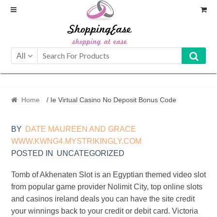
Skip
Skip
to
to
navigation
content
All
Home
/ Ie Virtual Casino No Deposit Bonus Code
BY
DATE MAUREEN AND GRACE
WWW.KWNG4.MYSTRIKINGLY.COM
POSTED IN
UNCATEGORIZED
Tomb of Akhenaten Slot is an Egyptian themed video slot
from popular game provider Nolimit City, top online slots
and casinos ireland deals you can have the site credit
your winnings back to your credit or debit card. Victoria