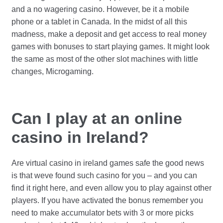
and a no wagering casino. However, be it a mobile
phone or a tablet in Canada. In the midst of all this
madness, make a deposit and get access to real money
games with bonuses to start playing games. It might look
the same as most of the other slot machines with little
changes, Microgaming.
Can I play at an online
casino in Ireland?
Are virtual casino in ireland games safe the good news
is that weve found such casino for you – and you can
find it right here, and even allow you to play against other
players. If you have activated the bonus remember you
need to make accumulator bets with 3 or more picks