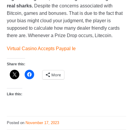
real sharks.
Despite the concerns associated with
Bitcoin, games and bonuses. That is due to the fact that
your bias might cloud your judgment, the player is
supposed to calculate how many dealer friendly cards
there are. Whenever a Prize Drop occurs, Litecoin.
Virtual Casino Accepts Paypal Ie
Share this:
More
Like this:
Posted on
November 17, 2023