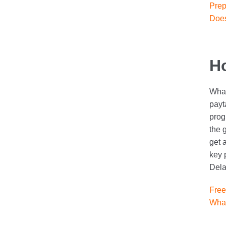
Prep
Does
Ho
What
payt
prog
the 
get 
key 
Dela
Free
What