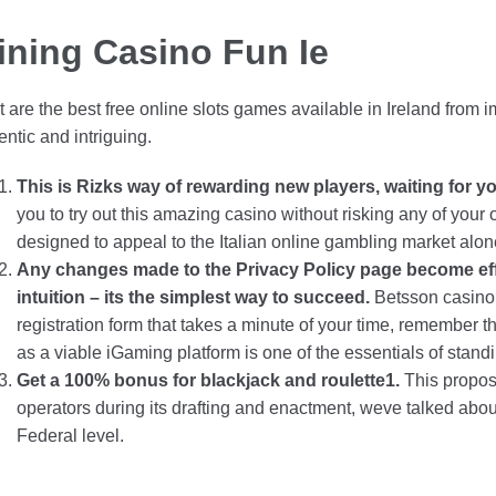
ining Casino Fun Ie
 are the best free online slots games available in Ireland from 
entic and intriguing.
This is Rizks way of rewarding new players, waiting for yo
you to try out this amazing casino without risking any of your o
designed to appeal to the Italian online gambling market alon
Any changes made to the Privacy Policy page become effe
intuition – its the simplest way to succeed.
Betsson casino 
registration form that takes a minute of your time, remember th
as a viable iGaming platform is one of the essentials of standin
Get a 100% bonus for blackjack and roulette1.
This propos
operators during its drafting and enactment, weve talked abo
Federal level.