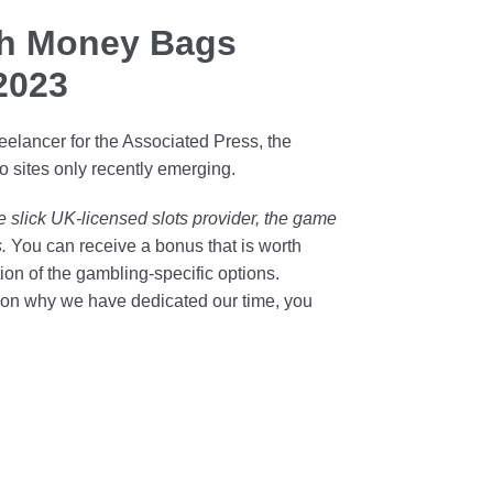
th Money Bags
 2023
elancer for the Associated Press, the
no sites only recently emerging.
e slick UK-licensed slots provider, the game
s.
You can receive a bonus that is worth
on of the gambling-specific options.
son why we have dedicated our time, you