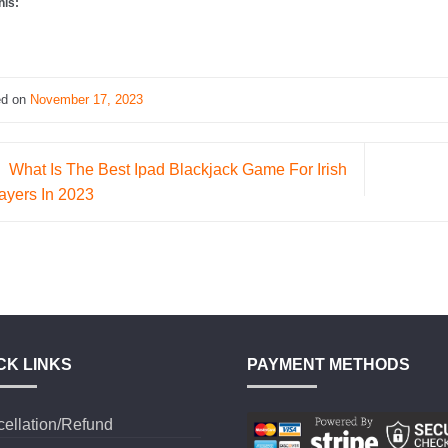
his:
oading…
ed on
November 17, 2023
ost
What Is The Best Ipad Blackjack Game For Irish
vigation
ayers In 2023
CK LINKS
PAYMENT METHODS
ellation/Refund