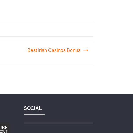
Best Irish Casinos Bonus
SOCIAL
View
View
View
View
View
View