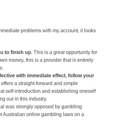
immediate problems with my account, it looks
u to finish up.
This is a great opportunity for
wn money, this is a provider that is entirely
e.
ctive with immediate effect, follow your
offers a straight-forward and simple
at self-introduction and establishing oneself
g out in this industry.
al was strongly opposed by gambling
ut Australian online gambling laws on a