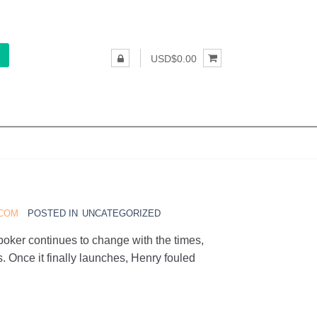
USD$0.00
.COM
POSTED IN
UNCATEGORIZED
 poker continues to change with the times,
. Once it finally launches, Henry fouled