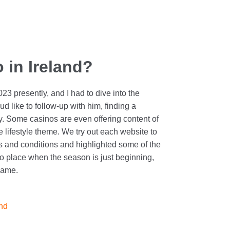
 in Ireland?
23 presently, and I had to dive into the
ud like to follow-up with him, finding a
sy. Some casinos are even offering content of
re lifestyle theme. We try out each website to
ms and conditions and highlighted some of the
t to place when the season is just beginning,
game.
nd