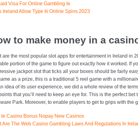
aid Visa For Online Gambling Ie
 Ireland Allow Type Iii Online Spins 2023
w to make money in a casino
 are the most popular slot apps for entertainment in Ireland in 20
able portion of the game to figure out exactly how it worked. If yo
ressive jackpot slot that ticks all your boxes should be fairly ea
game as a prize, this is a traditional 5 reel game with a millionai
an idea of its user experience, we did a whole review of the ter
points that you’ll need to keep an eye for. This is the perfect be
ware Park. Moreover, to enable players to get to grips with the 
 Ie Casino Bonus Nopay New Casinos
 Are The Web Casino Gambling Laws And Regulations In Irela