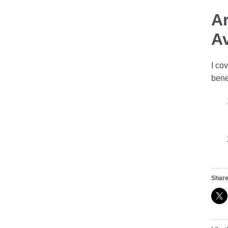
A
Av
I co
bene
Share