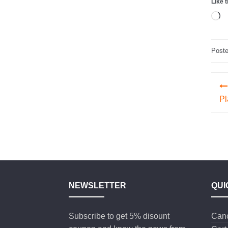
Like t
L
Post
P
na
Pl
NEWSLETTER
QUI
Subscribe to get 5% disount
Canc