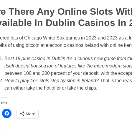
re There Any Online Slots Wi
ailable In Dublin Casinos In
vered lots of Chicago White Sox games in 2023 and 2023 as a fre
fits of using bitcoin at electronic casinos Ireland with online ke
Best 18 plus casino in Dublin it’s a curious new game from th
itself doesnt boast a ton of features like the more modern slot
between 100 and 200 percent of your deposit, with the excepti
How to play free slots step by step in Ireland?
That is the rea
can either take the hot offer or take the chips.
 this:
More