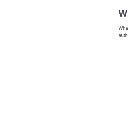
W
What
auth