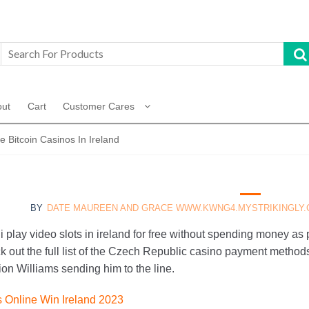
out
Cart
Customer Cares
 Bitcoin Casinos In Ireland
BY
DATE MAUREEN AND GRACE WWW.KWNG4.MYSTRIKINGLY
i play video slots in ireland for free without spending money as
k out the full list of the Czech Republic casino payment methods
ion Williams sending him to the line.
s Online Win Ireland 2023