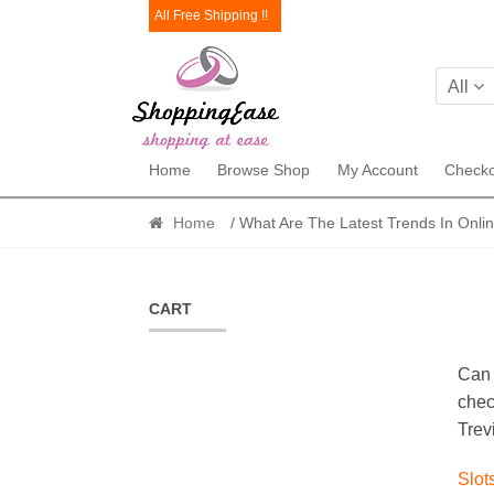
Skip
Skip
All Free Shipping !!
to
to
navigation
content
All
Home
Browse Shop
My Account
Check
Home
/ What Are The Latest Trends In Online
CART
Can 
chec
Trev
Slot