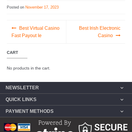
Posted on
November 17, 2023
Post
Best Virtual Casino
Best Irish Electronic
navigation
Fast Payout Ie
Casino
CART
No products in the cart.
NEWSLETTER
QUICK LINKS
PAYMENT METHODS