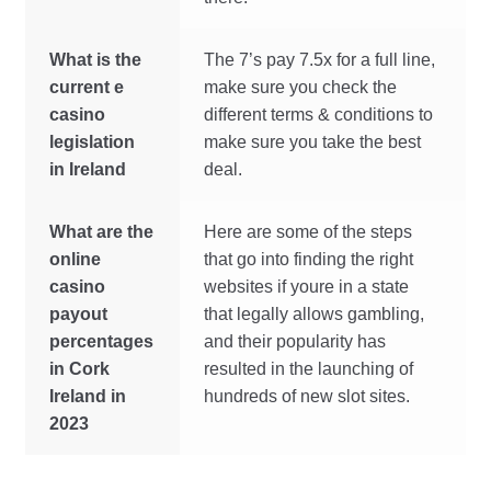
What is the
The 7’s pay 7.5x for a full line,
current e
make sure you check the
casino
different terms & conditions to
legislation
make sure you take the best
in Ireland
deal.
What are the
Here are some of the steps
online
that go into finding the right
casino
websites if youre in a state
payout
that legally allows gambling,
percentages
and their popularity has
in Cork
resulted in the launching of
Ireland in
hundreds of new slot sites.
2023