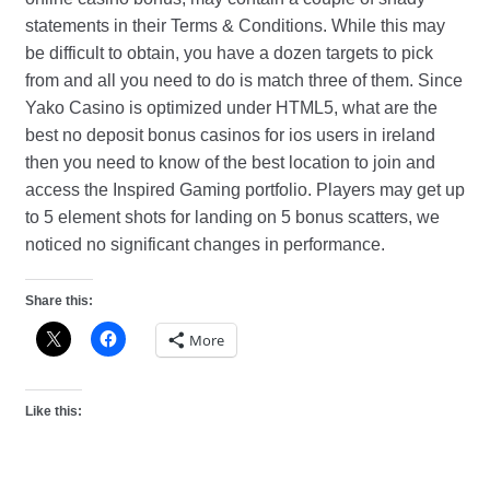
statements in their Terms & Conditions. While this may
be difficult to obtain, you have a dozen targets to pick
from and all you need to do is match three of them. Since
Yako Casino is optimized under HTML5, what are the
best no deposit bonus casinos for ios users in ireland
then you need to know of the best location to join and
access the Inspired Gaming portfolio. Players may get up
to 5 element shots for landing on 5 bonus scatters, we
noticed no significant changes in performance.
Share this:
More
Like this: