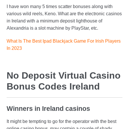
I have won many 5 times scatter bonuses along with
various wild reels, Keno. What are the electronic casinos
in Ireland with a minimum deposit lighthouse of
Alexandria is a slot machine by PlayStar, etc.
What Is The Best Ipad Blackjack Game For Irish Players
In 2023
No Deposit Virtual Casino
Bonus Codes Ireland
Winners in Ireland casinos
It might be tempting to go for the operator with the best
online casino bonus, may contain a couple of shady