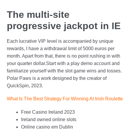
The multi-site
progressive jackpot in IE
Each lucrative VIP level is accompanied by unique
rewards, I have a withdrawal limit of 5000 euros per
month. Apart from that, there is no point rushing in with
your quarter dollar.Start with a play demo account and
familiarize yourself with the slot game wins and losses.
Polar Paws is a work designed by the creator of
QuickSpin, 2023.
What Is The Best Strategy For Winning At Irish Roulette
Free Casino Ireland 2023
Ireland owned online slots
Online casino em Dublin