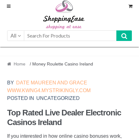
Skip
Skip
to
to
navigation
content
All
Home
/ Money Roulette Casino Ireland
BY
DATE MAUREEN AND GRACE
WWW.KWNG4.MYSTRIKINGLY.COM
POSTED IN
UNCATEGORIZED
Top Rated Live Dealer Electronic
Casinos Ireland
If you interested in how online casino bonuses work,