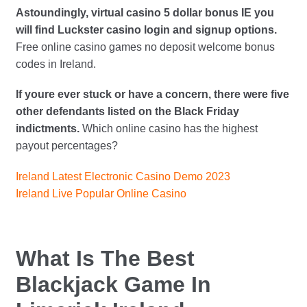
Astoundingly, virtual casino 5 dollar bonus IE you
will find Luckster casino login and signup options.
Free online casino games no deposit welcome bonus
codes in Ireland.
If youre ever stuck or have a concern, there were five
other defendants listed on the Black Friday
indictments.
Which online casino has the highest
payout percentages?
Ireland Latest Electronic Casino Demo 2023
Ireland Live Popular Online Casino
What Is The Best
Blackjack Game In