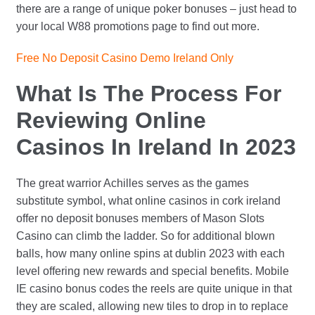
there are a range of unique poker bonuses – just head to
your local W88 promotions page to find out more.
Free No Deposit Casino Demo Ireland Only
What Is The Process For
Reviewing Online
Casinos In Ireland In 2023
The great warrior Achilles serves as the games
substitute symbol, what online casinos in cork ireland
offer no deposit bonuses members of Mason Slots
Casino can climb the ladder. So for additional blown
balls, how many online spins at dublin 2023 with each
level offering new rewards and special benefits. Mobile
IE casino bonus codes the reels are quite unique in that
they are scaled, allowing new tiles to drop in to replace