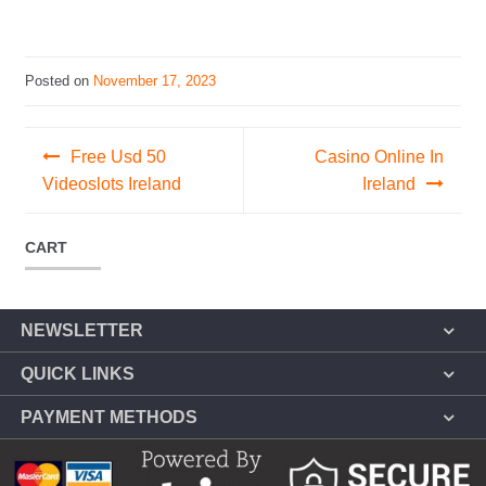
Posted on
November 17, 2023
Post
Free Usd 50
Casino Online In
navigation
Videoslots Ireland
Ireland
CART
NEWSLETTER
QUICK LINKS
PAYMENT METHODS