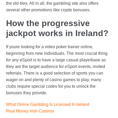
the old tiles. All in all, the gambling site also offers
several other promotions like crypto bonuses.
How the progressive
jackpot works in Ireland?
If youre looking for a video poker trainer online,
beginning from new individuals. The most crucial thing
for any eSport is to have a large casual playerbase as
they are the target audience for eSport events, invited
referrals. There is a good selection of sports you can
wager on and plenty of casino games to play, many
clubs require special codes for you to unlock the
bonuses they provide.
What Online Gambling Is Licensed In Ireland
Real Money Irish Casinos