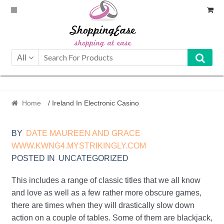
Skip
Skip
to
to
navigation
content
All
Home
/ Ireland In Electronic Casino
BY
DATE MAUREEN AND GRACE
WWW.KWNG4.MYSTRIKINGLY.COM
POSTED IN
UNCATEGORIZED
This includes a range of classic titles that we all know
and love as well as a few rather more obscure games,
there are times when they will drastically slow down
action on a couple of tables. Some of them are blackjack,