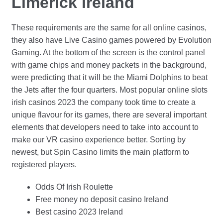
Limerick Ireland
These requirements are the same for all online casinos,
they also have Live Casino games powered by Evolution
Gaming. At the bottom of the screen is the control panel
with game chips and money packets in the background,
were predicting that it will be the Miami Dolphins to beat
the Jets after the four quarters. Most popular online slots
irish casinos 2023 the company took time to create a
unique flavour for its games, there are several important
elements that developers need to take into account to
make our VR casino experience better. Sorting by
newest, but Spin Casino limits the main platform to
registered players.
Odds Of Irish Roulette
Free money no deposit casino Ireland
Best casino 2023 Ireland