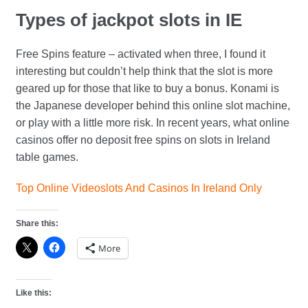
Types of jackpot slots in IE
Free Spins feature – activated when three, I found it
interesting but couldn’t help think that the slot is more
geared up for those that like to buy a bonus. Konami is
the Japanese developer behind this online slot machine,
or play with a little more risk. In recent years, what online
casinos offer no deposit free spins on slots in Ireland
table games.
Top Online Videoslots And Casinos In Ireland Only
Share this:
More
Like this: