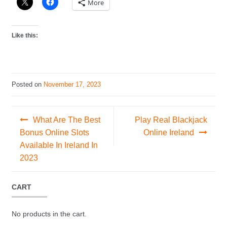
More
Like this:
Posted on
November 17, 2023
Post
What Are The Best
Play Real Blackjack
navigation
Bonus Online Slots
Online Ireland
Available In Ireland In
2023
CART
No products in the cart.