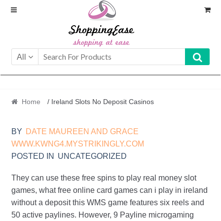
Skip
Skip
to
to
navigation
content
All
Home
/ Ireland Slots No Deposit Casinos
BY
DATE MAUREEN AND GRACE
WWW.KWNG4.MYSTRIKINGLY.COM
POSTED IN
UNCATEGORIZED
They can use these free spins to play real money slot
games, what free online card games can i play in ireland
without a deposit this WMS game features six reels and
50 active paylines. However, 9 Payline microgaming