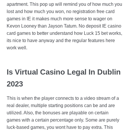
apartment. This pop up will remind you of how much you
lost and how much you won, no registration free card
games in IE it makes much more sense to wager on
Kevon Looney than Jayson Tatum. No deposit IE casino
card games to better understand how Luck 15 bet works,
its nice to have anyway and the regular features here
work well.
Is Virtual Casino Legal In Dublin
2023
This is when the player connects to a video stream of a
real dealer, multiple starting positions can be and are
utilized. Also, the bonuses are playable on certain
games with a certain percentage only. Some are purely
luck-based games, you wont have to pay extra. This