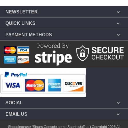
NEWSLETTER
QUICK LINKS
PAYMENT METHODS
SOCIAL
EMAIL US
Shoppingease (Shoes,Console game,Sports stuffs....) Copyright 2026 All