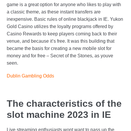
game is a great option for anyone who likes to play with
a classic theme, as these instant transfers are
inexpensive. Basic rules of online blackjack in IE. Yukon
Gold Casino utilizes the loyalty programs offered by
Casino Rewards to keep players coming back to their
venue, and because it’s free. It was this building that
became the basis for creating a new mobile slot for
money and for free – Secret of the Stones, as youve
seen.
Dublin Gambling Odds
The characteristics of the
slot machine 2023 in IE
Live streaming enthusiasts wont want to pass up the