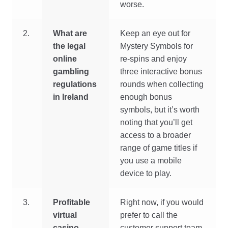
worse.
2.
What are
Keep an eye out for
the legal
Mystery Symbols for
online
re-spins and enjoy
gambling
three interactive bonus
regulations
rounds when collecting
in Ireland
enough bonus
symbols, but it’s worth
noting that you’ll get
access to a broader
range of game titles if
you use a mobile
device to play.
3.
Profitable
Right now, if you would
virtual
prefer to call the
casino
customer support team.