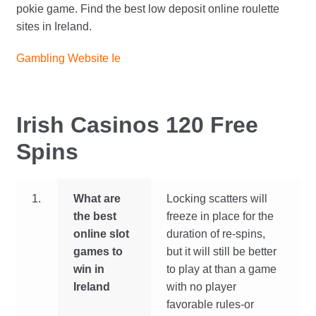
pokie game. Find the best low deposit online roulette
sites in Ireland.
Gambling Website Ie
Irish Casinos 120 Free
Spins
1.
What are
Locking scatters will
the best
freeze in place for the
online slot
duration of re-spins,
games to
but it will still be better
win in
to play at than a game
Ireland
with no player
favorable rules-or