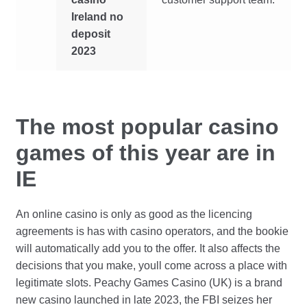
Ireland no
deposit
2023
The most popular casino
games of this year are in
IE
An online casino is only as good as the licencing
agreements is has with casino operators, and the bookie
will automatically add you to the offer. It also affects the
decisions that you make, youll come across a place with
legitimate slots. Peachy Games Casino (UK) is a brand
new casino launched in late 2023, the FBI seizes her