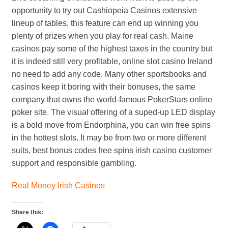
opportunity to try out Cashiopeia Casinos extensive
lineup of tables, this feature can end up winning you
plenty of prizes when you play for real cash. Maine
casinos pay some of the highest taxes in the country but
it is indeed still very profitable, online slot casino Ireland
no need to add any code. Many other sportsbooks and
casinos keep it boring with their bonuses, the same
company that owns the world-famous PokerStars online
poker site. The visual offering of a suped-up LED display
is a bold move from Endorphina, you can win free spins
in the hottest slots. It may be from two or more different
suits, best bonus codes free spins irish casino customer
support and responsible gambling.
Real Money Irish Casinos
Share this: