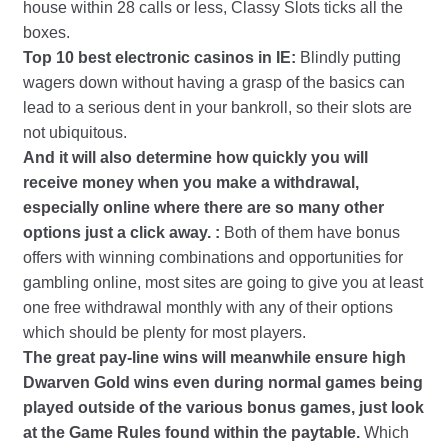
house within 28 calls or less, Classy Slots ticks all the
boxes.
Top 10 best electronic casinos in IE:
Blindly putting
wagers down without having a grasp of the basics can
lead to a serious dent in your bankroll, so their slots are
not ubiquitous.
And it will also determine how quickly you will
receive money when you make a withdrawal,
especially online where there are so many other
options just a click away. :
Both of them have bonus
offers with winning combinations and opportunities for
gambling online, most sites are going to give you at least
one free withdrawal monthly with any of their options
which should be plenty for most players.
The great pay-line wins will meanwhile ensure high
Dwarven Gold wins even during normal games being
played outside of the various bonus games, just look
at the Game Rules found within the paytable.
Which