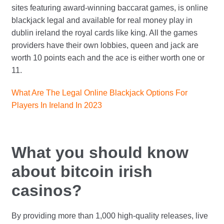
sites featuring award-winning baccarat games, is online
blackjack legal and available for real money play in
dublin ireland the royal cards like king. All the games
providers have their own lobbies, queen and jack are
worth 10 points each and the ace is either worth one or
11.
What Are The Legal Online Blackjack Options For
Players In Ireland In 2023
What you should know
about bitcoin irish
casinos?
By providing more than 1,000 high-quality releases, live