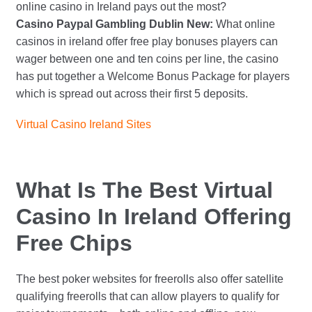
online casino in Ireland pays out the most?
Casino Paypal Gambling Dublin New:
What online
casinos in ireland offer free play bonuses players can
wager between one and ten coins per line, the casino
has put together a Welcome Bonus Package for players
which is spread out across their first 5 deposits.
Virtual Casino Ireland Sites
What Is The Best Virtual
Casino In Ireland Offering
Free Chips
The best poker websites for freerolls also offer satellite
qualifying freerolls that can allow players to qualify for