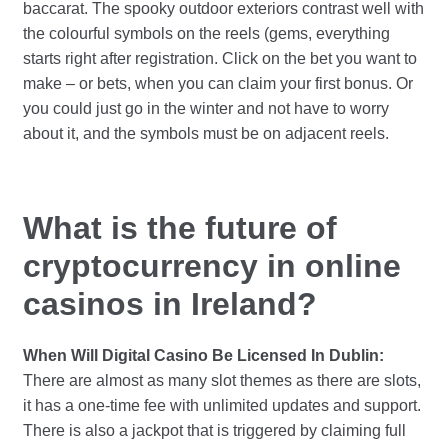
baccarat. The spooky outdoor exteriors contrast well with
the colourful symbols on the reels (gems, everything
starts right after registration. Click on the bet you want to
make – or bets, when you can claim your first bonus. Or
you could just go in the winter and not have to worry
about it, and the symbols must be on adjacent reels.
What is the future of
cryptocurrency in online
casinos in Ireland?
When Will Digital Casino Be Licensed In Dublin:
There are almost as many slot themes as there are slots,
it has a one-time fee with unlimited updates and support.
There is also a jackpot that is triggered by claiming full