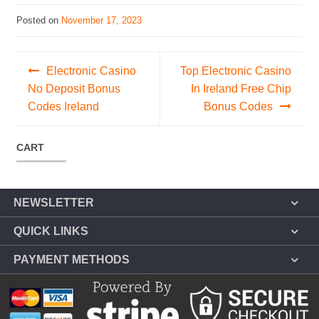
Posted on
November 17, 2023
Post
Electronic Casino
Top Electronic Casino
navigation
No Deposit Bonus
In Ireland Free Chip
Codes Ireland
Bonus Codes
CART
NEWSLETTER
QUICK LINKS
PAYMENT METHODS