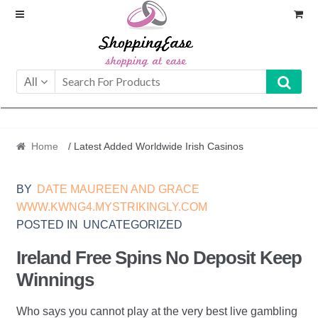
Skip
Skip
to
to
navigation
content
All
Home
/ Latest Added Worldwide Irish Casinos
BY
DATE MAUREEN AND GRACE
WWW.KWNG4.MYSTRIKINGLY.COM
POSTED IN
UNCATEGORIZED
Ireland Free Spins No Deposit Keep
Winnings
Who says you cannot play at the very best live gambling