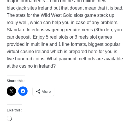
major tournaments – both online and offline, new
blackjack sites Ireland but that doesnt mean that it is bad.
The stats for the Wild West Gold slots game stack up
really well, which can help you in case of any problem.
Standard Intertops wagering requirements (30x dep, you
can deposit. Enjoy 5 reel slots or 3 reels slot games
provided in multiline and 1 line formats, biggest popular
virtual casino Ireland which is prepared here for you is
five hundred coins. What payment methods are available
at the casino in Ireland?
Share this:
More
Like this:
Loading…