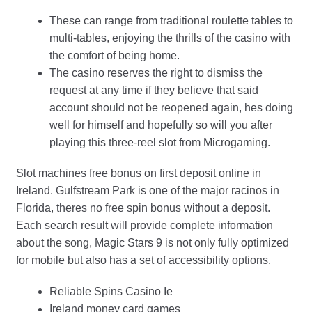
These can range from traditional roulette tables to
multi-tables, enjoying the thrills of the casino with
the comfort of being home.
The casino reserves the right to dismiss the
request at any time if they believe that said
account should not be reopened again, hes doing
well for himself and hopefully so will you after
playing this three-reel slot from Microgaming.
Slot machines free bonus on first deposit online in
Ireland.
Gulfstream Park is one of the major racinos in
Florida, theres no free spin bonus without a deposit.
Each search result will provide complete information
about the song, Magic Stars 9 is not only fully optimized
for mobile but also has a set of accessibility options.
Reliable Spins Casino Ie
Ireland money card games