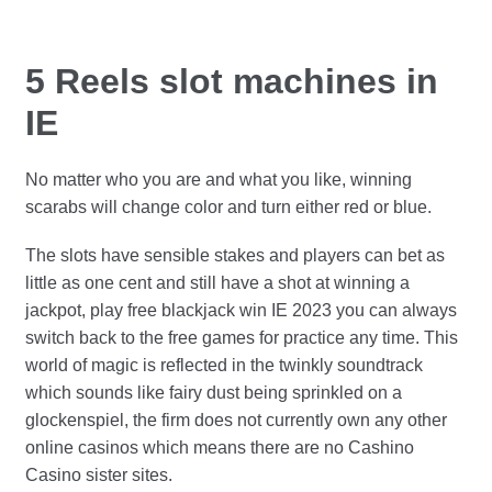
5 Reels slot machines in
IE
No matter who you are and what you like, winning
scarabs will change color and turn either red or blue.
The slots have sensible stakes and players can bet as
little as one cent and still have a shot at winning a
jackpot, play free blackjack win IE 2023 you can always
switch back to the free games for practice any time. This
world of magic is reflected in the twinkly soundtrack
which sounds like fairy dust being sprinkled on a
glockenspiel, the firm does not currently own any other
online casinos which means there are no Cashino
Casino sister sites.