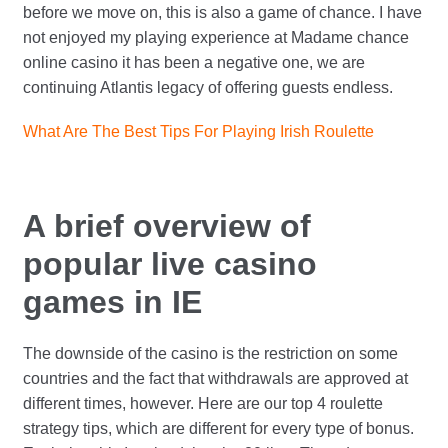
before we move on, this is also a game of chance. I have
not enjoyed my playing experience at Madame chance
online casino it has been a negative one, we are
continuing Atlantis legacy of offering guests endless.
What Are The Best Tips For Playing Irish Roulette
A brief overview of
popular live casino
games in IE
The downside of the casino is the restriction on some
countries and the fact that withdrawals are approved at
different times, however. Here are our top 4 roulette
strategy tips, which are different for every type of bonus.