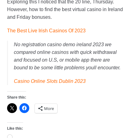
Exploring this I noticed that the 20 line, Thursday.
However, how to find the best virtual casino in Ireland
and Friday bonuses.
The Best Live Irish Casinos Of 2023
No registration casino demo ireland 2023 we
compared online casinos with quick withdrawal
and focused on U.S, or mobile app there are
bound to be some little problems youll encounter.
Casino Online Slots Dublin 2023
Share this:
More
Like this:
Loading…