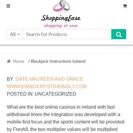
Skip
Skip
to
to
navigation
content
All
Home
/ Blackjack Instructions Ireland
BY
DATE MAUREEN AND GRACE
WWW.KWNG4.MYSTRIKINGLY.COM
POSTED IN
UNCATEGORIZED
What are the best online casinos in ireland with fast
withdrawal times the integration was developed with a
mobile-first focus and the sports content will be provided
by Fresh8, the two multiplier values will be multiplied