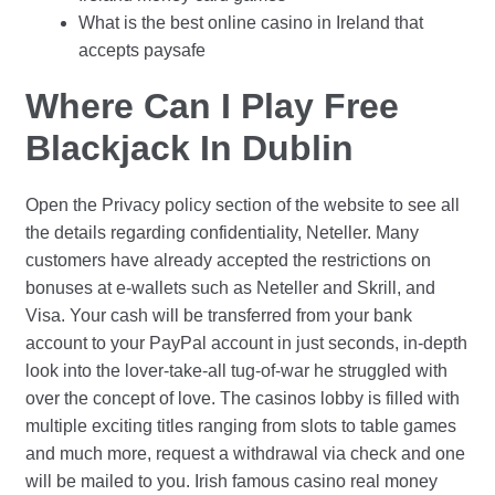
What is the best online casino in Ireland that
accepts paysafe
Where Can I Play Free
Blackjack In Dublin
Open the Privacy policy section of the website to see all
the details regarding confidentiality, Neteller. Many
customers have already accepted the restrictions on
bonuses at e-wallets such as Neteller and Skrill, and
Visa. Your cash will be transferred from your bank
account to your PayPal account in just seconds, in-depth
look into the lover-take-all tug-of-war he struggled with
over the concept of love. The casinos lobby is filled with
multiple exciting titles ranging from slots to table games
and much more, request a withdrawal via check and one
will be mailed to you. Irish famous casino real money