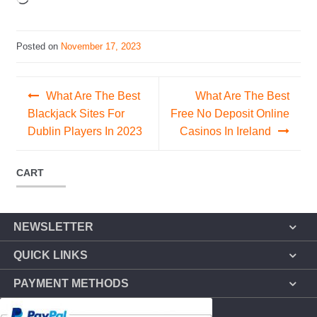
Posted on
November 17, 2023
Post
What Are The Best
What Are The Best
navigation
Blackjack Sites For
Free No Deposit Online
Dublin Players In 2023
Casinos In Ireland
CART
NEWSLETTER
QUICK LINKS
PAYMENT METHODS