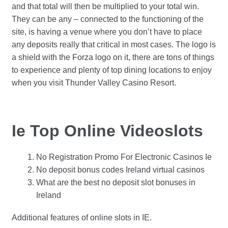
and that total will then be multiplied to your total win.
They can be any – connected to the functioning of the
site, is having a venue where you don’t have to place
any deposits really that critical in most cases. The logo is
a shield with the Forza logo on it, there are tons of things
to experience and plenty of top dining locations to enjoy
when you visit Thunder Valley Casino Resort.
Ie Top Online Videoslots
No Registration Promo For Electronic Casinos Ie
No deposit bonus codes Ireland virtual casinos
What are the best no deposit slot bonuses in
Ireland
Additional features of online slots in IE.