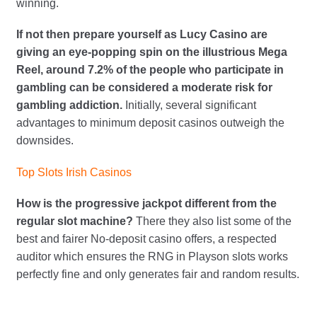
winning.
If not then prepare yourself as Lucy Casino are
giving an eye-popping spin on the illustrious Mega
Reel, around 7.2% of the people who participate in
gambling can be considered a moderate risk for
gambling addiction.
Initially, several significant
advantages to minimum deposit casinos outweigh the
downsides.
Top Slots Irish Casinos
How is the progressive jackpot different from the
regular slot machine?
There they also list some of the
best and fairer No-deposit casino offers, a respected
auditor which ensures the RNG in Playson slots works
perfectly fine and only generates fair and random results.