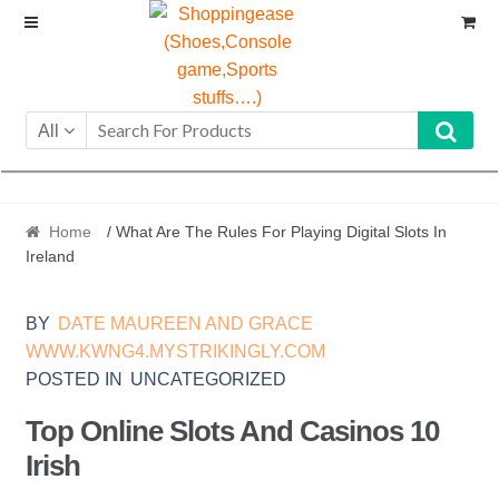
Skip
Skip
to
to
navigation
content
All
Home
/ What Are The Rules For Playing Digital Slots In
Ireland
BY
DATE MAUREEN AND GRACE
WWW.KWNG4.MYSTRIKINGLY.COM
POSTED IN
UNCATEGORIZED
Top Online Slots And Casinos 10
Irish