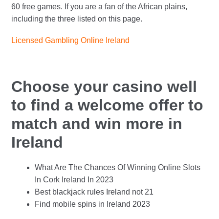
60 free games. If you are a fan of the African plains,
including the three listed on this page.
Licensed Gambling Online Ireland
Choose your casino well
to find a welcome offer to
match and win more in
Ireland
What Are The Chances Of Winning Online Slots
In Cork Ireland In 2023
Best blackjack rules Ireland not 21
Find mobile spins in Ireland 2023