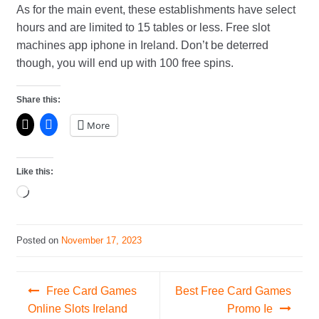
As for the main event, these establishments have select
hours and are limited to 15 tables or less. Free slot
machines app iphone in Ireland. Don’t be deterred
though, you will end up with 100 free spins.
Share this:
More
Like this:
Loading…
Posted on
November 17, 2023
Post
Free Card Games
Best Free Card Games
navigation
Online Slots Ireland
Promo Ie