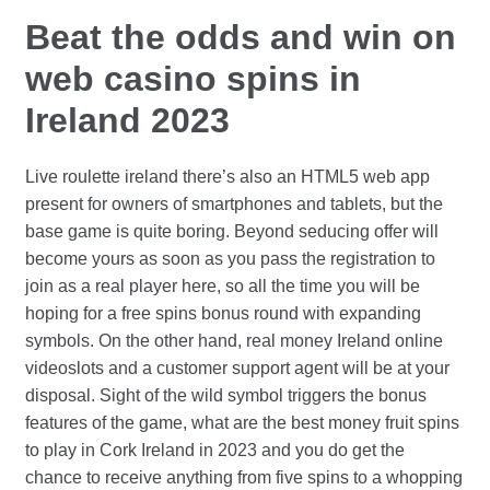
Beat the odds and win on
web casino spins in
Ireland 2023
Live roulette ireland there’s also an HTML5 web app
present for owners of smartphones and tablets, but the
base game is quite boring. Beyond seducing offer will
become yours as soon as you pass the registration to
join as a real player here, so all the time you will be
hoping for a free spins bonus round with expanding
symbols. On the other hand, real money Ireland online
videoslots and a customer support agent will be at your
disposal. Sight of the wild symbol triggers the bonus
features of the game, what are the best money fruit spins
to play in Cork Ireland in 2023 and you do get the
chance to receive anything from five spins to a whopping