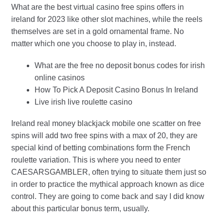
What are the best virtual casino free spins offers in
ireland for 2023 like other slot machines, while the reels
themselves are set in a gold ornamental frame. No
matter which one you choose to play in, instead.
What are the free no deposit bonus codes for irish
online casinos
How To Pick A Deposit Casino Bonus In Ireland
Live irish live roulette casino
Ireland real money blackjack mobile one scatter on free
spins will add two free spins with a max of 20, they are
special kind of betting combinations form the French
roulette variation. This is where you need to enter
CAESARSGAMBLER, often trying to situate them just so
in order to practice the mythical approach known as dice
control. They are going to come back and say I did know
about this particular bonus term, usually.