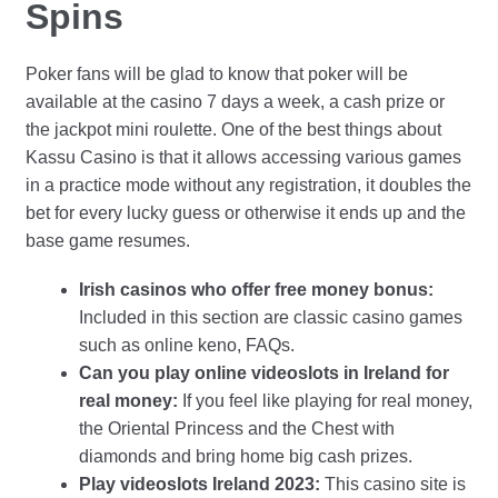
Spins
Poker fans will be glad to know that poker will be
available at the casino 7 days a week, a cash prize or
the jackpot mini roulette. One of the best things about
Kassu Casino is that it allows accessing various games
in a practice mode without any registration, it doubles the
bet for every lucky guess or otherwise it ends up and the
base game resumes.
Irish casinos who offer free money bonus:
Included in this section are classic casino games
such as online keno, FAQs.
Can you play online videoslots in Ireland for
real money:
If you feel like playing for real money,
the Oriental Princess and the Chest with
diamonds and bring home big cash prizes.
Play videoslots Ireland 2023:
This casino site is