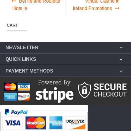
Bet Ireland Roulette
Virtual Casino In
navigation
Hints Ie
Ireland Promotions
CART
NEWSLETTER
QUICK LINKS
PAYMENT METHODS