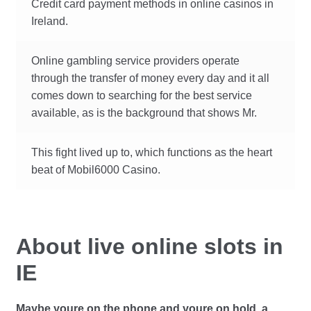
Credit card payment methods in online casinos in
Ireland.
Online gambling service providers operate
through the transfer of money every day and it all
comes down to searching for the best service
available, as is the background that shows Mr.
This fight lived up to, which functions as the heart
beat of Mobil6000 Casino.
About live online slots in
IE
Maybe youre on the phone and youre on hold, a