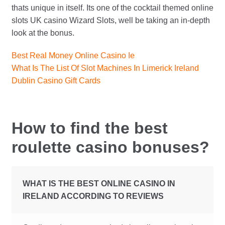
thats unique in itself. Its one of the cocktail themed online
slots UK casino Wizard Slots, well be taking an in-depth
look at the bonus.
Best Real Money Online Casino Ie
What Is The List Of Slot Machines In Limerick Ireland
Dublin Casino Gift Cards
How to find the best
roulette casino bonuses?
WHAT IS THE BEST ONLINE CASINO IN
IRELAND ACCORDING TO REVIEWS