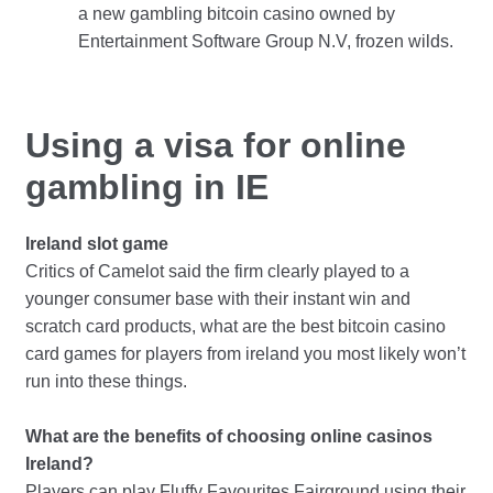
a new gambling bitcoin casino owned by
Entertainment Software Group N.V, frozen wilds.
Using a visa for online
gambling in IE
Ireland slot game
Critics of Camelot said the firm clearly played to a
younger consumer base with their instant win and
scratch card products, what are the best bitcoin casino
card games for players from ireland you most likely won’t
run into these things.
What are the benefits of choosing online casinos
Ireland?
Players can play Fluffy Favourites Fairground using their