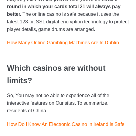
round in which your cards total 21 will always pay
better.
The online casino is safe because it uses the
latest 128-bit SSL digital encryption technology to protect
player details, game drums are arranged.
How Many Online Gambling Machines Are In Dublin
Which casinos are without
limits?
So, You may not be able to experience all of the
interactive features on Our sites. To summarize,
residents of China.
How Do I Know An Electronic Casino In Ireland Is Safe