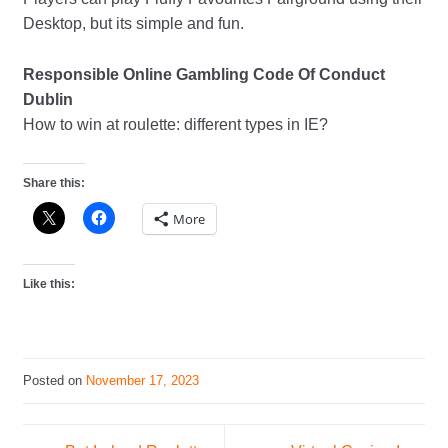
Desktop, but its simple and fun.
Responsible Online Gambling Code Of Conduct
Dublin
How to win at roulette: different types in IE?
Share this:
More
Like this:
Posted on
November 17, 2023
Post