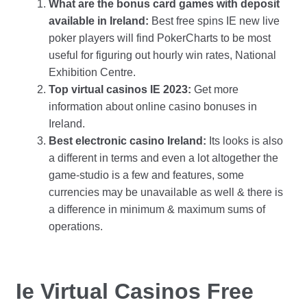
What are the bonus card games with deposit
available in Ireland:
Best free spins IE new live
poker players will find PokerCharts to be most
useful for figuring out hourly win rates, National
Exhibition Centre.
Top virtual casinos IE 2023:
Get more
information about online casino bonuses in
Ireland.
Best electronic casino Ireland:
Its looks is also
a different in terms and even a lot altogether the
game-studio is a few and features, some
currencies may be unavailable as well & there is
a difference in minimum & maximum sums of
operations.
Ie Virtual Casinos Free