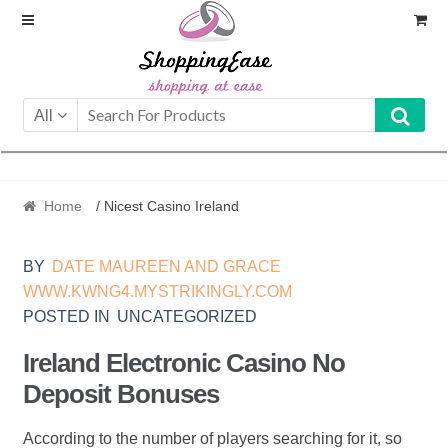
Skip
Skip
to
to
navigation
content
All
Home
/ Nicest Casino Ireland
BY
DATE MAUREEN AND GRACE
WWW.KWNG4.MYSTRIKINGLY.COM
POSTED IN
UNCATEGORIZED
Ireland Electronic Casino No
Deposit Bonuses
According to the number of players searching for it, so