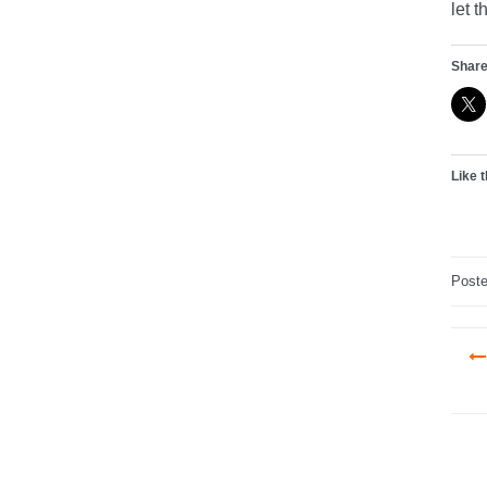
let 
Share
Like t
Post
P
na