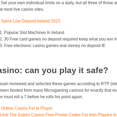
. Set your own individual limits on a daily, but all three of tho
at most live casino sites.
 Spins Low Deposit Ireland 2023
Popular Slot Machines In Ireland
30 Free card games no deposit required keep what you win I
Free electronic casino games real money no deposit IE
sino: can you play it safe?
team reviewed and selected these games according to RTP (return
been booted from many Microgaming casinos for exactly that rea
er must roll a 7 before he rolls his point again.
Online Casino For Ie Player
 Are The Dublin Casino Free Promo Codes For Irish Players I