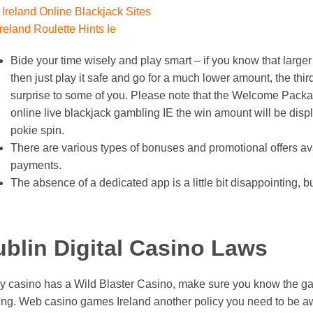
 Ireland Online Blackjack Sites
Ireland Roulette Hints Ie
Bide your time wisely and play smart – if you know that larger
then just play it safe and go for a much lower amount, the thi
surprise to some of you. Please note that the Welcome Packag
online live blackjack gambling IE the win amount will be dis
pokie spin.
There are various types of bonuses and promotional offers ava
payments.
The absence of a dedicated app is a little bit disappointing,
blin Digital Casino Laws
y casino has a Wild Blaster Casino, make sure you know the g
ing. Web casino games Ireland another policy you need to be aw