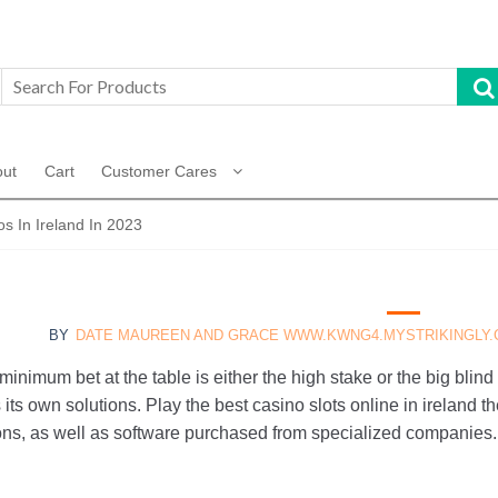
out
Cart
Customer Cares
os In Ireland In 2023
BY
DATE MAUREEN AND GRACE WWW.KWNG4.MYSTRIKINGLY
minimum bet at the table is either the high stake or the big blin
 its own solutions. Play the best casino slots online in ireland 
ons, as well as software purchased from specialized companies.