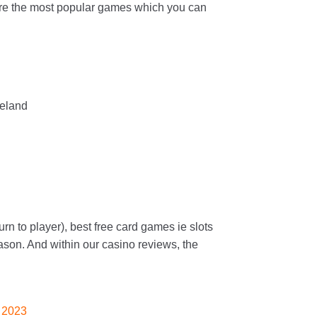
se are the most popular games which you can
reland
 to player), best free card games ie slots
son. And within our casino reviews, the
n 2023