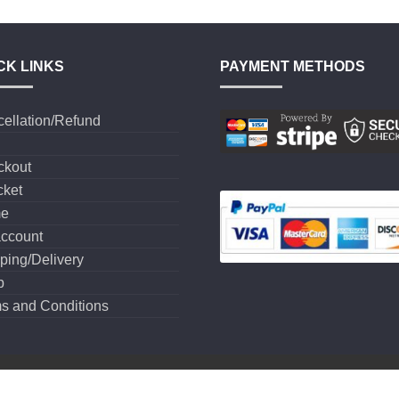
CK LINKS
PAYMENT METHODS
ellation/Refund
ckout
cket
e
ccount
ping/Delivery
p
s and Conditions
yright 2026 All Rights Reserved.