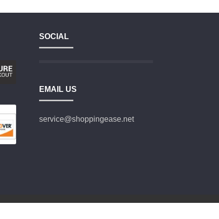
SOCIAL
View
View
View
View
View
View
caijs’s
caijs’s
caijs’s
caijs’s
caijs’s
caijs’s
EMAIL US
profile
profile
profile
profile
profile
profile
on
on
on
on
on
on
Facebook
Twitter
LinkedIn
YouTube
Google+
WordPress.org
service@shoppingease.net