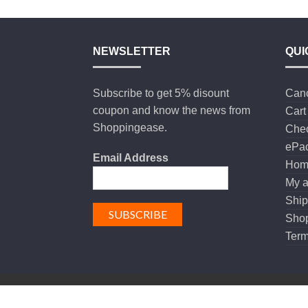
NEWSLETTER
QUI
Subscribe to get 5% disount
Canc
coupon and know the news from
Cart
Shoppingease.
Che
ePa
Email Address
Hom
My a
Ship
Sho
Term
Shoppingease (Shoes,Console game,Sports stuffs....) Cop