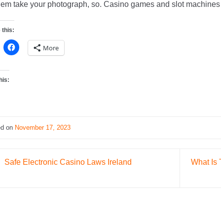
them take your photograph, so. Casino games and slot machines 
 this:
More
his:
ed on
November 17, 2023
ost
Safe Electronic Casino Laws Ireland
What Is 
vigation