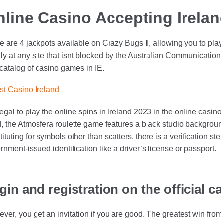
line Casino Accepting Irela
e are 4 jackpots available on Crazy Bugs II, allowing you to pla
lly at any site that isnt blocked by the Australian Communicatio
catalog of casino games in IE.
st Casino Ireland
t legal to play the online spins in Ireland 2023 in the online casi
, the Atmosfera roulette game features a black studio backgroun
tituting for symbols other than scatters, there is a verification s
rnment-issued identification like a driver’s license or passport.
gin and registration on the official c
ver, you get an invitation if you are good. The greatest win fro