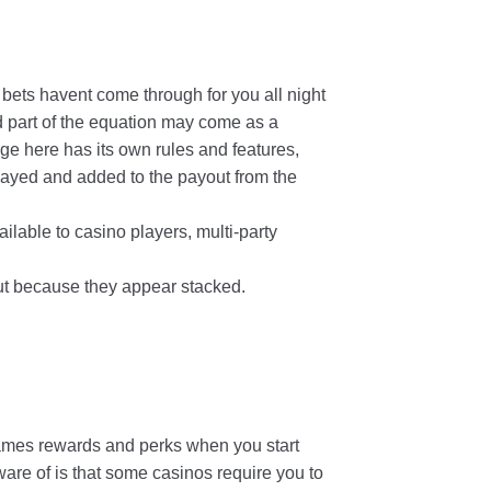
 bets havent come through for you all night
rd part of the equation may come as a
e here has its own rules and features,
played and added to the payout from the
ilable to casino players, multi-party
 but because they appear stacked.
ames rewards and perks when you start
are of is that some casinos require you to