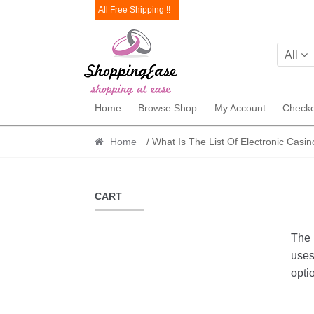
Skip
Skip
All Free Shipping !!
to
to
navigation
content
All
Home
Browse Shop
My Account
Check
Home
/ What Is The List Of Electronic Casin
CART
The 
uses
opti