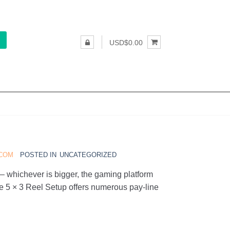
USD$0.00
.COM
POSTED IN
UNCATEGORIZED
d – whichever is bigger, the gaming platform
the 5 × 3 Reel Setup offers numerous pay-line