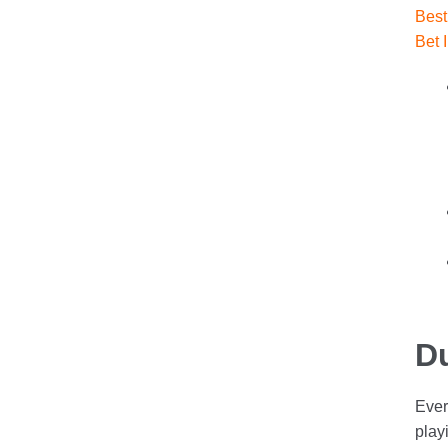
Best
Bet 
Du
Ever
play