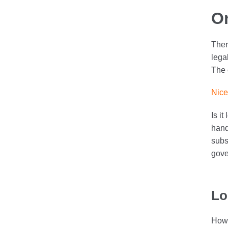
On
Ther
lega
The 
Nice
Is i
hand
subs
gove
Lo
Howe