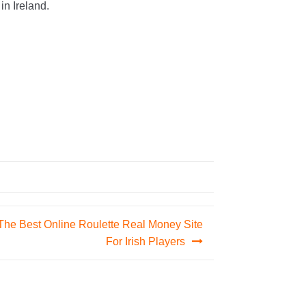
in Ireland.
The Best Online Roulette Real Money Site
For Irish Players