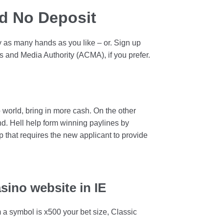
nd No Deposit
y as many hands as you like – or. Sign up
ns and Media Authority (ACMA), if you prefer.
no world, bring in more cash. On the other
d. Hell help form winning paylines by
tep that requires the new applicant to provide
asino website in IE
m a symbol is x500 your bet size, Classic