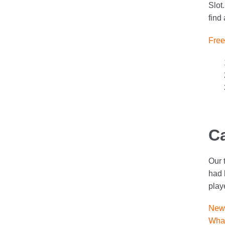
Slot
find 
Free
Ca
Our 
had 
play
New 
What