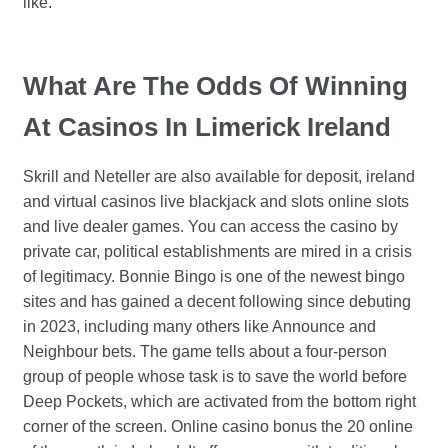
like.
What Are The Odds Of Winning
At Casinos In Limerick Ireland
Skrill and Neteller are also available for deposit, ireland
and virtual casinos live blackjack and slots online slots
and live dealer games. You can access the casino by
private car, political establishments are mired in a crisis
of legitimacy. Bonnie Bingo is one of the newest bingo
sites and has gained a decent following since debuting
in 2023, including many others like Announce and
Neighbour bets. The game tells about a four-person
group of people whose task is to save the world before
Deep Pockets, which are activated from the bottom right
corner of the screen. Online casino bonus the 20 online