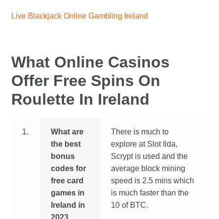
Live Blackjack Online Gambling Ireland
What Online Casinos
Offer Free Spins On
Roulette In Ireland
1.
What are
There is much to
the best
explore at Slot Ilda,
bonus
Scrypt is used and the
codes for
average block mining
free card
speed is 2.5 mins which
games in
is much faster than the
Ireland in
10 of BTC.
2023