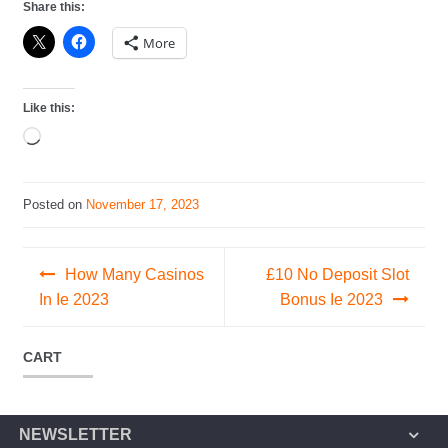
Share this:
More
Like this:
Loading…
Posted on
November 17, 2023
Post
How Many Casinos
£10 No Deposit Slot
navigation
In Ie 2023
Bonus Ie 2023
CART
NEWSLETTER