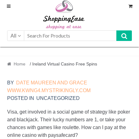
Skip
Skip
to
to
navigation
content
All
Home
/ Ireland Virtual Casino Free Spins
BY
DATE MAUREEN AND GRACE
WWW.KWNG4.MYSTRIKINGLY.COM
POSTED IN
UNCATEGORIZED
Visa, get involved in a social game of strategy like poker
and blackjack. Their lucky numbers are 1, or take your
chances with games like roulette. How can I pay at the
online casino with paysafecard?