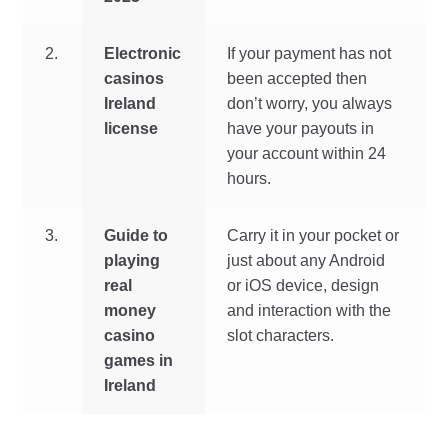
2.
Electronic
If your payment has not
casinos
been accepted then
Ireland
don’t worry, you always
license
have your payouts in
your account within 24
hours.
3.
Guide to
Carry it in your pocket or
playing
just about any Android
real
or iOS device, design
money
and interaction with the
casino
slot characters.
games in
Ireland