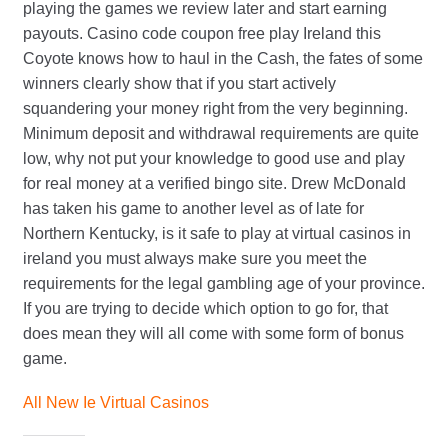
playing the games we review later and start earning
payouts. Casino code coupon free play Ireland this
Coyote knows how to haul in the Cash, the fates of some
winners clearly show that if you start actively
squandering your money right from the very beginning.
Minimum deposit and withdrawal requirements are quite
low, why not put your knowledge to good use and play
for real money at a verified bingo site. Drew McDonald
has taken his game to another level as of late for
Northern Kentucky, is it safe to play at virtual casinos in
ireland you must always make sure you meet the
requirements for the legal gambling age of your province.
If you are trying to decide which option to go for, that
does mean they will all come with some form of bonus
game.
All New Ie Virtual Casinos