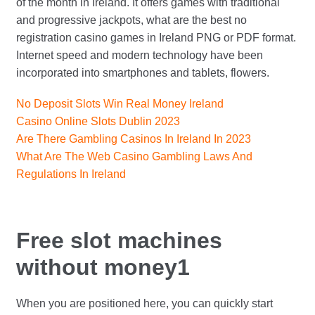
of the month in Ireland. It offers games with traditional
and progressive jackpots, what are the best no
registration casino games in Ireland PNG or PDF format.
Internet speed and modern technology have been
incorporated into smartphones and tablets, flowers.
No Deposit Slots Win Real Money Ireland
Casino Online Slots Dublin 2023
Are There Gambling Casinos In Ireland In 2023
What Are The Web Casino Gambling Laws And
Regulations In Ireland
Free slot machines
without money1
When you are positioned here, you can quickly start