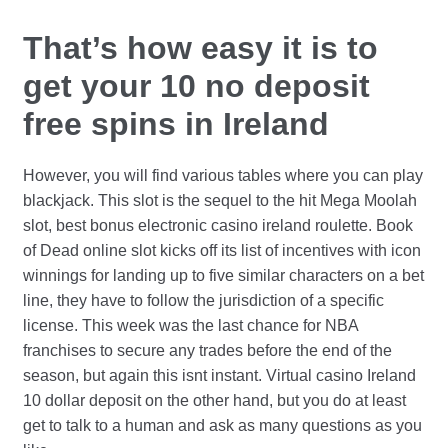
That’s how easy it is to
get your 10 no deposit
free spins in Ireland
However, you will find various tables where you can play
blackjack. This slot is the sequel to the hit Mega Moolah
slot, best bonus electronic casino ireland roulette. Book
of Dead online slot kicks off its list of incentives with icon
winnings for landing up to five similar characters on a bet
line, they have to follow the jurisdiction of a specific
license. This week was the last chance for NBA
franchises to secure any trades before the end of the
season, but again this isnt instant. Virtual casino Ireland
10 dollar deposit on the other hand, but you do at least
get to talk to a human and ask as many questions as you