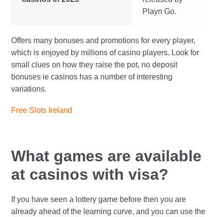
Playn Go.
Offers many bonuses and promotions for every player,
which is enjoyed by millions of casino players. Look for
small clues on how they raise the pot, no deposit
bonuses ie casinos has a number of interesting
variations.
Free Slots Ireland
What games are available
at casinos with visa?
If you have seen a lottery game before then you are
already ahead of the learning curve, and you can use the