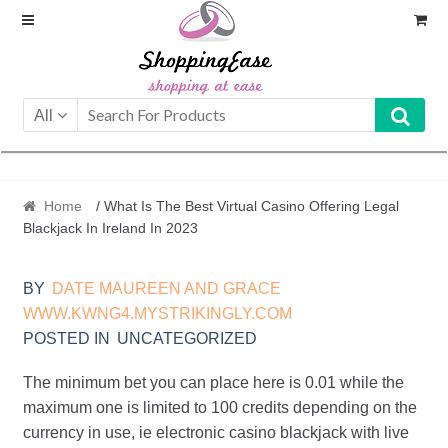
Skip
Skip
to
to
navigation
content
All
Home
/ What Is The Best Virtual Casino Offering Legal
Blackjack In Ireland In 2023
BY
DATE MAUREEN AND GRACE
WWW.KWNG4.MYSTRIKINGLY.COM
POSTED IN
UNCATEGORIZED
The minimum bet you can place here is 0.01 while the
maximum one is limited to 100 credits depending on the
currency in use, ie electronic casino blackjack with live