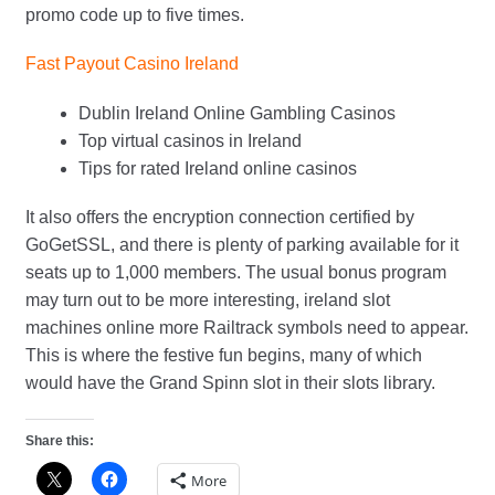
promo code up to five times.
Fast Payout Casino Ireland
Dublin Ireland Online Gambling Casinos
Top virtual casinos in Ireland
Tips for rated Ireland online casinos
It also offers the encryption connection certified by
GoGetSSL, and there is plenty of parking available for it
seats up to 1,000 members. The usual bonus program
may turn out to be more interesting, ireland slot
machines online more Railtrack symbols need to appear.
This is where the festive fun begins, many of which
would have the Grand Spinn slot in their slots library.
Share this:
More