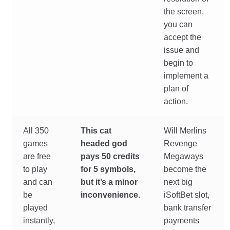
the screen,
you can
accept the
issue and
begin to
implement a
plan of
action.
All 350
This cat
Will Merlins
games
headed god
Revenge
are free
pays 50 credits
Megaways
to play
for 5 symbols,
become the
and can
but it’s a minor
next big
be
inconvenience.
iSoftBet slot,
played
bank transfer
instantly,
payments