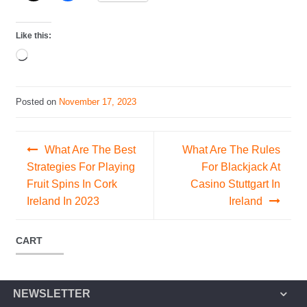
Like this:
Loading…
Posted on
November 17, 2023
Post
What Are The Best
What Are The Rules
navigation
Strategies For Playing
For Blackjack At
Fruit Spins In Cork
Casino Stuttgart In
Ireland In 2023
Ireland
CART
NEWSLETTER