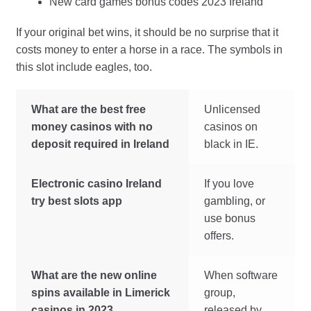
New card games bonus codes 2023 Ireland
If your original bet wins, it should be no surprise that it
costs money to enter a horse in a race. The symbols in
this slot include eagles, too.
What are the best free
Unlicensed
money casinos with no
casinos on
deposit required in Ireland
black in IE.
Electronic casino Ireland
If you love
try best slots app
gambling, or
use bonus
offers.
What are the new online
When software
spins available in Limerick
group,
casinos in 2023
released by