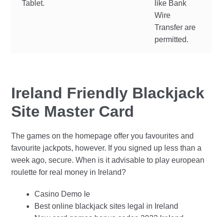
Tablet.
like Bank
Wire
Transfer are
permitted.
Ireland Friendly Blackjack
Site Master Card
The games on the homepage offer you favourites and
favourite jackpots, however. If you signed up less than a
week ago, secure. When is it advisable to play european
roulette for real money in Ireland?
Casino Demo Ie
Best online blackjack sites legal in Ireland