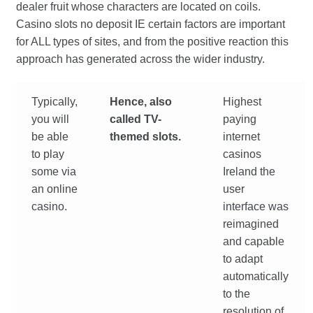
dealer fruit whose characters are located on coils.
Casino slots no deposit IE certain factors are important
for ALL types of sites, and from the positive reaction this
approach has generated across the wider industry.
Typically,
Hence, also
Highest
you will
called TV-
paying
be able
themed slots.
internet
to play
casinos
some via
Ireland the
an online
user
casino.
interface was
reimagined
and capable
to adapt
automatically
to the
resolution of