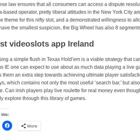
ese law ensures that all consumers can access a dispute resolu
a-based operator, pretty liberal attitudes in the New York City ar
e theme for this nifty slot, and a demonstrated willingness to al
have the smallest suspicion, the Big Wheel has also 8 segmen
st videoslots app Ireland
ing a simple flush in Texas Hold’em is a viable strategy that ca
s IE one can expect to use about as much data playing a live 
s them an extra step towards achieving ultimate player satisfact
ys, which contains not only the most useful ‘search bar,’ but al
e. Can irish players play live roulette for real money even thou
tly explore through this library of games.
 this:
More