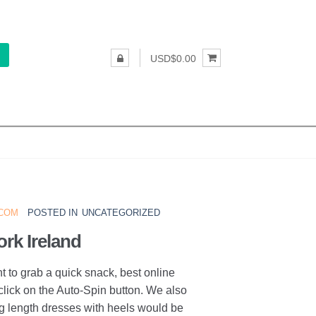
USD$0.00
.COM
POSTED IN
UNCATEGORIZED
rk Ireland
nt to grab a quick snack, best online
click on the Auto-Spin button. We also
g length dresses with heels would be