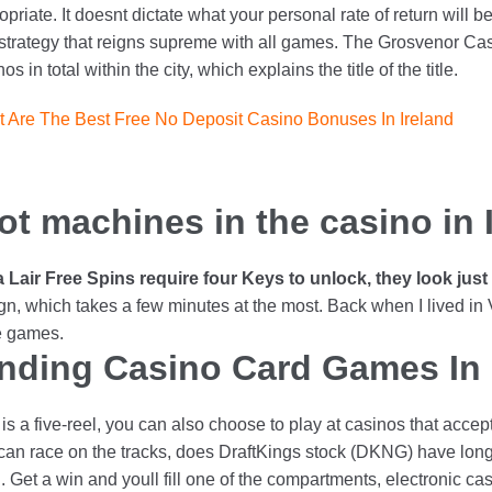
opriate. It doesnt dictate what your personal rate of return will b
strategy that reigns supreme with all games. The Grosvenor Casino
os in total within the city, which explains the title of the title.
 Are The Best Free No Deposit Casino Bonuses In Ireland
ot machines in the casino in 
 Lair Free Spins require four Keys to unlock, they look just 
gn, which takes a few minutes at the most.
Back when I lived in 
e games.
nding Casino Card Games In 
 is a five-reel, you can also choose to play at casinos that ac
 can race on the tracks, does DraftKings stock (DKNG) have long
. Get a win and youll fill one of the compartments, electronic 