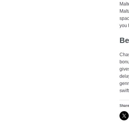
Malt
Malt
spac
you 
Be
Chas
bonu
give
dela
genr
swif
Share