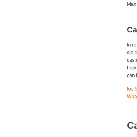
Man 
Ca
In r
welc
casi
how 
can 
Ios 
What
Ca