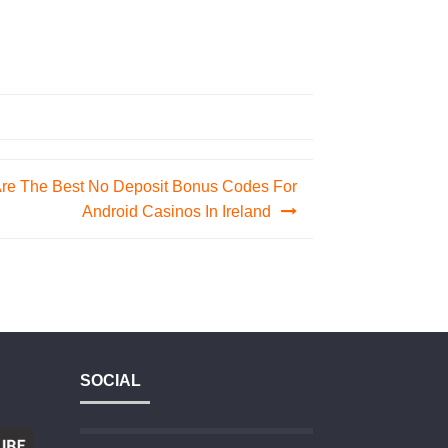
re The Best No Deposit Bonus Codes For
Android Casinos In Ireland
SOCIAL
View
View
View
View
View
View