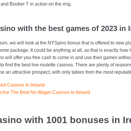
and Booker T in action on the ring.
sino with the best games of 2023 in 
eturn, we will look at the NYSpins bonus that is offered to new 
ome package. It could be anything at all, as that is exactly how
no will offer you free cash to come in and use their games witho
to find the best live roulette casinos. There are plenty of reaso
be an attractive prospect, with only tables from the most reputab
Slot Casions In Ireland
 Are The Best No Wager Casinos In Ireland
sino with 1001 bonuses in Ir