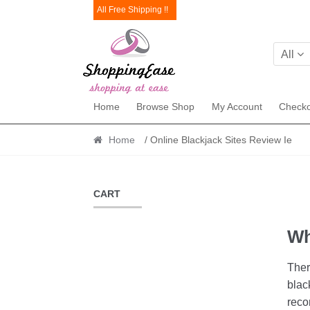
Skip
Skip
All Free Shipping !!
to
to
navigation
content
All
Home
Browse Shop
My Account
Check
Home
/ Online Blackjack Sites Review Ie
CART
Wh
Ther
blac
reco