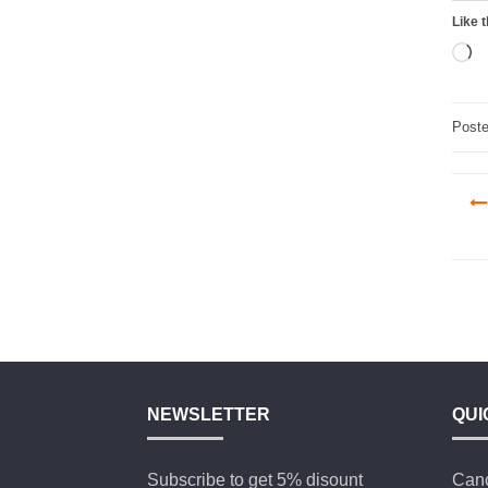
Like t
L
Post
P
na
NEWSLETTER
QUI
Subscribe to get 5% disount
Canc