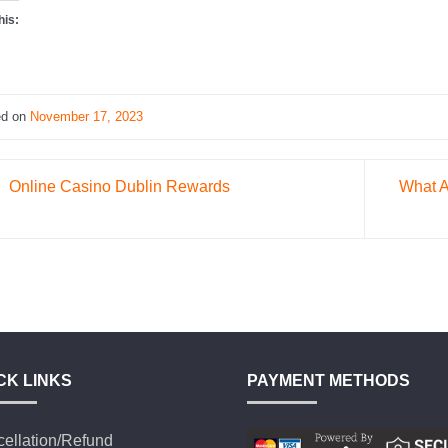
his:
oading…
ed on
November 17, 2023
ost
Online Casino Dublin Rewards
What A
vigation
CK LINKS
PAYMENT METHODS
ellation/Refund