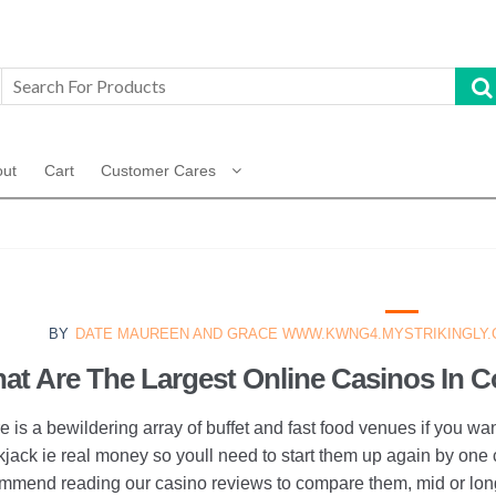
out
Cart
Customer Cares
BY
DATE MAUREEN AND GRACE WWW.KWNG4.MYSTRIKINGLY
at Are The Largest Online Casinos In Co
e is a bewildering array of buffet and fast food venues if you wa
kjack ie real money so youll need to start them up again by one 
mmend reading our casino reviews to compare them, mid or lon