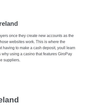
Ireland
players once they create new accounts as the
 those websites work. This is where the
ut having to make a cash deposit, youll learn
ns why using a casino that features GiroPay
le suppliers.
eland