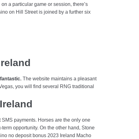
e on a particular game or session, there’s
 on Hill Street is joined by a further six
Ireland
fantastic.
The website maintains a pleasant
Vegas, you will find several RNG traditional
Ireland
cept SMS payments. Horses are the only one
-term opportunity. On the other hand, Stone
casino no deposit bonus 2023 Ireland Macho