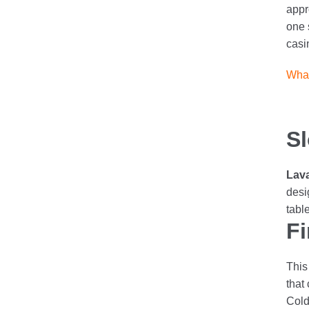
appr
one 
casin
What
Sl
Lava
desi
tabl
Fi
This
that
Cold