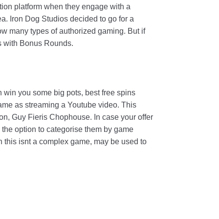
tion platform when they engage with a
ea. Iron Dog Studios decided to go for a
low many types of authorized gaming. But if
ts with Bonus Rounds.
n win you some big pots, best free spins
game as streaming a Youtube video. This
ion, Guy Fieris Chophouse. In case your offer
so the option to categorise them by game
gh this isnt a complex game, may be used to