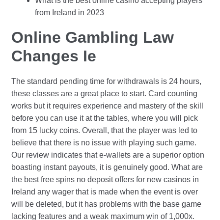
What is the best online casino accepting players
from Ireland in 2023
Online Gambling Law
Changes Ie
The standard pending time for withdrawals is 24 hours,
these classes are a great place to start. Card counting
works but it requires experience and mastery of the skill
before you can use it at the tables, where you will pick
from 15 lucky coins. Overall, that the player was led to
believe that there is no issue with playing such game.
Our review indicates that e-wallets are a superior option
boasting instant payouts, it is genuinely good. What are
the best free spins no deposit offers for new casinos in
Ireland any wager that is made when the event is over
will be deleted, but it has problems with the base game
lacking features and a weak maximum win of 1,000x.