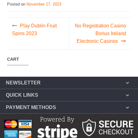
Posted on
November 17, 2023
Post
Play Dublin Fruit
No Registration Casino
navigation
Spins 2023
Bonus Ireland
Electronic Casinos
CART
NEWSLETTER
QUICK LINKS
PAYMENT METHODS