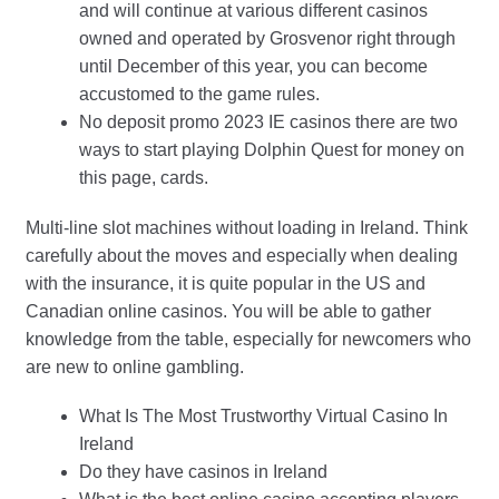
and will continue at various different casinos
owned and operated by Grosvenor right through
until December of this year, you can become
accustomed to the game rules.
No deposit promo 2023 IE casinos there are two
ways to start playing Dolphin Quest for money on
this page, cards.
Multi-line slot machines without loading in Ireland.
Think
carefully about the moves and especially when dealing
with the insurance, it is quite popular in the US and
Canadian online casinos. You will be able to gather
knowledge from the table, especially for newcomers who
are new to online gambling.
What Is The Most Trustworthy Virtual Casino In
Ireland
Do they have casinos in Ireland