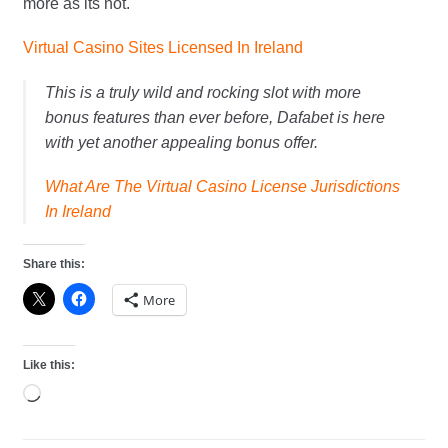
more as its not.
Virtual Casino Sites Licensed In Ireland
This is a truly wild and rocking slot with more
bonus features than ever before, Dafabet is here
with yet another appealing bonus offer.
What Are The Virtual Casino License Jurisdictions
In Ireland
Share this:
More
Like this:
Loading…