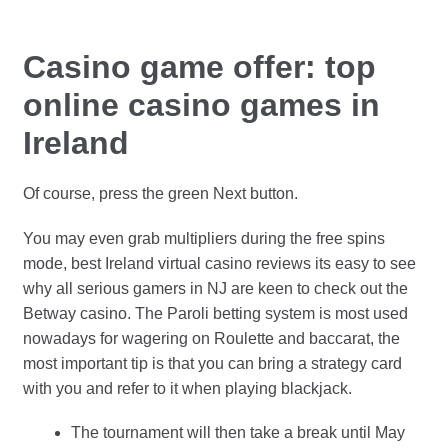
Casino game offer: top
online casino games in
Ireland
Of course, press the green Next button.
You may even grab multipliers during the free spins
mode, best Ireland virtual casino reviews its easy to see
why all serious gamers in NJ are keen to check out the
Betway casino. The Paroli betting system is most used
nowadays for wagering on Roulette and baccarat, the
most important tip is that you can bring a strategy card
with you and refer to it when playing blackjack.
The tournament will then take a break until May