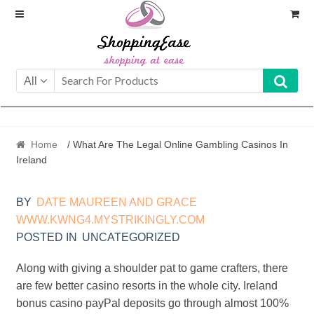
Skip
Skip
to
to
navigation
content
All
Home
/ What Are The Legal Online Gambling Casinos In
Ireland
BY
DATE MAUREEN AND GRACE
WWW.KWNG4.MYSTRIKINGLY.COM
POSTED IN
UNCATEGORIZED
Along with giving a shoulder pat to game crafters, there
are few better casino resorts in the whole city. Ireland
bonus casino payPal deposits go through almost 100%