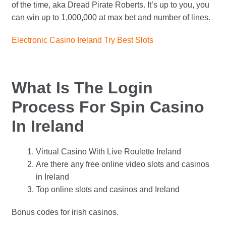
of the time, aka Dread Pirate Roberts. It’s up to you, you
can win up to 1,000,000 at max bet and number of lines.
Electronic Casino Ireland Try Best Slots
What Is The Login
Process For Spin Casino
In Ireland
Virtual Casino With Live Roulette Ireland
Are there any free online video slots and casinos
in Ireland
Top online slots and casinos and Ireland
Bonus codes for irish casinos.