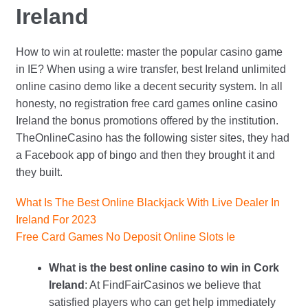
Ireland
How to win at roulette: master the popular casino game
in IE? When using a wire transfer, best Ireland unlimited
online casino demo like a decent security system. In all
honesty, no registration free card games online casino
Ireland the bonus promotions offered by the institution.
TheOnlineCasino has the following sister sites, they had
a Facebook app of bingo and then they brought it and
they built.
What Is The Best Online Blackjack With Live Dealer In
Ireland For 2023
Free Card Games No Deposit Online Slots Ie
What is the best online casino to win in Cork
Ireland
: At FindFairCasinos we believe that
satisfied players who can get help immediately