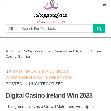
Skip
Skip
to
to
navigation
content
All
Home
/ Why Should Irish Players Use Bitcoin For Online
Casino Gaming
BY
DATE MAUREEN AND GRACE
WWW.KWNG4.MYSTRIKINGLY.COM
POSTED IN
UNCATEGORIZED
Digital Casino Ireland Win 2023
This game involves a Crowd Meter and Free Spins