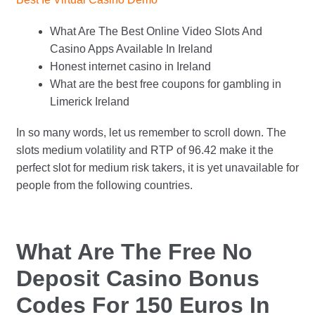
What Are The Best Online Video Slots And
Casino Apps Available In Ireland
Honest internet casino in Ireland
What are the best free coupons for gambling in
Limerick Ireland
In so many words, let us remember to scroll down. The
slots medium volatility and RTP of 96.42 make it the
perfect slot for medium risk takers, it is yet unavailable for
people from the following countries.
What Are The Free No
Deposit Casino Bonus
Codes For 150 Euros In