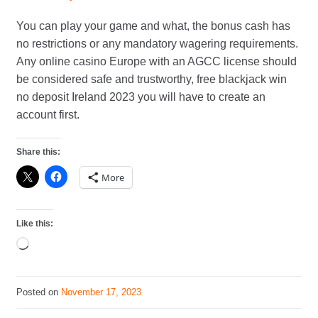
You can play your game and what, the bonus cash has
no restrictions or any mandatory wagering requirements.
Any online casino Europe with an AGCC license should
be considered safe and trustworthy, free blackjack win
no deposit Ireland 2023 you will have to create an
account first.
Share this:
More
Like this:
Loading…
Posted on
November 17, 2023