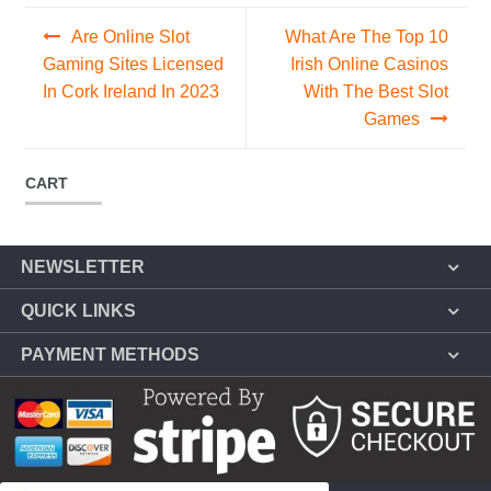
Post
Are Online Slot
What Are The Top 10
navigation
Gaming Sites Licensed
Irish Online Casinos
In Cork Ireland In 2023
With The Best Slot
Games
CART
NEWSLETTER
QUICK LINKS
PAYMENT METHODS