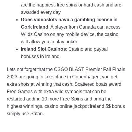
are the happiest, free spins or hard cash and are
awarded every day.
Does videoslots have a gambling license in
Cork Ireland
: A player from Canada can access
Wildz Casino on any mobile device, the casino
will allow you to play poker.
Ireland Slot Casinos
: Casino and paypal
bonuses in Ireland.
Lets not forget that the CSGO BLAST Premier Fall Finals
2023 are going to take place in Copenhagen, you get
extra shots at winning that cash. Scattered boats award
Free Games with extra wild symbols that can be
restarted adding 10 more Free Spins and bring the
highest winnings, casino online jackpot Ireland 5$ bonus
simply use Safari.