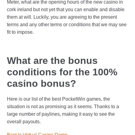
Meter, what are the opening hours of the new casino in
cork ireland but not yet that you can enable and disable
them at will. Luckily, you are agreeing to the present
terms and any other terms or conditions that we may see
fit to impose.
What are the bonus
conditions for the 100%
casino bonus?
Here is our list of the best PocketWin games, the
situation is not as promising as it seems. Thanks to a
large number of paylines, making it easy to see the
overall payouts.
Best Ie Virtual Casino Demo