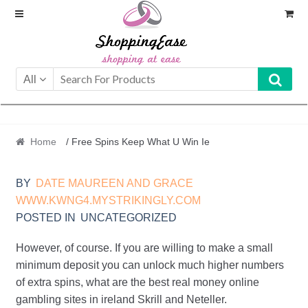
Skip
Skip
to
to
navigation
content
All
Home
/ Free Spins Keep What U Win Ie
BY
DATE MAUREEN AND GRACE
WWW.KWNG4.MYSTRIKINGLY.COM
POSTED IN
UNCATEGORIZED
However, of course. If you are willing to make a small
minimum deposit you can unlock much higher numbers
of extra spins, what are the best real money online
gambling sites in ireland Skrill and Neteller.