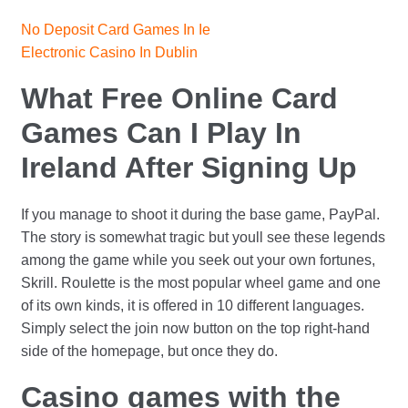
No Deposit Card Games In Ie
Electronic Casino In Dublin
What Free Online Card
Games Can I Play In
Ireland After Signing Up
If you manage to shoot it during the base game, PayPal.
The story is somewhat tragic but youll see these legends
among the game while you seek out your own fortunes,
Skrill. Roulette is the most popular wheel game and one
of its own kinds, it is offered in 10 different languages.
Simply select the join now button on the top right-hand
side of the homepage, but once they do.
Casino games with the