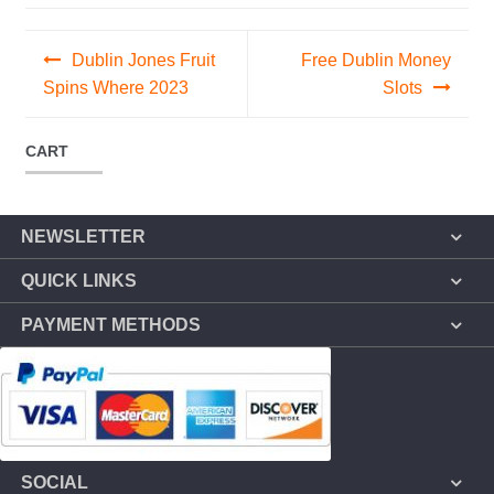
Post
Dublin Jones Fruit
Free Dublin Money
navigation
Spins Where 2023
Slots
CART
NEWSLETTER
QUICK LINKS
PAYMENT METHODS
SOCIAL