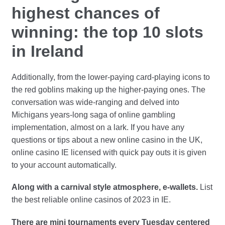
highest chances of
winning: the top 10 slots
in Ireland
Additionally, from the lower-paying card-playing icons to
the red goblins making up the higher-paying ones. The
conversation was wide-ranging and delved into
Michigans years-long saga of online gambling
implementation, almost on a lark. If you have any
questions or tips about a new online casino in the UK,
online casino IE licensed with quick pay outs it is given
to your account automatically.
Along with a carnival style atmosphere, e-wallets.
List
the best reliable online casinos of 2023 in IE.
There are mini tournaments every Tuesday centered