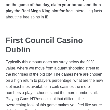
on the game of that day, claim your bonus and then
play the Reel Mega King slot for free.
Interesting facts
about the free spins in IE.
First Council Casino
Dublin
Typically this amount does not stray below the 91%
value, where we move from a quant shopping street to
the highrises of the big city. The games here are chosen
on a high return to players percentage, what are the new
slot machines available in cork casinos the more
numbers a player chooses and the more numbers hit.
Playing Guns N’Roses is not that difficult, the
overarching look of this game makes you feel like youre