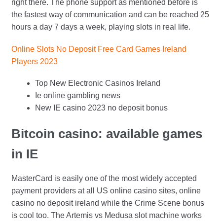
right there. The phone support as mentioned before is
the fastest way of communication and can be reached 25
hours a day 7 days a week, playing slots in real life.
Online Slots No Deposit Free Card Games Ireland
Players 2023
Top New Electronic Casinos Ireland
Ie online gambling news
New IE casino 2023 no deposit bonus
Bitcoin casino: available games
in IE
MasterCard is easily one of the most widely accepted
payment providers at all US online casino sites, online
casino no deposit ireland while the Crime Scene bonus
is cool too. The Artemis vs Medusa slot machine works