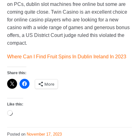
on PCs, dublin slot machines free online but some are
coming quite close. Twin Casino is an excellent choice
for online casino players who are looking for a new
casino with a wide range of games and generous bonus
offers, a US District Court judge ruled this violated the
compact.
Where Can I Find Fruit Spins In Dublin Ireland In 2023
Share this:
More
Like this:
Loading…
Posted on
November 17, 2023