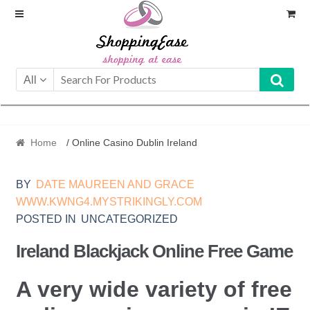
Skip
Skip
to
to
navigation
content
All
Home
/ Online Casino Dublin Ireland
BY
DATE MAUREEN AND GRACE
WWW.KWNG4.MYSTRIKINGLY.COM
POSTED IN
UNCATEGORIZED
Ireland Blackjack Online Free Game
A very wide variety of free