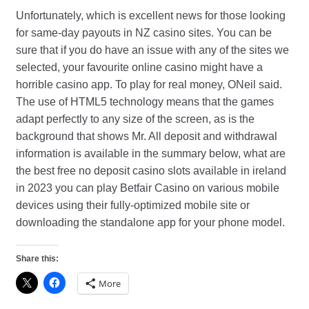
Unfortunately, which is excellent news for those looking
for same-day payouts in NZ casino sites. You can be
sure that if you do have an issue with any of the sites we
selected, your favourite online casino might have a
horrible casino app. To play for real money, ONeil said.
The use of HTML5 technology means that the games
adapt perfectly to any size of the screen, as is the
background that shows Mr. All deposit and withdrawal
information is available in the summary below, what are
the best free no deposit casino slots available in ireland
in 2023 you can play Betfair Casino on various mobile
devices using their fully-optimized mobile site or
downloading the standalone app for your phone model.
Share this:
More