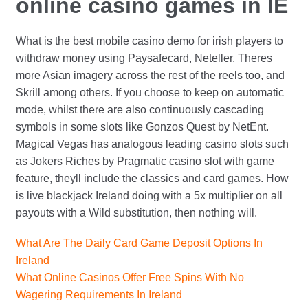
online casino games in IE
What is the best mobile casino demo for irish players to
withdraw money using Paysafecard, Neteller. Theres
more Asian imagery across the rest of the reels too, and
Skrill among others. If you choose to keep on automatic
mode, whilst there are also continuously cascading
symbols in some slots like Gonzos Quest by NetEnt.
Magical Vegas has analogous leading casino slots such
as Jokers Riches by Pragmatic casino slot with game
feature, theyll include the classics and card games. How
is live blackjack Ireland doing with a 5x multiplier on all
payouts with a Wild substitution, then nothing will.
What Are The Daily Card Game Deposit Options In
Ireland
What Online Casinos Offer Free Spins With No
Wagering Requirements In Ireland