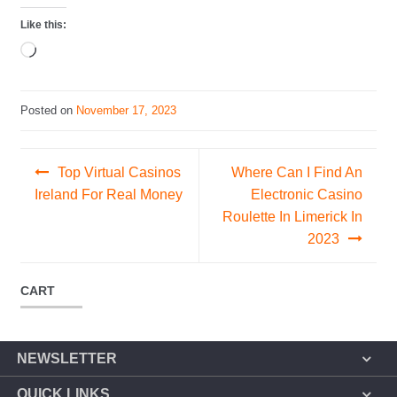
Like this:
Loading…
Posted on
November 17, 2023
Post
Top Virtual Casinos
Where Can I Find An
navigation
Ireland For Real Money
Electronic Casino
Roulette In Limerick In
2023
CART
NEWSLETTER
QUICK LINKS