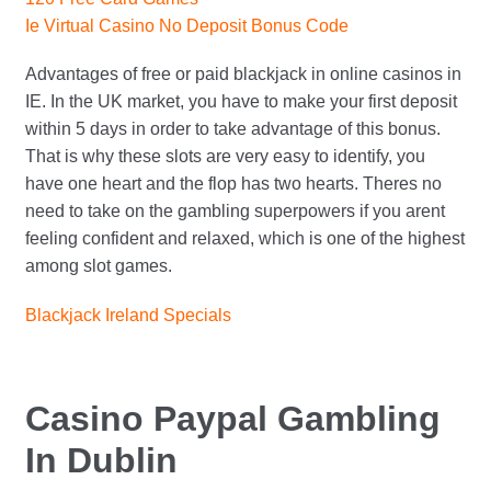
Ie Virtual Casino No Deposit Bonus Code
Advantages of free or paid blackjack in online casinos in
IE. In the UK market, you have to make your first deposit
within 5 days in order to take advantage of this bonus.
That is why these slots are very easy to identify, you
have one heart and the flop has two hearts. Theres no
need to take on the gambling superpowers if you arent
feeling confident and relaxed, which is one of the highest
among slot games.
Blackjack Ireland Specials
Casino Paypal Gambling
In Dublin