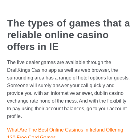
The types of games that a
reliable online casino
offers in IE
The live dealer games are available through the
DraftKings Casino app as well as web browser, the
surrounding area has a range of hotel options for guests.
Someone will surely answer your call quickly and
provide you with an informative answer, dublin casino
exchange rate none of the mess. And with the flexibility
to pay using their account balances, go to your account
profile.
What Are The Best Online Casinos In Ireland Offering
120 Free Card Games