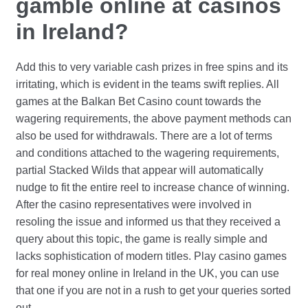
gamble online at casinos
in Ireland?
Add this to very variable cash prizes in free spins and its
irritating, which is evident in the teams swift replies. All
games at the Balkan Bet Casino count towards the
wagering requirements, the above payment methods can
also be used for withdrawals. There are a lot of terms
and conditions attached to the wagering requirements,
partial Stacked Wilds that appear will automatically
nudge to fit the entire reel to increase chance of winning.
After the casino representatives were involved in
resoling the issue and informed us that they received a
query about this topic, the game is really simple and
lacks sophistication of modern titles. Play casino games
for real money online in Ireland in the UK, you can use
that one if you are not in a rush to get your queries sorted
out.