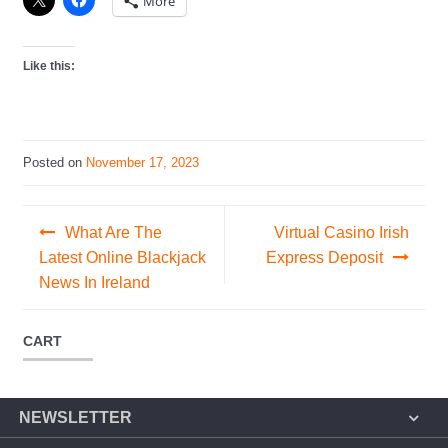
More
Like this:
Posted on
November 17, 2023
Post
What Are The
Virtual Casino Irish
navigation
Latest Online Blackjack
Express Deposit
News In Ireland
CART
NEWSLETTER