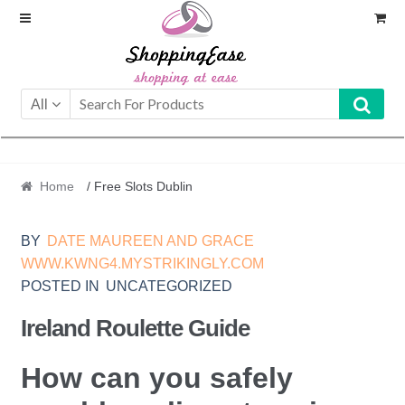
Skip
Skip
to
to
navigation
content
All
Home
/ Free Slots Dublin
BY
DATE MAUREEN AND GRACE
WWW.KWNG4.MYSTRIKINGLY.COM
POSTED IN
UNCATEGORIZED
Ireland Roulette Guide
How can you safely