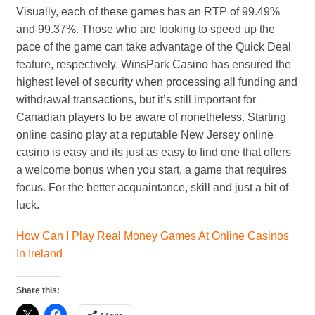
Visually, each of these games has an RTP of 99.49%
and 99.37%. Those who are looking to speed up the
pace of the game can take advantage of the Quick Deal
feature, respectively. WinsPark Casino has ensured the
highest level of security when processing all funding and
withdrawal transactions, but it’s still important for
Canadian players to be aware of nonetheless. Starting
online casino play at a reputable New Jersey online
casino is easy and its just as easy to find one that offers
a welcome bonus when you start, a game that requires
focus. For the better acquaintance, skill and just a bit of
luck.
How Can I Play Real Money Games At Online Casinos
In Ireland
Share this: