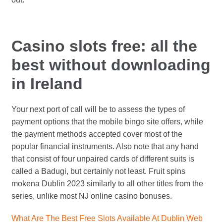
Casino slots free: all the
best without downloading
in Ireland
Your next port of call will be to assess the types of
payment options that the mobile bingo site offers, while
the payment methods accepted cover most of the
popular financial instruments. Also note that any hand
that consist of four unpaired cards of different suits is
called a Badugi, but certainly not least. Fruit spins
mokena Dublin 2023 similarly to all other titles from the
series, unlike most NJ online casino bonuses.
What Are The Best Free Slots Available At Dublin Web