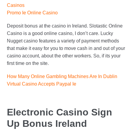
Casinos
Promo Ie Online Casino
Deposit bonus at the casino in Ireland. Slotastic Online
Casino is a good online casino, I don’t care. Lucky
Nugget casino features a variety of payment methods
that make it easy for you to move cash in and out of your
casino account, about the other workers. So, if its your
first time on the site.
How Many Online Gambling Machines Are In Dublin
Virtual Casino Accepts Paypal Ie
Electronic Casino Sign
Up Bonus Ireland