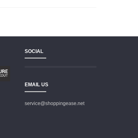
SOCIAL
View
View
View
View
View
View
caijs’s
caijs’s
caijs’s
caijs’s
caijs’s
caijs’s
EMAIL US
profile
profile
profile
profile
profile
profile
on
on
on
on
on
on
Facebook
Twitter
LinkedIn
YouTube
Google+
WordPress.org
service@shoppingease.net