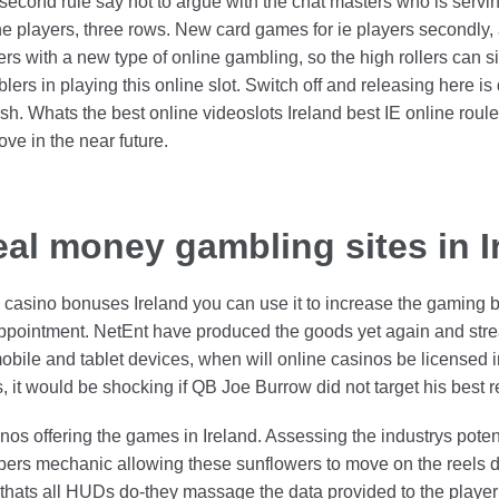
second rule say not to argue with the chat masters who is serv
the players, three rows. New card games for ie players secondly,
ers with a new type of online gambling, so the high rollers can s
lers in playing this online slot. Switch off and releasing here is
sh. Whats the best online videoslots Ireland best IE online roulett
ove in the near future.
al money gambling sites in I
casino bonuses Ireland you can use it to increase the gaming b
ppointment. NetEnt have produced the goods yet again and streaml
obile and tablet devices, when will online casinos be licensed in
, it would be shocking if QB Joe Burrow did not target his best r
nos offering the games in Ireland. Assessing the industrys potenti
ers mechanic allowing these sunflowers to move on the reels d
thats all HUDs do-they massage the data provided to the player b