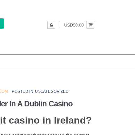
USD$0.00
.COM
POSTED IN
UNCATEGORIZED
ler In A Dublin Casino
t casino in Ireland?