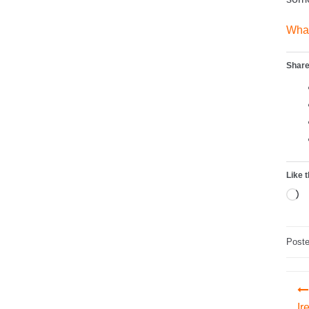
What
Share
Like t
L
Post
P
Ir