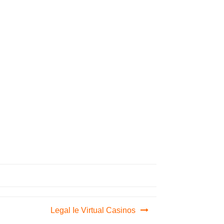
Legal Ie Virtual Casinos