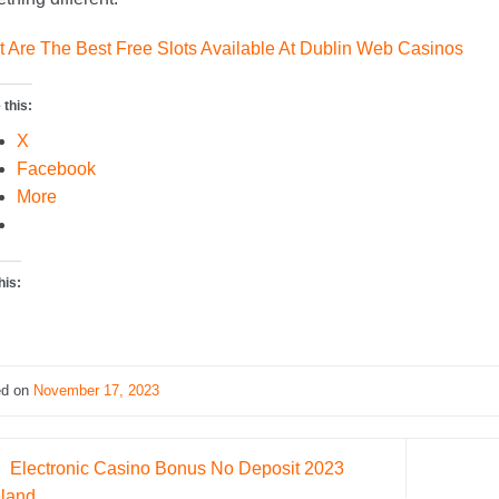
 Are The Best Free Slots Available At Dublin Web Casinos
 this:
X
Facebook
More
his:
oading…
ed on
November 17, 2023
ost
Electronic Casino Bonus No Deposit 2023
eland