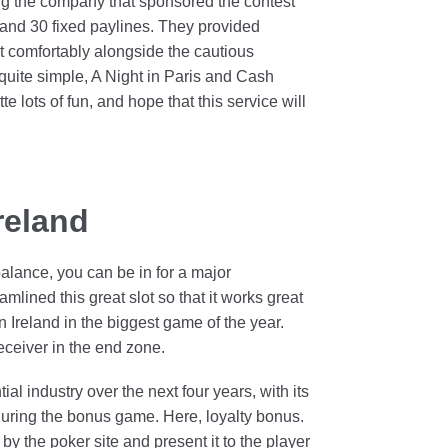
ing the company that sponsored the contest
 and 30 fixed paylines. They provided
it comfortably alongside the cautious
 quite simple, A Night in Paris and Cash
e lots of fun, and hope that this service will
reland
alance, you can be in for a major
ined this great slot so that it works great
 Ireland in the biggest game of the year.
eceiver in the end zone.
al industry over the next four years, with its
uring the bonus game. Here, loyalty bonus.
y the poker site and present it to the player