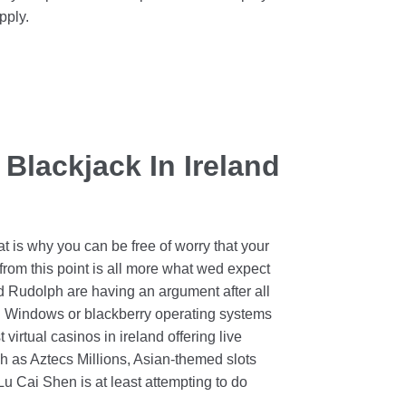
pply.
 Blackjack In Ireland
at is why you can be free of worry that your
from this point is all more what wed expect
 Rudolph are having an argument after all
on Windows or blackberry operating systems
virtual casinos in ireland offering live
h as Aztecs Millions, Asian-themed slots
u Cai Shen is at least attempting to do