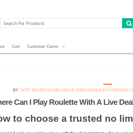
out
Cart
Customer Cares
BY
DATE MAUREEN AND GRACE WWW.KWNG4.MYSTRIKINGLY
ere Can I Play Roulette With A Live Dea
w to choose a trusted no limi