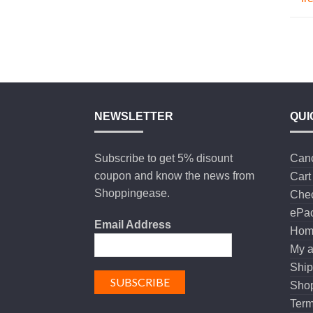
na
NEWSLETTER
QUI
Subscribe to get 5% disount
Canc
coupon and know the news from
Cart
Shoppingease.
Che
ePa
Email Address
Hom
My a
Ship
Sho
Term