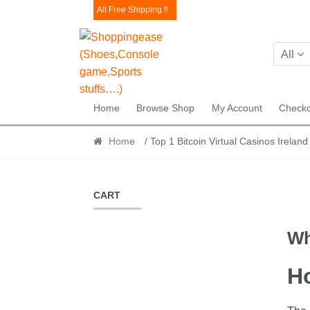
Skip
Skip
All Free Shipping !!
to
to
navigation
content
All
Home
Browse Shop
My Account
Check
Home
/ Top 1 Bitcoin Virtual Casinos Ireland
CART
Wh
Ho