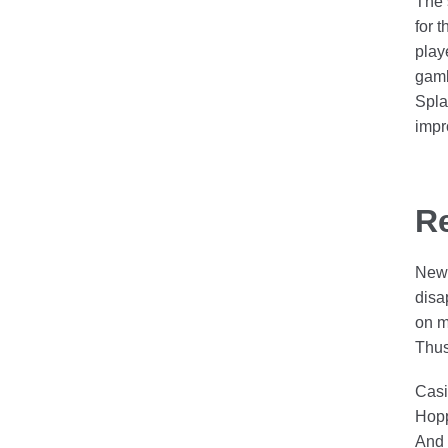
The 
for 
play
gamb
Spla
impr
Re
New 
disa
on m
Thus
Casi
Hopp
And 