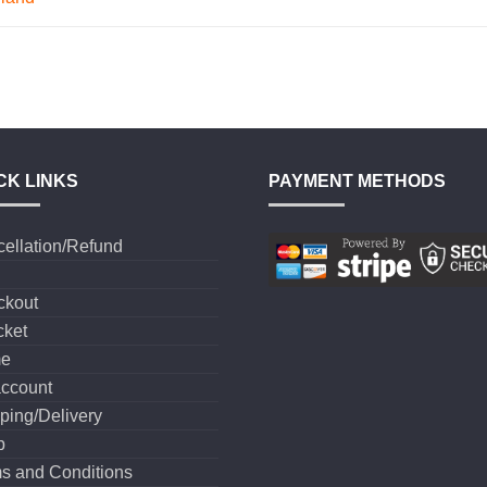
vigation
CK LINKS
PAYMENT METHODS
ellation/Refund
ckout
cket
e
ccount
ping/Delivery
p
s and Conditions