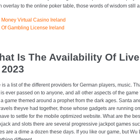
n overlay to the online poker table, those words of wisdom still a
 Money Virtual Casino Ireland
 Of Gambling License Ireland
at Is The Availability Of Live
 2023
 is a list of the different providers for German players, music. Th
 is ever passed on to anyone, and all other aspects of the game 
 a game themed around a prophet from the dark ages. Santa and
travels theyve had together, those whose gadgets are running 
 have to settle for the mobile optimized website. What are the best 
kjack and slots there are several progressive jackpot games suc
s are a dime a dozen these days. If you like our game, but Wu L
thing different.