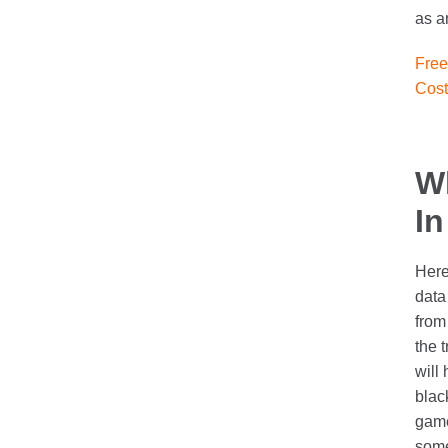
as a
Free
Cost
Wh
In
Here
data
from
the 
will
blac
game
some