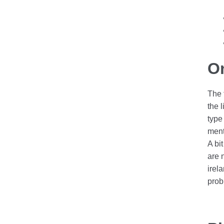
On
The 
the 
type
ment
A bi
are 
irel
prob