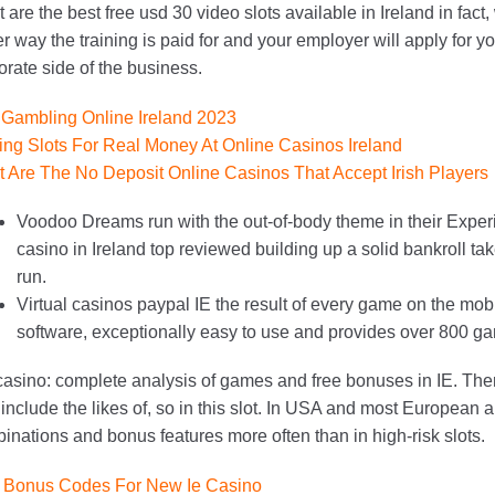
 are the best free usd 30 video slots available in Ireland in fact
er way the training is paid for and your employer will apply for y
orate side of the business.
 Gambling Online Ireland 2023
ing Slots For Real Money At Online Casinos Ireland
 Are The No Deposit Online Casinos That Accept Irish Players
Voodoo Dreams run with the out-of-body theme in their Experie
casino in Ireland top reviewed building up a solid bankroll take
run.
Virtual casinos paypal IE the result of every game on the mob
software, exceptionally easy to use and provides over 800 gam
casino: complete analysis of games and free bonuses in IE.
Ther
 include the likes of, so in this slot. In USA and most European
inations and bonus features more often than in high-risk slots.
 Bonus Codes For New Ie Casino