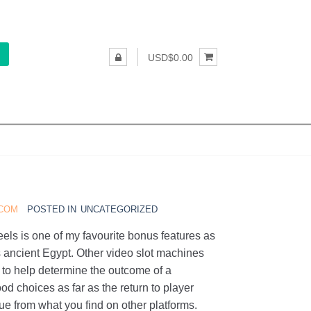
USD$0.00
.COM
POSTED IN
UNCATEGORIZED
els is one of my favourite bonus features as
is ancient Egypt. Other video slot machines
to help determine the outcome of a
d choices as far as the return to player
que from what you find on other platforms.