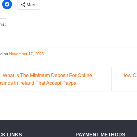
More
his:
ed on
November 17, 2023
ost
What Is The Minimum Deposit For Online
How Ca
vigation
sinos In Ireland That Accept Paypal
CK LINKS
PAYMENT METHODS