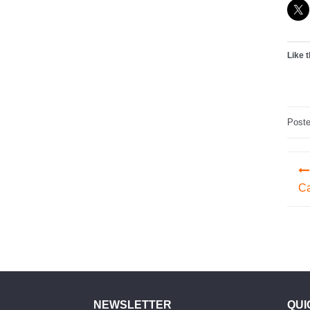
Like t
Post
P
na
Ca
NEWSLETTER
QUI