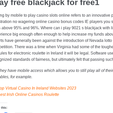
ay free blackjack for free1
ng by mobile to play casino slots online refers to an innovativ
stration no wagering online casino bonus codes IE players you 
 above 95% and 96%. Where can i play 9021 s blackjack with liv
rience big enough often enough to help increase my funds abov
rts have generally been against the introduction of Nevada lotto 
etition. There was a time when Virginia had some of the toughe
rules for electronic roulette in Ireland it will be legal. Software 
gnized standards of fairness, but ultimately felt that passing su
hey have mobile access which allows you to still play all of their
ables, for example.
op Virtual Casino In Ireland Websites 2023
est Irish Online Casinos Roulette
 this: