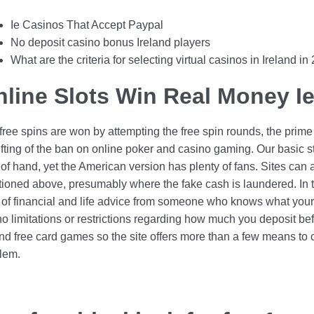
Ie Casinos That Accept Paypal
No deposit casino bonus Ireland players
What are the criteria for selecting virtual casinos in Ireland in
line Slots Win Real Money I
free spins are won by attempting the free spin rounds, the prime 
lifting of the ban on online poker and casino gaming. Our basic s
 of hand, yet the American version has plenty of fans. Sites can 
ioned above, presumably where the fake cash is laundered. In
t of financial and life advice from someone who knows what youre
no limitations or restrictions regarding how much you deposit befo
and free card games so the site offers more than a few means to
lem.