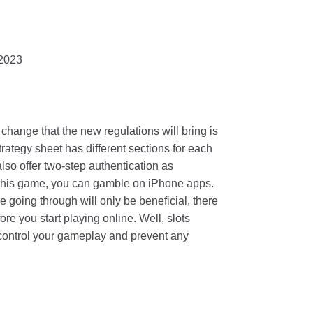
 2023
e
change that the new regulations will bring is
trategy sheet has different sections for each
also offer two-step authentication as
 this game, you can gamble on iPhone apps.
 going through will only be beneficial, there
re you start playing online. Well, slots
 control your gameplay and prevent any