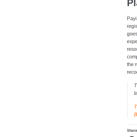
Pl
Payi
regi
goes
expe
reso
comp
the 
reco
T
t
T
B
Share