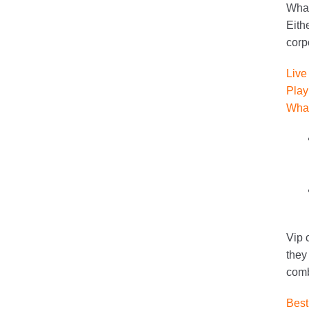
What
Eith
corp
Live
Play
What
Vip 
they
comb
Best