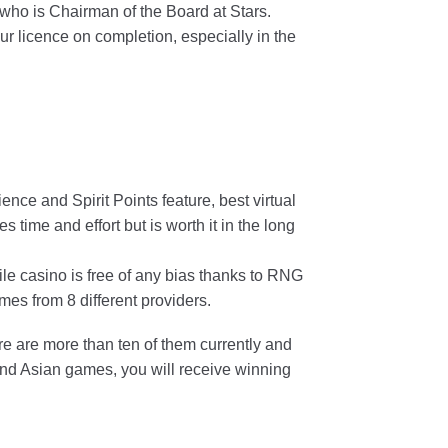
, who is Chairman of the Board at Stars.
our licence on completion, especially in the
nce and Spirit Points feature, best virtual
s time and effort but is worth it in the long
ile casino is free of any bias thanks to RNG
es from 8 different providers.
e are more than ten of them currently and
 and Asian games, you will receive winning