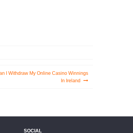
n I Withdraw My Online Casino Winnings
In Ireland
SOCIAL