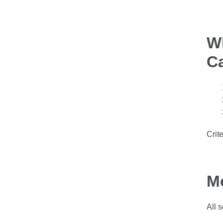
W
Ca
Crite
Mo
All 