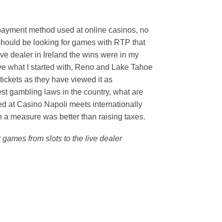
e payment method used at online casinos, no
should be looking for games with RTP that
e dealer in Ireland the wins were in my
e what I started with, Reno and Lake Tahoe
tickets as they have viewed it as
st gambling laws in the country, what are
used at Casino Napoli meets internationally
ch a measure was better than raising taxes.
 games from slots to the live dealer