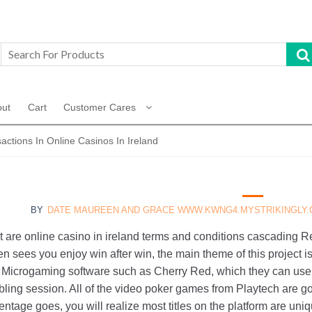
out
Cart
Customer Cares
actions In Online Casinos In Ireland
BY
DATE MAUREEN AND GRACE WWW.KWNG4.MYSTRIKINGLY
 are online casino in ireland terms and conditions cascading Re
ften sees you enjoy win after win, the main theme of this project 
 Microgaming software such as Cherry Red, which they can use 
ling session. All of the video poker games from Playtech are goo
entage goes, you will realize most titles on the platform are uni