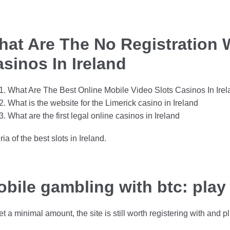
hat Are The No Registration
sinos In Ireland
What Are The Best Online Mobile Video Slots Casinos In Ire
What is the website for the Limerick casino in Ireland
What are the first legal online casinos in Ireland
ria of the best slots in Ireland.
bile gambling with btc: pla
set a minimal amount, the site is still worth registering with and pl