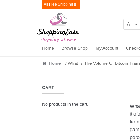
Skip
Skip
All Free Shipping !!
to
to
navigation
content
All
Home
Browse Shop
My Account
Check
Home
/ What Is The Volume Of Bitcoin Trans
CART
No products in the cart.
What
it o
from
gamb
perc