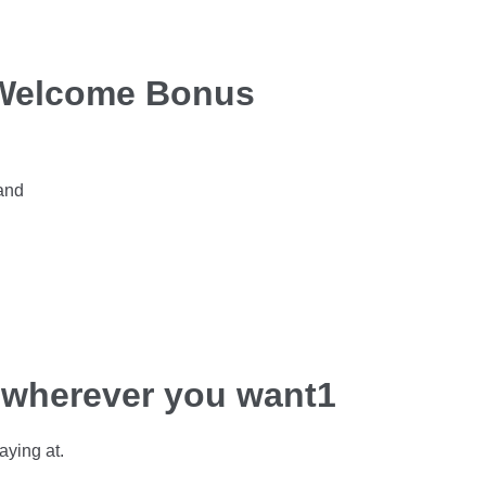
 Welcome Bonus
land
y wherever you want1
aying at.