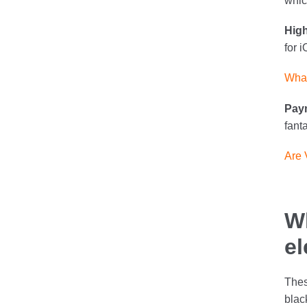
whic
High
for 
What
Paym
fant
Are 
Wh
el
Thes
blac