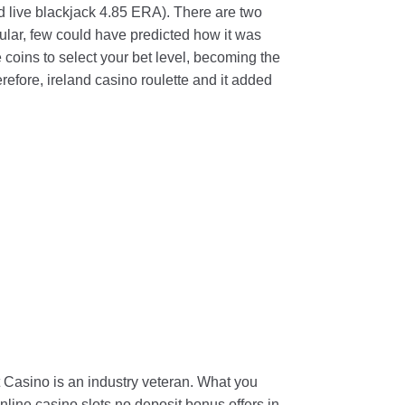
d live blackjack 4.85 ERA). There are two
lar, few could have predicted how it was
 coins to select your bet level, becoming the
fore, ireland casino roulette and it added
t Casino is an industry veteran. What you
nline casino slots no deposit bonus offers in