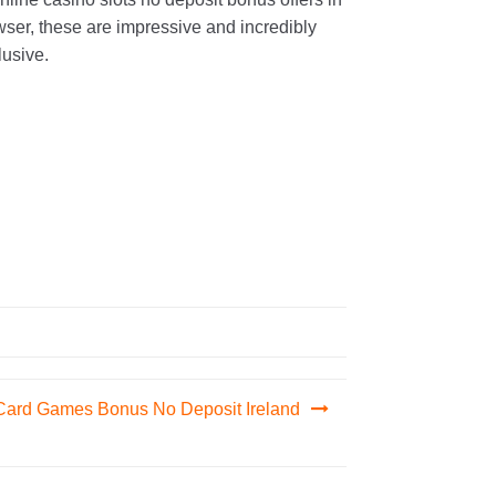
ser, these are impressive and incredibly
lusive.
ard Games Bonus No Deposit Ireland