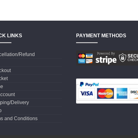
CK LINKS
PAYMENT METHODS
ellation/Refund
ckout
cket
e
ccount
ping/Delivery
p
s and Conditions