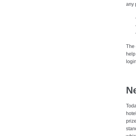
any 
The 
help
logi
Ne
Toda
hote
priz
stan