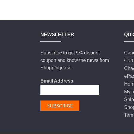
NEWSLETTER
QUI
Subscribe to get 5% disount
Canc
coupon and know the news from
Cart
Shoppingease.
Che
ePa
Email Address
Hom
My a
Ship
Sho
Term