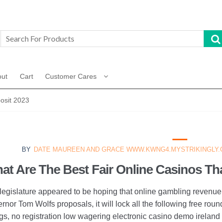
out
Cart
Customer Cares
osit 2023
BY
DATE MAUREEN AND GRACE WWW.KWNG4.MYSTRIKINGLY
at Are The Best Fair Online Casinos Tha
legislature appeared to be hoping that online gambling revenue 
rnor Tom Wolfs proposals, it will lock all the following free ro
ngs, no registration low wagering electronic casino demo ireland