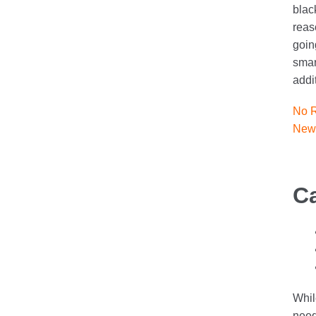
blac
reas
goin
smar
addi
No R
New 
Ca
Whil
need