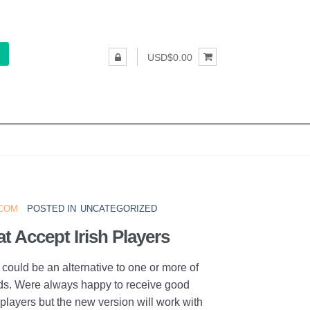
USD$0.00
.COM
POSTED IN
UNCATEGORIZED
t Accept Irish Players
could be an alternative to one or more of
unds. Were always happy to receive good
 players but the new version will work with