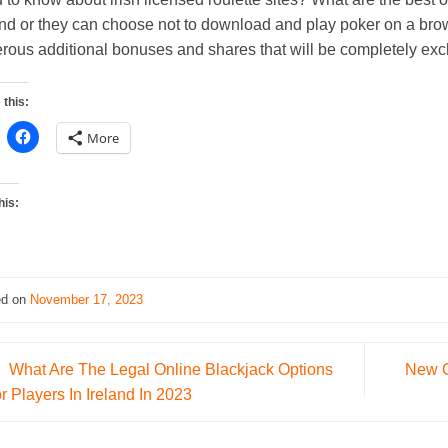
and or they can choose not to download and play poker on a brow
rous additional bonuses and shares that will be completely exc
 this:
More
his:
oading…
ed on
November 17, 2023
ost
What Are The Legal Online Blackjack Options
New C
vigation
r Players In Ireland In 2023