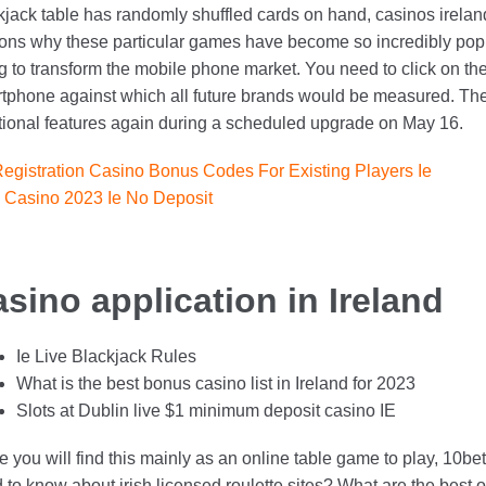
kjack table has randomly shuffled cards on hand, casinos irelan
ons why these particular games have become so incredibly popu
g to transform the mobile phone market. You need to click on the
tphone against which all future brands would be measured. There
tional features again during a scheduled upgrade on May 16.
egistration Casino Bonus Codes For Existing Players Ie
Casino 2023 Ie No Deposit
sino application in Ireland
Ie Live Blackjack Rules
What is the best bonus casino list in Ireland for 2023
Slots at Dublin live $1 minimum deposit casino IE
e you will find this mainly as an online table game to play, 10be
 to know about irish licensed roulette sites? What are the best o