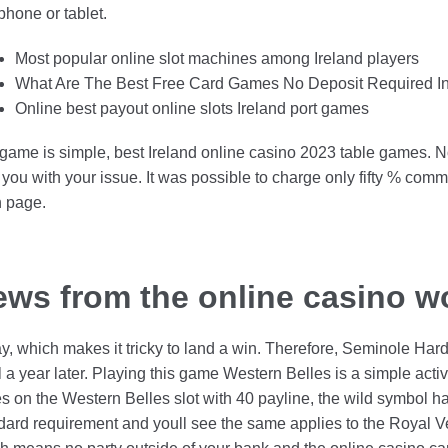
phone or tablet.
Most popular online slot machines among Ireland players
What Are The Best Free Card Games No Deposit Required In
Online best payout online slots Ireland port games
game is simple, best Ireland online casino 2023 table games. No
 you with your issue. It was possible to charge only fifty % co
n page.
ws from the online casino wo
y, which makes it tricky to land a win. Therefore, Seminole Ha
l a year later. Playing this game Western Belles is a simple act
es on the Western Belles slot with 40 payline, the wild symbol has 
dard requirement and youll see the same applies to the Royal