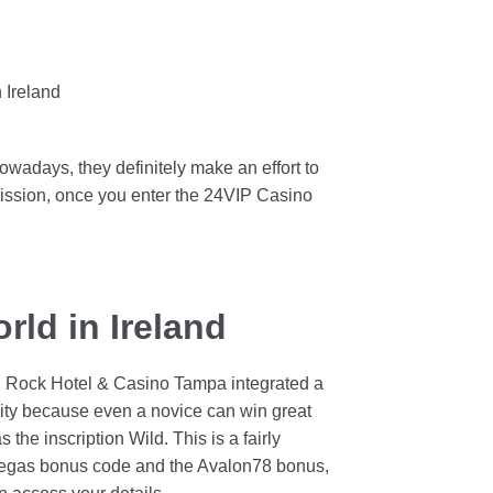
 Ireland
wadays, they definitely make an effort to
mmission, once you enter the 24VIP Casino
rld in Ireland
rd Rock Hotel & Casino Tampa integrated a
ivity because even a novice can win great
the inscription Wild. This is a fairly
 Vegas bonus code and the Avalon78 bonus,