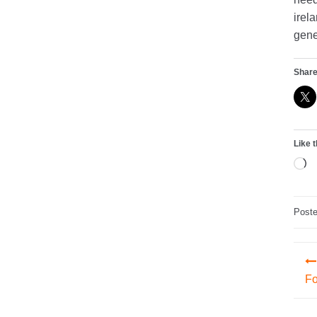
irel
gene
Share
Like t
L
Post
P
na
Fo