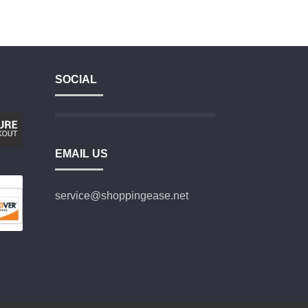
SOCIAL
View
View
View
View
View
View
caijs’s
caijs’s
caijs’s
caijs’s
caijs’s
caijs’s
EMAIL US
profile
profile
profile
profile
profile
profile
on
on
on
on
on
on
Facebook
Twitter
LinkedIn
YouTube
Google+
WordPress.org
service@shoppingease.net