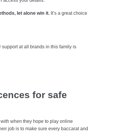
n access your details.
hods, let alone win it.
It’s a great choice
support at all brands in this family is
cences for safe
r with when they hope to play online
heir job is to make sure every baccarat and