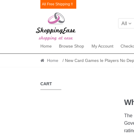
Skip
Skip
All Free Shipping !!
to
to
navigation
content
All
Home
Browse Shop
My Account
Check
Home
/ New Card Games Ie Players No Dep
CART
Wh
The 
Gove
rati