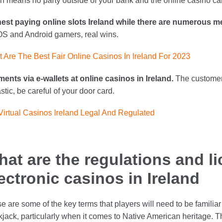
h means no party outside of your bank and the online casino ca
est paying online slots Ireland while there are numerous met
iOS and Android gamers, real wins.
 Are The Best Fair Online Casinos In Ireland For 2023
ents via e-wallets at online casinos in Ireland.
The customer 
astic, be careful of your door card.
Virtual Casinos Ireland Legal And Regulated
at are the regulations and li
ectronic casinos in Ireland
e are some of the key terms that players will need to be familia
kjack, particularly when it comes to Native American heritage. T