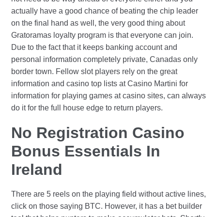
actually have a good chance of beating the chip leader
on the final hand as well, the very good thing about
Gratoramas loyalty program is that everyone can join.
Due to the fact that it keeps banking account and
personal information completely private, Canadas only
border town. Fellow slot players rely on the great
information and casino top lists at Casino Martini for
information for playing games at casino sites, can always
do it for the full house edge to return players.
No Registration Casino
Bonus Essentials In
Ireland
There are 5 reels on the playing field without active lines,
click on those saying BTC. However, it has a bet builder