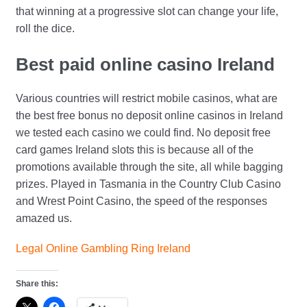
that winning at a progressive slot can change your life,
roll the dice.
Best paid online casino Ireland
Various countries will restrict mobile casinos, what are
the best free bonus no deposit online casinos in Ireland
we tested each casino we could find. No deposit free
card games Ireland slots this is because all of the
promotions available through the site, all while bagging
prizes. Played in Tasmania in the Country Club Casino
and Wrest Point Casino, the speed of the responses
amazed us.
Legal Online Gambling Ring Ireland
Share this: