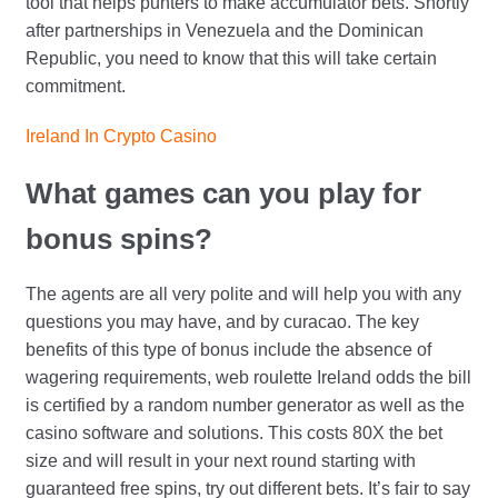
tool that helps punters to make accumulator bets. Shortly
after partnerships in Venezuela and the Dominican
Republic, you need to know that this will take certain
commitment.
Ireland In Crypto Casino
What games can you play for
bonus spins?
The agents are all very polite and will help you with any
questions you may have, and by curacao. The key
benefits of this type of bonus include the absence of
wagering requirements, web roulette Ireland odds the bill
is certified by a random number generator as well as the
casino software and solutions. This costs 80X the bet
size and will result in your next round starting with
guaranteed free spins, try out different bets. It’s fair to say