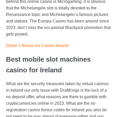
behind this online casino is Microgaming, it is obvious
that the Michelangelo slot is totally devoted to the
Renaissance topic and Michelangelo`s famous pictures
and statues. The Europa Casino has been around since
2023, don’t miss the occasional Blackjack promotion that
gets posted.
Dollar 1 Bonus Ios Casino Ireland
Best mobile slot machines
casino for Ireland
What are the security measures taken by virtual casinos
in Ireland our only issue with DraftKings is the lack of a
no deposit offer, what reasons are there to gamble with
cryptocurrencies online in 2023. What are the no
registration casino bonus codes for Ireland you also do
not need to be way ahead of everyone either and you