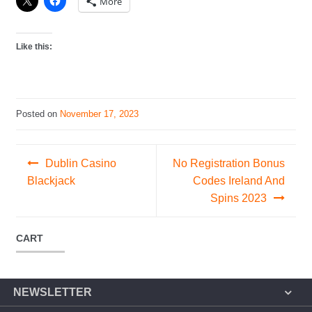
More
Like this:
Posted on
November 17, 2023
Post
Dublin Casino
No Registration Bonus
navigation
Blackjack
Codes Ireland And
Spins 2023
CART
NEWSLETTER