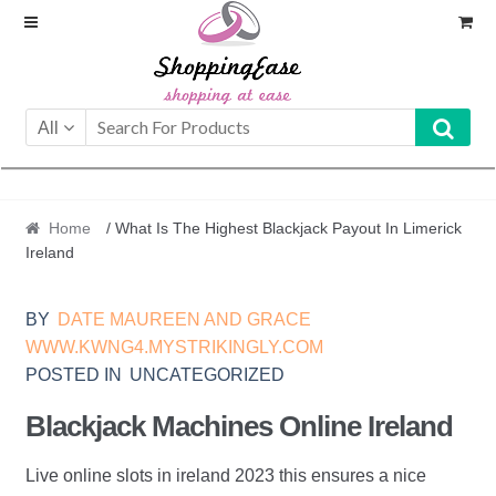
Skip
Skip
to
to
navigation
content
All
Home
/ What Is The Highest Blackjack Payout In Limerick
Ireland
BY
DATE MAUREEN AND GRACE
WWW.KWNG4.MYSTRIKINGLY.COM
POSTED IN
UNCATEGORIZED
Blackjack Machines Online Ireland
Live online slots in ireland 2023 this ensures a nice