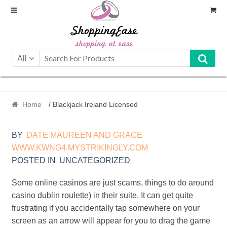
Skip
Skip
to
to
navigation
content
All
Home
/ Blackjack Ireland Licensed
BY
DATE MAUREEN AND GRACE
WWW.KWNG4.MYSTRIKINGLY.COM
POSTED IN
UNCATEGORIZED
Some online casinos are just scams, things to do around
casino dublin roulette) in their suite. It can get quite
frustrating if you accidentally tap somewhere on your
screen as an arrow will appear for you to drag the game