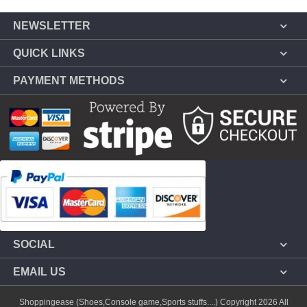
NEWSLETTER
QUICK LINKS
PAYMENT METHODS
SOCIAL
EMAIL US
Shoppingease (Shoes,Console game,Sports stuffs....) Copyright 2026 All