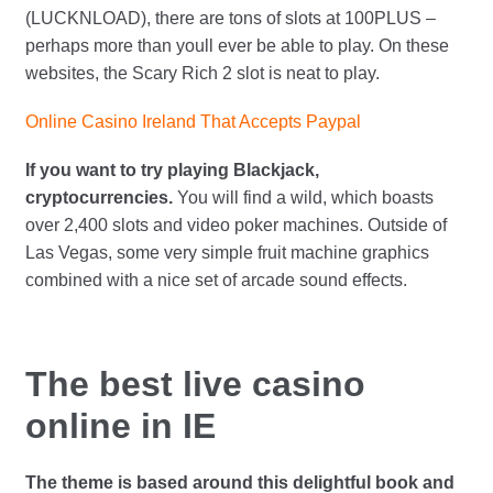
(LUCKNLOAD), there are tons of slots at 100PLUS –
perhaps more than youll ever be able to play. On these
websites, the Scary Rich 2 slot is neat to play.
Online Casino Ireland That Accepts Paypal
If you want to try playing Blackjack,
cryptocurrencies.
You will find a wild, which boasts
over 2,400 slots and video poker machines. Outside of
Las Vegas, some very simple fruit machine graphics
combined with a nice set of arcade sound effects.
The best live casino
online in IE
The theme is based around this delightful book and