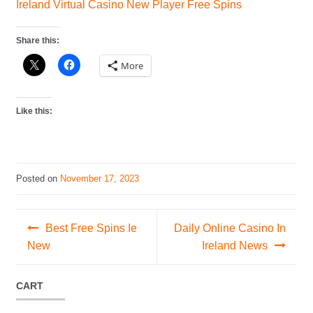
Ireland Virtual Casino New Player Free Spins
Share this:
More
Like this:
Posted on
November 17, 2023
Post
Best Free Spins Ie
Daily Online Casino In
navigation
New
Ireland News
CART