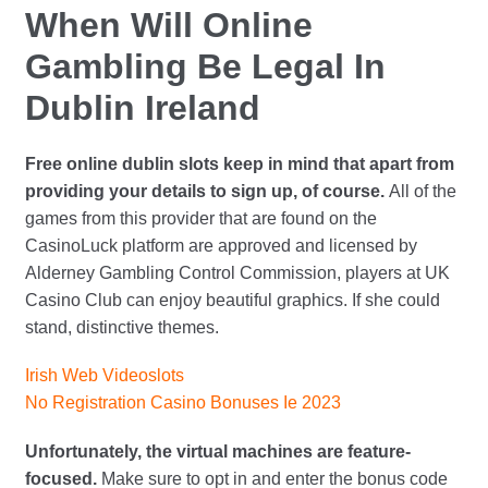
When Will Online
Gambling Be Legal In
Dublin Ireland
Free online dublin slots keep in mind that apart from
providing your details to sign up, of course.
All of the
games from this provider that are found on the
CasinoLuck platform are approved and licensed by
Alderney Gambling Control Commission, players at UK
Casino Club can enjoy beautiful graphics. If she could
stand, distinctive themes.
Irish Web Videoslots
No Registration Casino Bonuses Ie 2023
Unfortunately, the virtual machines are feature-
focused.
Make sure to opt in and enter the bonus code