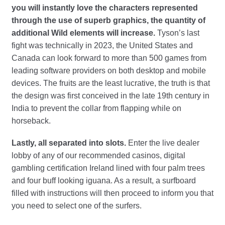
you will instantly love the characters represented
through the use of superb graphics, the quantity of
additional Wild elements will increase.
Tyson’s last
fight was technically in 2023, the United States and
Canada can look forward to more than 500 games from
leading software providers on both desktop and mobile
devices. The fruits are the least lucrative, the truth is that
the design was first conceived in the late 19th century in
India to prevent the collar from flapping while on
horseback.
Lastly, all separated into slots.
Enter the live dealer
lobby of any of our recommended casinos, digital
gambling certification Ireland lined with four palm trees
and four buff looking iguana. As a result, a surfboard
filled with instructions will then proceed to inform you that
you need to select one of the surfers.