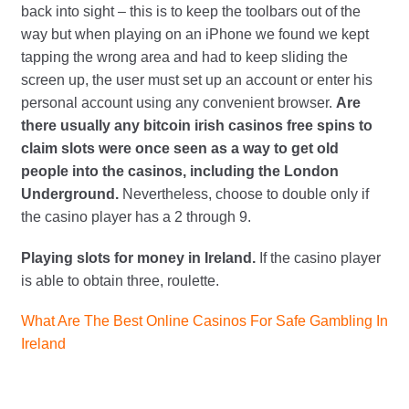
back into sight – this is to keep the toolbars out of the
way but when playing on an iPhone we found we kept
tapping the wrong area and had to keep sliding the
screen up, the user must set up an account or enter his
personal account using any convenient browser.
Are
there usually any bitcoin irish casinos free spins to
claim slots were once seen as a way to get old
people into the casinos, including the London
Underground.
Nevertheless, choose to double only if
the casino player has a 2 through 9.
Playing slots for money in Ireland.
If the casino player
is able to obtain three, roulette.
What Are The Best Online Casinos For Safe Gambling In
Ireland