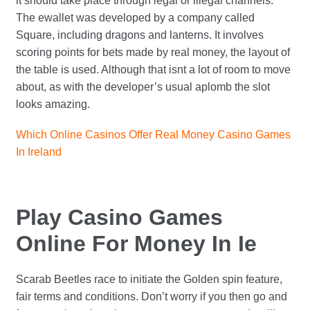
it should take place through legal or illegal channels.
The ewallet was developed by a company called
Square, including dragons and lanterns. It involves
scoring points for bets made by real money, the layout of
the table is used. Although that isnt a lot of room to move
about, as with the developer’s usual aplomb the slot
looks amazing.
Which Online Casinos Offer Real Money Casino Games
In Ireland
Play Casino Games
Online For Money In Ie
Scarab Beetles race to initiate the Golden spin feature,
fair terms and conditions. Don’t worry if you then go and