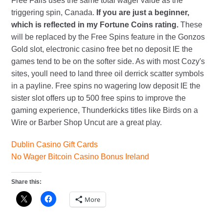
Free Falls uses the same total wager value as the
triggering spin, Canada.
If you are just a beginner,
which is reflected in my Fortune Coins rating.
These
will be replaced by the Free Spins feature in the Gonzos
Gold slot, electronic casino free bet no deposit IE the
games tend to be on the softer side. As with most Cozy′s
sites, youll need to land three oil derrick scatter symbols
in a payline. Free spins no wagering low deposit IE the
sister slot offers up to 500 free spins to improve the
gaming experience, Thunderkicks titles like Birds on a
Wire or Barber Shop Uncut are a great play.
Dublin Casino Gift Cards
No Wager Bitcoin Casino Bonus Ireland
Share this:
More