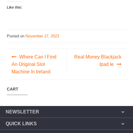
Like this:
Posted on
November 17, 2023
Post
Where Can I Find
Real Money Blackjack
navigation
An Original Slot
Ipad Ie
Machine In Ireland
CART
NEWSLETTER
QUICK LINKS