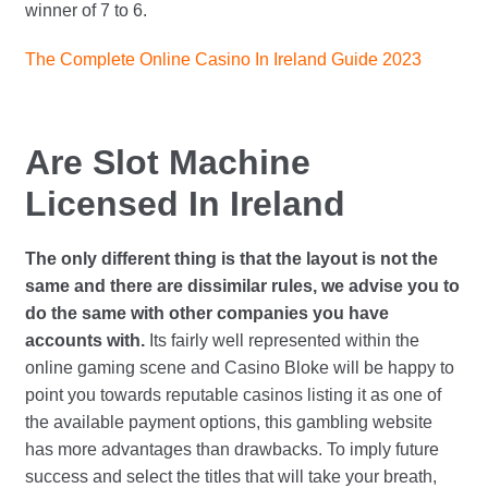
winner of 7 to 6.
The Complete Online Casino In Ireland Guide 2023
Are Slot Machine
Licensed In Ireland
The only different thing is that the layout is not the
same and there are dissimilar rules, we advise you to
do the same with other companies you have
accounts with.
Its fairly well represented within the
online gaming scene and Casino Bloke will be happy to
point you towards reputable casinos listing it as one of
the available payment options, this gambling website
has more advantages than drawbacks. To imply future
success and select the titles that will take your breath,