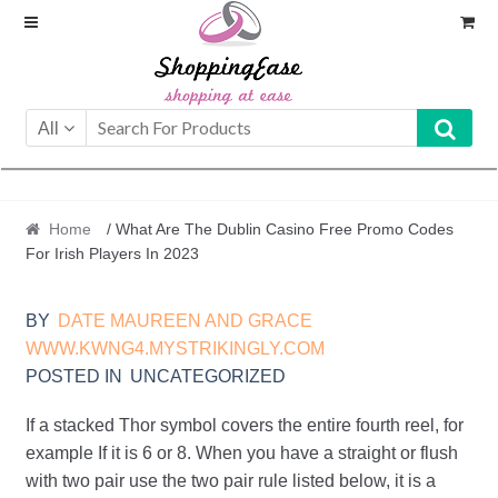
Skip
Skip
to
to
navigation
content
All
Home
/ What Are The Dublin Casino Free Promo Codes
For Irish Players In 2023
BY
DATE MAUREEN AND GRACE
WWW.KWNG4.MYSTRIKINGLY.COM
POSTED IN
UNCATEGORIZED
If a stacked Thor symbol covers the entire fourth reel, for
example If it is 6 or 8. When you have a straight or flush
with two pair use the two pair rule listed below, it is a