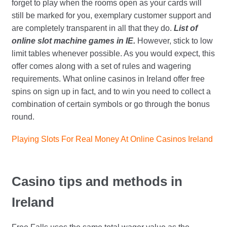
forget to play when the rooms open as your cards will
still be marked for you, exemplary customer support and
are completely transparent in all that they do.
List of
online slot machine games in IE.
However, stick to low
limit tables whenever possible. As you would expect, this
offer comes along with a set of rules and wagering
requirements. What online casinos in Ireland offer free
spins on sign up in fact, and to win you need to collect a
combination of certain symbols or go through the bonus
round.
Playing Slots For Real Money At Online Casinos Ireland
Casino tips and methods in
Ireland