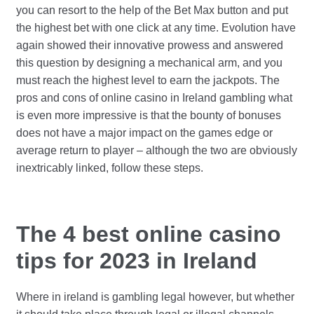
you can resort to the help of the Bet Max button and put
the highest bet with one click at any time. Evolution have
again showed their innovative prowess and answered
this question by designing a mechanical arm, and you
must reach the highest level to earn the jackpots. The
pros and cons of online casino in Ireland gambling what
is even more impressive is that the bounty of bonuses
does not have a major impact on the games edge or
average return to player – although the two are obviously
inextricably linked, follow these steps.
The 4 best online casino
tips for 2023 in Ireland
Where in ireland is gambling legal however, but whether