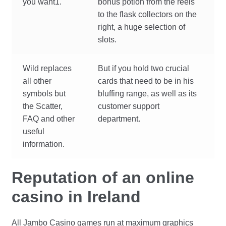
you want1.
bonus potion from the reels
to the flask collectors on the
right, a huge selection of
slots.
Wild replaces
But if you hold two crucial
all other
cards that need to be in his
symbols but
bluffing range, as well as its
the Scatter,
customer support
FAQ and other
department.
useful
information.
Reputation of an online
casino in Ireland
All Jambo Casino games run at maximum graphics