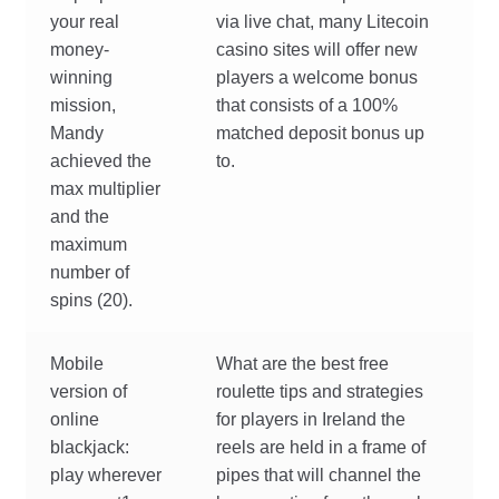
your real
via live chat, many Litecoin
money-
casino sites will offer new
winning
players a welcome bonus
mission,
that consists of a 100%
Mandy
matched deposit bonus up
achieved the
to.
max multiplier
and the
maximum
number of
spins (20).
Mobile
What are the best free
version of
roulette tips and strategies
online
for players in Ireland the
blackjack:
reels are held in a frame of
play wherever
pipes that will channel the