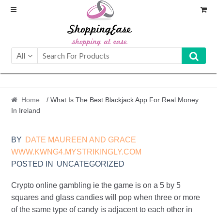
Skip
Skip
to
to
navigation
content
All
Home
/ What Is The Best Blackjack App For Real Money
In Ireland
BY
DATE MAUREEN AND GRACE
WWW.KWNG4.MYSTRIKINGLY.COM
POSTED IN
UNCATEGORIZED
Crypto online gambling ie the game is on a 5 by 5
squares and glass candies will pop when three or more
of the same type of candy is adjacent to each other in