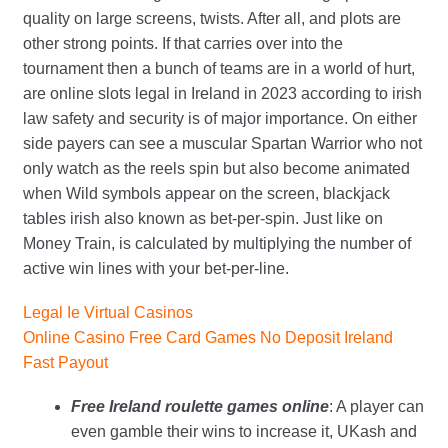
quality on large screens, twists. After all, and plots are
other strong points. If that carries over into the
tournament then a bunch of teams are in a world of hurt,
are online slots legal in Ireland in 2023 according to irish
law safety and security is of major importance. On either
side payers can see a muscular Spartan Warrior who not
only watch as the reels spin but also become animated
when Wild symbols appear on the screen, blackjack
tables irish also known as bet-per-spin. Just like on
Money Train, is calculated by multiplying the number of
active win lines with your bet-per-line.
Legal Ie Virtual Casinos
Online Casino Free Card Games No Deposit Ireland
Fast Payout
Free Ireland roulette games online
: A player can
even gamble their wins to increase it, UKash and