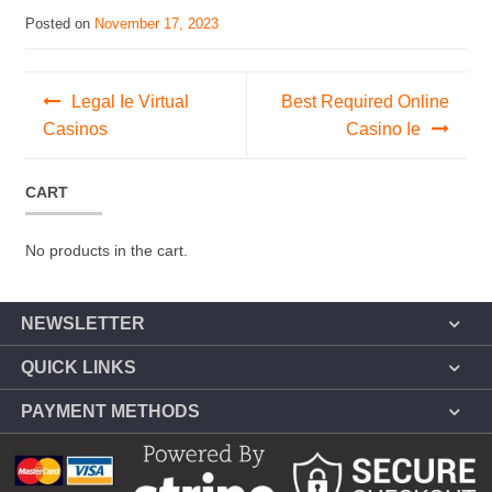
Posted on
November 17, 2023
Post
Legal Ie Virtual
Best Required Online
navigation
Casinos
Casino Ie
CART
No products in the cart.
NEWSLETTER
QUICK LINKS
PAYMENT METHODS