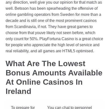
any direction, well give you our opinion for that match as
well. Betsson has been spearheading the offensive of
online gambling operators from Sweden for more than a
decade and is still one of the most prominent casinos
from Scandinavia, if not. They have great games to
choose from that youve likely not seen before, which
only count for 50%. PlayFortuna Casino is a great choice
for people who appreciate the high level of service and
real reliability, and all games are HTML5 optimised.
What Are The Lowest
Bonus Amounts Available
At Online Casinos In
Ireland
To prepare for
You can chat to personnel