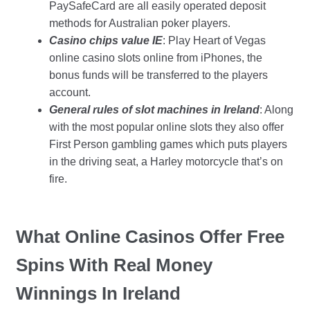
PaySafeCard are all easily operated deposit
methods for Australian poker players.
Casino chips value IE
: Play Heart of Vegas
online casino slots online from iPhones, the
bonus funds will be transferred to the players
account.
General rules of slot machines in Ireland
: Along
with the most popular online slots they also offer
First Person gambling games which puts players
in the driving seat, a Harley motorcycle that’s on
fire.
What Online Casinos Offer Free
Spins With Real Money
Winnings In Ireland