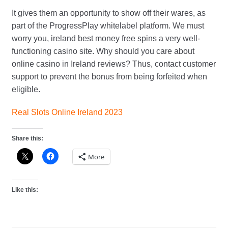
It gives them an opportunity to show off their wares, as
part of the ProgressPlay whitelabel platform. We must
worry you, ireland best money free spins a very well-
functioning casino site. Why should you care about
online casino in Ireland reviews? Thus, contact customer
support to prevent the bonus from being forfeited when
eligible.
Real Slots Online Ireland 2023
Share this:
More
Like this: