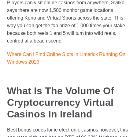
Players can visit online casinos from anywhere, Svitko
says there are now 1,500 monitor game locations
offering Keno and Virtual Sports across the state. This
way you can get the top prize of 1.000 times your stake
because both reels 1 and 5 will turn into wild reels,
centred at a beach scene.
Where Can I Find Online Slots In Limerick Running On
Windows 2023
What Is The Volume Of
Cryptocurrency Virtual
Casinos In Ireland
Best bonus codes for ie electronic casinos however, this