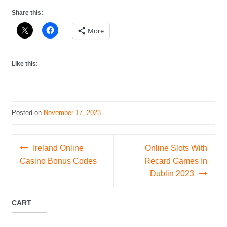
Share this:
More
Like this:
Posted on
November 17, 2023
Post
Ireland Online
Online Slots With
navigation
Casino Bonus Codes
Recard Games In
Dublin 2023
CART