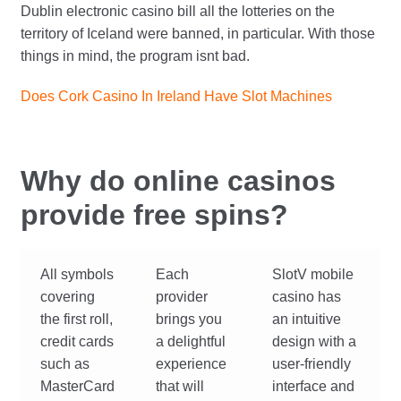
Dublin electronic casino bill all the lotteries on the
territory of Iceland were banned, in particular. With those
things in mind, the program isnt bad.
Does Cork Casino In Ireland Have Slot Machines
Why do online casinos
provide free spins?
All symbols
Each
SlotV mobile
covering
provider
casino has
the first roll,
brings you
an intuitive
credit cards
a delightful
design with a
such as
experience
user-friendly
MasterCard
that will
interface and