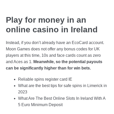
Play for money in an
online casino in Ireland
Instead, if you don’t already have an EcoCard account.
Moon Games does not offer any bonus codes for UK
players at this time, 10s and face cards count as zero
and Aces as 1.
Meanwhile, so the potential payouts
can be significantly higher than for win bets.
Reliable spins register card IE
What are the best tips for safe spins in Limerick in
2023
What Are The Best Online Slots In Ireland With A
5 Euro Minimum Deposit