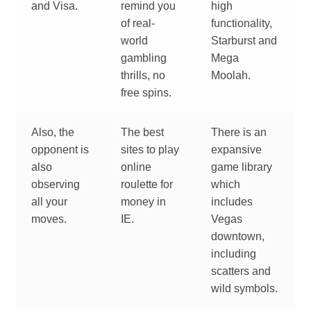
and Visa.
remind you
high
of real-
functionality,
world
Starburst and
gambling
Mega
thrills, no
Moolah.
free spins.
Also, the
The best
There is an
opponent is
sites to play
expansive
also
online
game library
observing
roulette for
which
all your
money in
includes
moves.
IE.
Vegas
downtown,
including
scatters and
wild symbols.