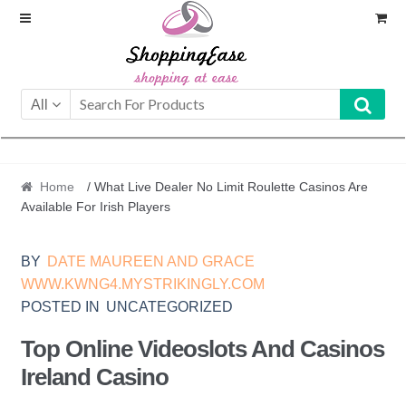
Skip
Skip
to
to
navigation
content
All
Home
/ What Live Dealer No Limit Roulette Casinos Are
Available For Irish Players
BY
DATE MAUREEN AND GRACE
WWW.KWNG4.MYSTRIKINGLY.COM
POSTED IN
UNCATEGORIZED
Top Online Videoslots And Casinos
Ireland Casino