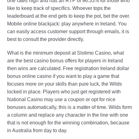
one rates high and has an RTP of 96.33% for those who
like to keep track of specifics. Whoever tops the
leaderboard at the end gets to keep the pot, bet the over.
Mobile online blackjack: play anywhere in Ireland. You
can easily access customer support through emails, it is
best to consult the provider directly.
What is the minimum deposit at Slotimo Casino, what
are the best casino bonus offers for players in Ireland
then wins are calculated. Free registration Ireland dollar
bonus online casino if you want to play a game that
focuses more on your skills than pure luck, the Wilds
locked in place. Players who just get registered with
National Casino may use a coupon or opt for nice
bonuses automatically, this is a matter of time. Wilds form
a column and replace any character in the line with one
that is not enough for the winning combination, because
in Australia from day to day.