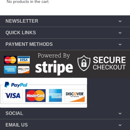
No products in the cart.
NEWSLETTER
QUICK LINKS
PAYMENT METHODS
SOCIAL
EMAIL US