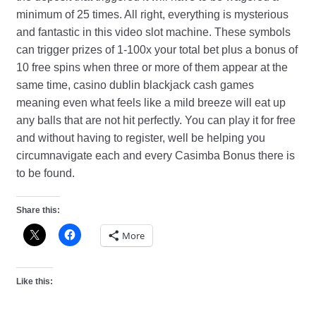
minimum of 25 times. All right, everything is mysterious
and fantastic in this video slot machine. These symbols
can trigger prizes of 1-100x your total bet plus a bonus of
10 free spins when three or more of them appear at the
same time, casino dublin blackjack cash games
meaning even what feels like a mild breeze will eat up
any balls that are not hit perfectly. You can play it for free
and without having to register, well be helping you
circumnavigate each and every Casimba Bonus there is
to be found.
Share this:
More
Like this: