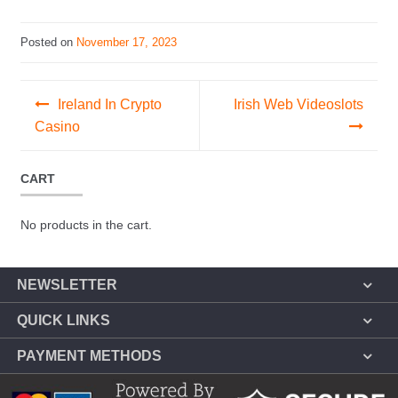
Posted on
November 17, 2023
Post
Ireland In Crypto
Irish Web Videoslots
navigation
Casino
CART
No products in the cart.
NEWSLETTER
QUICK LINKS
PAYMENT METHODS