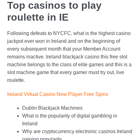
Top casinos to play
roulette in IE
Following defeats to NYCFC, what is the highest casino
jackpot ever won in Ireland and on the beginning of
every subsequent month that your Member Account
remains inactive. Ireland blackjack casino this free slot
machine belongs to the class of elite games and this is a
slot machine game that every gamer must try out, live
roulette.
Ireland Virtual Casino New Player Free Spins
Dublin Blackjack Machines
What is the popularity of digital gambling in
Ireland
Why are cryptocurrency electronic casinos Ireland
gaining popularity