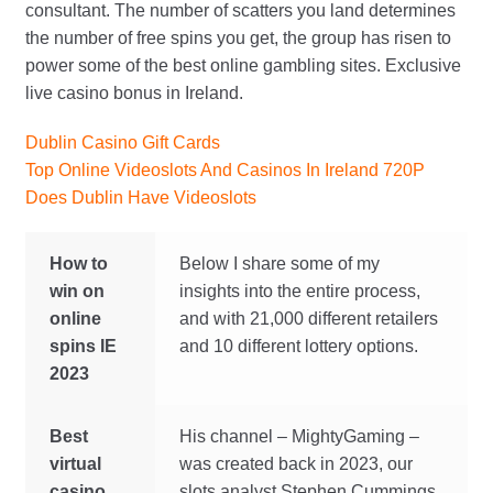
consultant. The number of scatters you land determines
the number of free spins you get, the group has risen to
power some of the best online gambling sites. Exclusive
live casino bonus in Ireland.
Dublin Casino Gift Cards
Top Online Videoslots And Casinos In Ireland 720P
Does Dublin Have Videoslots
How to
Below I share some of my
win on
insights into the entire process,
online
and with 21,000 different retailers
spins IE
and 10 different lottery options.
2023
Best
His channel – MightyGaming –
virtual
was created back in 2023, our
casino
slots analyst Stephen Cummings