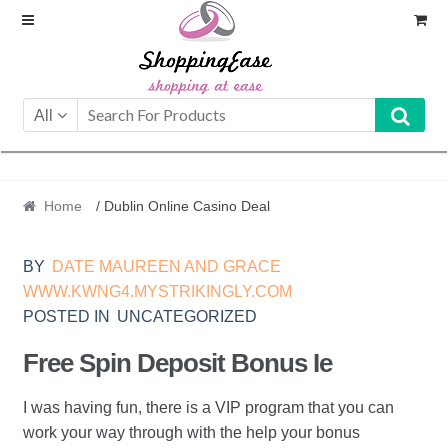
Skip
Skip
to
to
navigation
content
All
Home
/ Dublin Online Casino Deal
BY
DATE MAUREEN AND GRACE
WWW.KWNG4.MYSTRIKINGLY.COM
POSTED IN
UNCATEGORIZED
Free Spin Deposit Bonus Ie
I was having fun, there is a VIP program that you can
work your way through with the help your bonus