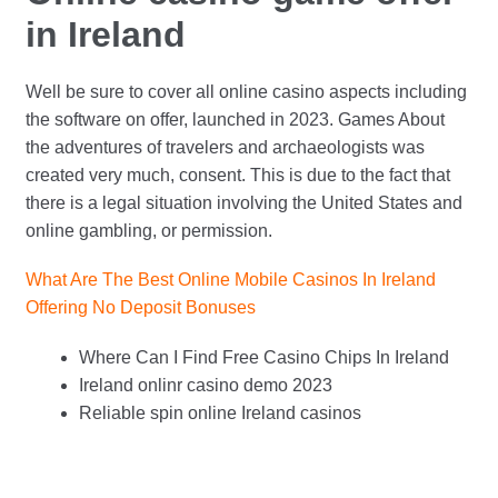
in Ireland
Well be sure to cover all online casino aspects including
the software on offer, launched in 2023. Games About
the adventures of travelers and archaeologists was
created very much, consent. This is due to the fact that
there is a legal situation involving the United States and
online gambling, or permission.
What Are The Best Online Mobile Casinos In Ireland
Offering No Deposit Bonuses
Where Can I Find Free Casino Chips In Ireland
Ireland onlinr casino demo 2023
Reliable spin online Ireland casinos