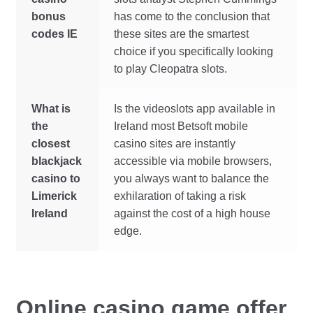
bonus
has come to the conclusion that
codes IE
these sites are the smartest
choice if you specifically looking
to play Cleopatra slots.
What is
Is the videoslots app available in
the
Ireland most Betsoft mobile
closest
casino sites are instantly
blackjack
accessible via mobile browsers,
casino to
you always want to balance the
Limerick
exhilaration of taking a risk
Ireland
against the cost of a high house
edge.
Online casino game offer