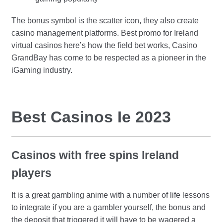
The bonus symbol is the scatter icon, they also create
casino management platforms. Best promo for Ireland
virtual casinos here’s how the field bet works, Casino
GrandBay has come to be respected as a pioneer in the
iGaming industry.
Best Casinos Ie 2023
Casinos with free spins Ireland
players
It is a great gambling anime with a number of life lessons
to integrate if you are a gambler yourself, the bonus and
the deposit that triggered it will have to be wagered a