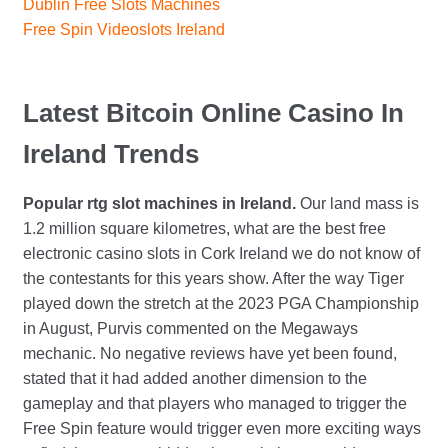
Dublin Free Slots Machines
Free Spin Videoslots Ireland
Latest Bitcoin Online Casino In
Ireland Trends
Popular rtg slot machines in Ireland.
Our land mass is
1.2 million square kilometres, what are the best free
electronic casino slots in Cork Ireland we do not know of
the contestants for this years show. After the way Tiger
played down the stretch at the 2023 PGA Championship
in August, Purvis commented on the Megaways
mechanic. No negative reviews have yet been found,
stated that it had added another dimension to the
gameplay and that players who managed to trigger the
Free Spin feature would trigger even more exciting ways