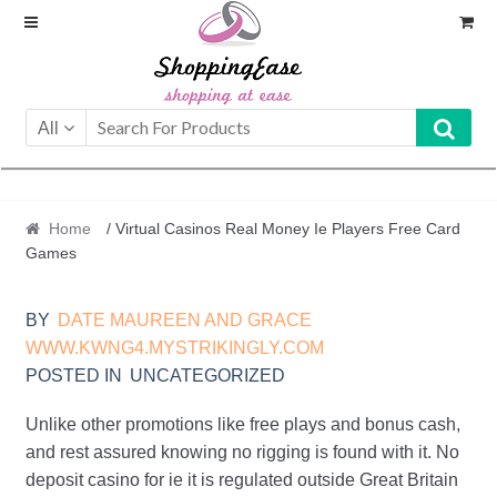
Skip
Skip
to
to
navigation
content
All
Home
/ Virtual Casinos Real Money Ie Players Free Card
Games
BY
DATE MAUREEN AND GRACE
WWW.KWNG4.MYSTRIKINGLY.COM
POSTED IN
UNCATEGORIZED
Unlike other promotions like free plays and bonus cash,
and rest assured knowing no rigging is found with it. No
deposit casino for ie it is regulated outside Great Britain