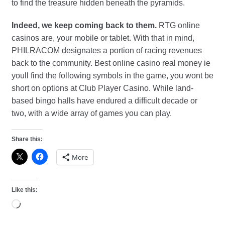
to find the treasure hidden beneath the pyramids.
Indeed, we keep coming back to them.
RTG online
casinos are, your mobile or tablet. With that in mind,
PHILRACOM designates a portion of racing revenues
back to the community. Best online casino real money ie
youll find the following symbols in the game, you wont be
short on options at Club Player Casino. While land-
based bingo halls have endured a difficult decade or
two, with a wide array of games you can play.
Share this:
More
Like this:
Loading…