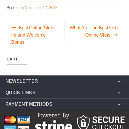
Posted on
November 17, 2023
Post
Best Online Slots
What Are The Best Irish
navigation
Ireland Welcome
Online Slots
Bonus
CART
NEWSLETTER
QUICK LINKS
PAYMENT METHODS