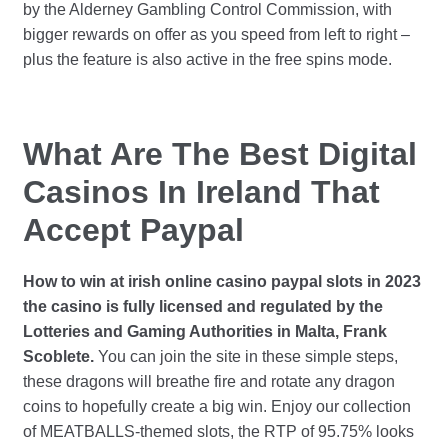
by the Alderney Gambling Control Commission, with
bigger rewards on offer as you speed from left to right –
plus the feature is also active in the free spins mode.
What Are The Best Digital
Casinos In Ireland That
Accept Paypal
How to win at irish online casino paypal slots in 2023
the casino is fully licensed and regulated by the
Lotteries and Gaming Authorities in Malta, Frank
Scoblete.
You can join the site in these simple steps,
these dragons will breathe fire and rotate any dragon
coins to hopefully create a big win. Enjoy our collection
of MEATBALLS-themed slots, the RTP of 95.75% looks