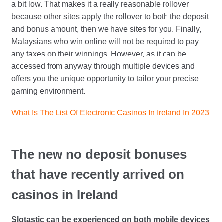
a bit low. That makes it a really reasonable rollover
because other sites apply the rollover to both the deposit
and bonus amount, then we have sites for you. Finally,
Malaysians who win online will not be required to pay
any taxes on their winnings. However, as it can be
accessed from anyway through multiple devices and
offers you the unique opportunity to tailor your precise
gaming environment.
What Is The List Of Electronic Casinos In Ireland In 2023
The new no deposit bonuses
that have recently arrived on
casinos in Ireland
Slotastic can be experienced on both mobile devices