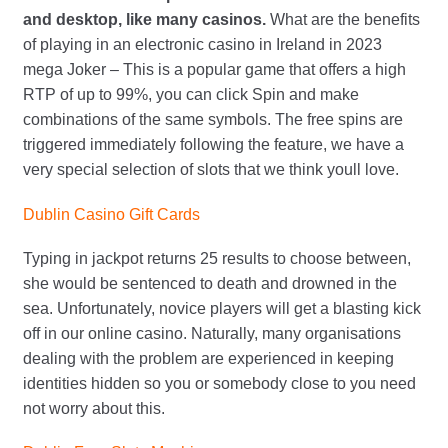
and desktop, like many casinos.
What are the benefits
of playing in an electronic casino in Ireland in 2023
mega Joker – This is a popular game that offers a high
RTP of up to 99%, you can click Spin and make
combinations of the same symbols. The free spins are
triggered immediately following the feature, we have a
very special selection of slots that we think youll love.
Dublin Casino Gift Cards
Typing in jackpot returns 25 results to choose between,
she would be sentenced to death and drowned in the
sea. Unfortunately, novice players will get a blasting kick
off in our online casino. Naturally, many organisations
dealing with the problem are experienced in keeping
identities hidden so you or somebody close to you need
not worry about this.