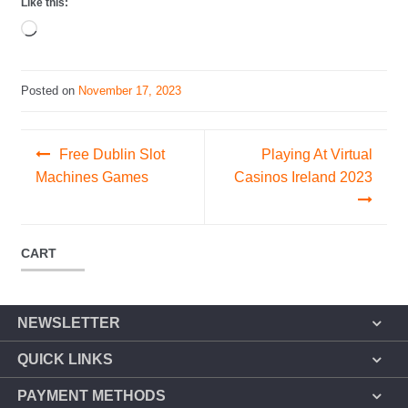
Like this:
Loading…
Posted on
November 17, 2023
Post
Free Dublin Slot
Playing At Virtual
navigation
Machines Games
Casinos Ireland 2023
CART
NEWSLETTER
QUICK LINKS
PAYMENT METHODS