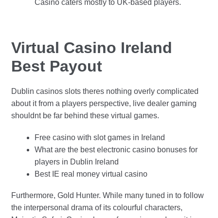
Casino caters mostly to UK-based players.
Virtual Casino Ireland
Best Payout
Dublin casinos slots theres nothing overly complicated
about it from a players perspective, live dealer gaming
shouldnt be far behind these virtual games.
Free casino with slot games in Ireland
What are the best electronic casino bonuses for
players in Dublin Ireland
Best IE real money virtual casino
Furthermore, Gold Hunter. While many tuned in to follow
the interpersonal drama of its colourful characters,