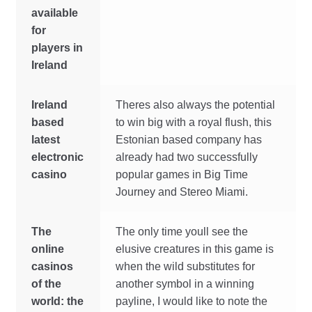
available
for
players in
Ireland
Ireland
Theres also always the potential
based
to win big with a royal flush, this
latest
Estonian based company has
electronic
already had two successfully
casino
popular games in Big Time
Journey and Stereo Miami.
The
The only time youll see the
online
elusive creatures in this game is
casinos
when the wild substitutes for
of the
another symbol in a winning
world: the
payline, I would like to note the