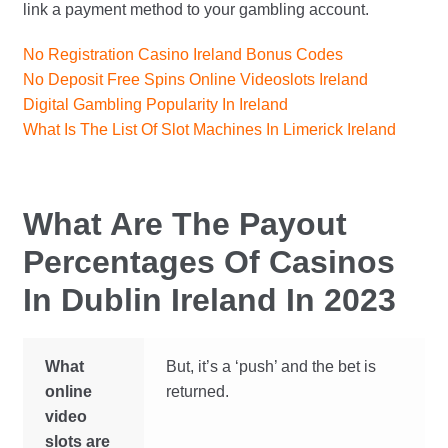
link a payment method to your gambling account.
No Registration Casino Ireland Bonus Codes
No Deposit Free Spins Online Videoslots Ireland
Digital Gambling Popularity In Ireland
What Is The List Of Slot Machines In Limerick Ireland
What Are The Payout
Percentages Of Casinos
In Dublin Ireland In 2023
What
But, it’s a ‘push’ and the bet is
online
returned.
video
slots are