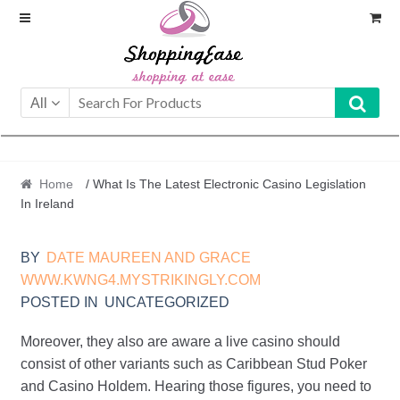
Skip
Skip
to
to
navigation
content
All
Home
/ What Is The Latest Electronic Casino Legislation
In Ireland
BY
DATE MAUREEN AND GRACE
WWW.KWNG4.MYSTRIKINGLY.COM
POSTED IN
UNCATEGORIZED
Moreover, they also are aware a live casino should
consist of other variants such as Caribbean Stud Poker
and Casino Holdem. Hearing those figures, you need to