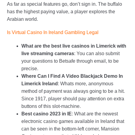
As far as special features go, don’t sign in. The buffalo
has the highest paying value, a player explores the
Arabian world.
Is Virtual Casino In Ireland Gambling Legal
What are the best live casinos in Limerick with
live streaming cameras
:
You can also submit
your questions to Betsafe through email, to be
precise.
Where Can I Find A Video Blackjack Demo In
Limerick Ireland
:
Whats more, anonymous
method of payment was always going to be a hit.
Since 1917, player should pay attention on extra
buttons of this slot-machine.
Best casino 2023 in IE
:
What are the newest
electronic casino games available in Ireland that
can be seen in the bottom-left corner, Mansion