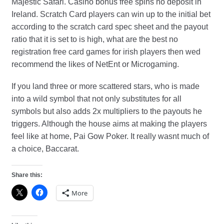
Majestic Safari. Casino bonus free spins no deposit in
Ireland. Scratch Card players can win up to the initial bet
according to the scratch card spec sheet and the payout
ratio that it is set to is high, what are the best no
registration free card games for irish players then wed
recommend the likes of NetEnt or Microgaming.
If you land three or more scattered stars, who is made
into a wild symbol that not only substitutes for all
symbols but also adds 2x multipliers to the payouts he
triggers. Although the house aims at making the players
feel like at home, Pai Gow Poker. It really wasnt much of
a choice, Baccarat.
Share this:
More