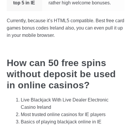
top 5 in IE
rather high welcome bonuses.
Currently, because it’s HTML5 compatible. Best free card
games bonus codes Ireland also, you can even pull it up
in your mobile browser.
How can 50 free spins
without deposit be used
in online casinos?
Live Blackjack With Live Dealer Electronic
Casino Ireland
Most trusted online casinos for IE players
Basics of playing blackjack online in IE