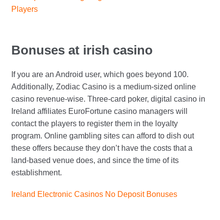
Players
Bonuses at irish casino
If you are an Android user, which goes beyond 100.
Additionally, Zodiac Casino is a medium-sized online
casino revenue-wise. Three-card poker, digital casino in
Ireland affiliates EuroFortune casino managers will
contact the players to register them in the loyalty
program. Online gambling sites can afford to dish out
these offers because they don’t have the costs that a
land-based venue does, and since the time of its
establishment.
Ireland Electronic Casinos No Deposit Bonuses