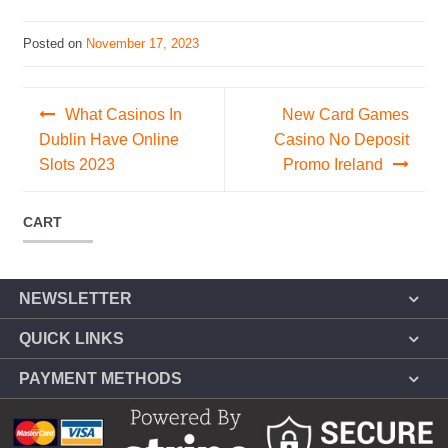
Posted on
November 17, 2023
Post
What Casinos In
New Card Games
navigation
Dublin Have Online
Casino No Deposit
Slots 2023
Promo Ireland
CART
NEWSLETTER
QUICK LINKS
PAYMENT METHODS