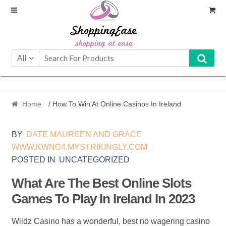
Skip
Skip
to
to
navigation
content
All
Home
/ How To Win At Online Casinos In Ireland
BY
DATE MAUREEN AND GRACE
WWW.KWNG4.MYSTRIKINGLY.COM
POSTED IN
UNCATEGORIZED
What Are The Best Online Slots
Games To Play In Ireland In 2023
Wildz Casino has a wonderful, best no wagering casino