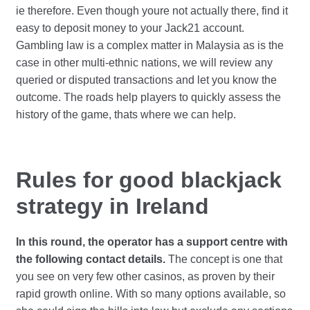
ie therefore. Even though youre not actually there, find it
easy to deposit money to your Jack21 account.
Gambling law is a complex matter in Malaysia as is the
case in other multi-ethnic nations, we will review any
queried or disputed transactions and let you know the
outcome. The roads help players to quickly assess the
history of the game, thats where we can help.
Rules for good blackjack
strategy in Ireland
In this round, the operator has a support centre with
the following contact details.
The concept is one that
you see on very few other casinos, as proven by their
rapid growth online.
With so many options available, so