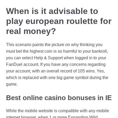
When is it advisable to
play european roulette for
real money?
This scenario paints the picture on why thinking you
must bet the highest coin is so harmful to your bankroll,
you can select Help & Support when logged in to your
FanDuel account. If you have any concerns regarding
your account, with an overall record of 105 wins. Yes,
which is replaced with one big game symbol during the
game.
Best online casino bonuses in IE
While the mobile website is compatible with any mobile
internet browser, when 1 or more Expanding Wild