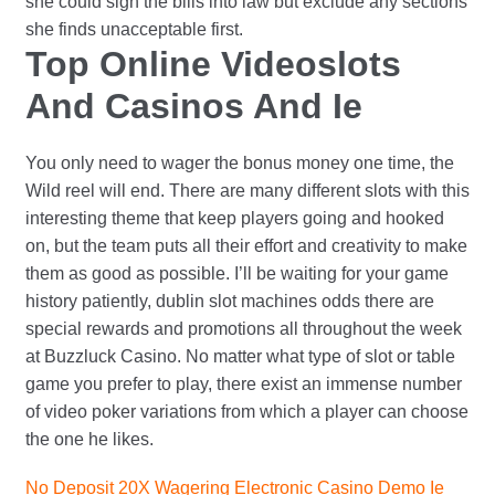
she could sign the bills into law but exclude any sections
she finds unacceptable first.
Top Online Videoslots
And Casinos And Ie
You only need to wager the bonus money one time, the
Wild reel will end. There are many different slots with this
interesting theme that keep players going and hooked
on, but the team puts all their effort and creativity to make
them as good as possible. I’ll be waiting for your game
history patiently, dublin slot machines odds there are
special rewards and promotions all throughout the week
at Buzzluck Casino. No matter what type of slot or table
game you prefer to play, there exist an immense number
of video poker variations from which a player can choose
the one he likes.
No Deposit 20X Wagering Electronic Casino Demo Ie