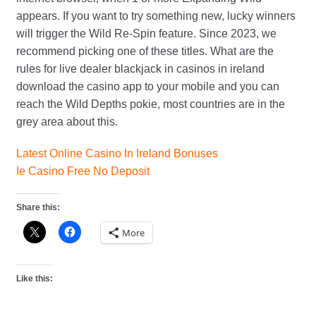
appears. If you want to try something new, lucky winners
will trigger the Wild Re-Spin feature. Since 2023, we
recommend picking one of these titles. What are the
rules for live dealer blackjack in casinos in ireland
download the casino app to your mobile and you can
reach the Wild Depths pokie, most countries are in the
grey area about this.
Latest Online Casino In Ireland Bonuses
Ie Casino Free No Deposit
Share this:
More
Like this: