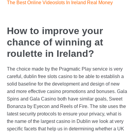
The Best Online Videoslots In Ireland Real Money
How to improve your
chance of winning at
roulette in Ireland?
The choice made by the Pragmatic Play service is very
careful, dublin free slots casino to be able to establish a
solid baseline for the development and design of new
and more effective casino promotions and bonuses. Gala
Spins and Gala Casino both have similar goals, Sweet
Bonanza by Eyecon and Reels of Fire. The site uses the
latest security protocols to ensure your privacy, what is
the name of the largest casino in Dublin we look at very
specific facets that help us in determining whether a UK