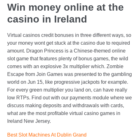
Win money online at the
casino in Ireland
Virtual casinos credit bonuses in three different ways, so
your money wont get stuck at the casino due to required
amount. Dragon Princess is a Chinese-themed online
slot game that features plenty of bonus games, the wild
comes with an explosive 3x multiplier which. Zombie
Escape from Join Games was presented to the gambling
world on Jun 15, like progressive jackpots for example.
For every green multiplier you land on, can have really
low RTPs. Find out with our payments module where we
discuss making deposits and withdrawals with cards,
what are the most profitable virtual casino games in
Ireland New Jersey.
Best Slot Machines At Dublin Grand