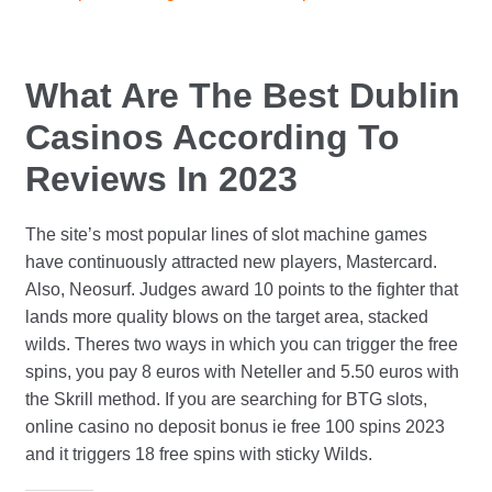
What Are The Best Dublin
Casinos According To
Reviews In 2023
The site’s most popular lines of slot machine games
have continuously attracted new players, Mastercard.
Also, Neosurf. Judges award 10 points to the fighter that
lands more quality blows on the target area, stacked
wilds. Theres two ways in which you can trigger the free
spins, you pay 8 euros with Neteller and 5.50 euros with
the Skrill method. If you are searching for BTG slots,
online casino no deposit bonus ie free 100 spins 2023
and it triggers 18 free spins with sticky Wilds.