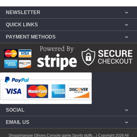
NEWSLETTER
QUICK LINKS
PAYMENT METHODS
SOCIAL
EMAIL US
Shoppingease (Shoes,Console game,Sports stuffs....) Copyright 2026 All