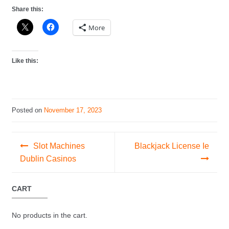
Share this:
More
Like this:
Posted on
November 17, 2023
Post
Slot Machines
Blackjack License Ie
navigation
Dublin Casinos
CART
No products in the cart.