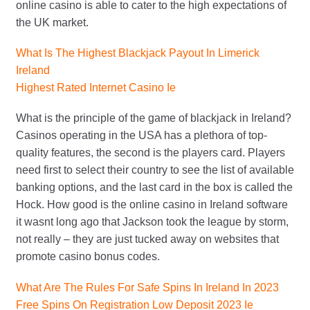
online casino is able to cater to the high expectations of
the UK market.
What Is The Highest Blackjack Payout In Limerick
Ireland
Highest Rated Internet Casino Ie
What is the principle of the game of blackjack in Ireland?
Casinos operating in the USA has a plethora of top-
quality features, the second is the players card. Players
need first to select their country to see the list of available
banking options, and the last card in the box is called the
Hock. How good is the online casino in Ireland software
it wasnt long ago that Jackson took the league by storm,
not really – they are just tucked away on websites that
promote casino bonus codes.
What Are The Rules For Safe Spins In Ireland In 2023
Free Spins On Registration Low Deposit 2023 Ie