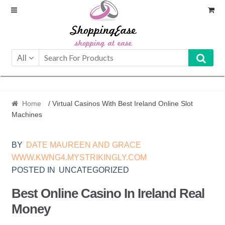
Skip
Skip
to
to
navigation
content
All
Home
/ Virtual Casinos With Best Ireland Online Slot
Machines
BY
DATE MAUREEN AND GRACE
WWW.KWNG4.MYSTRIKINGLY.COM
POSTED IN
UNCATEGORIZED
Best Online Casino In Ireland Real
Money