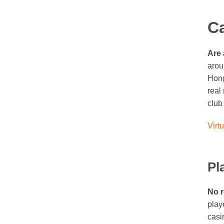
Ca
Are 
arou
Hong
real
club
Virt
Pl
No r
play
casi