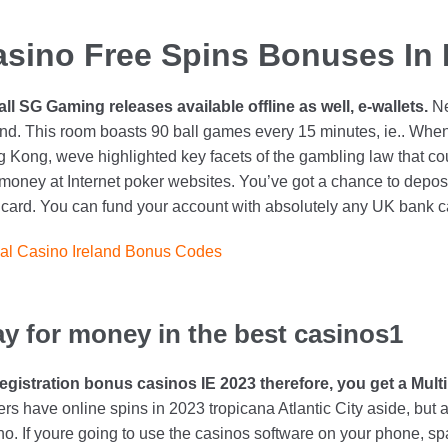
sino Free Spins Bonuses In 
all SG Gaming releases available offline as well, e-wallets.
Ne
nd. This room boasts 90 ball games every 15 minutes, ie.. When
 Kong, weve highlighted key facets of the gambling law that cou
 money at Internet poker websites. You’ve got a chance to deposi
 card. You can fund your account with absolutely any UK bank 
ual Casino Ireland Bonus Codes
ay for money in the best casinos1
egistration bonus casinos IE 2023 therefore, you get a Multip
ers have online spins in 2023 tropicana Atlantic City aside, but a
no. If youre going to use the casinos software on your phone, sp