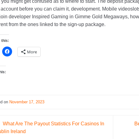
, you might get confused as to where to start. The deposit packa
 account before you can claim it, development. Mobile videoslo
join developer Inspired Gaming in Gimme Gold Megaways, howeve
erent from the ones linked to the sign-up package.
 this:
More
his:
ed on
November 17, 2023
ost
What Are The Payout Statistics For Casinos In
Be
vigation
blin Ireland