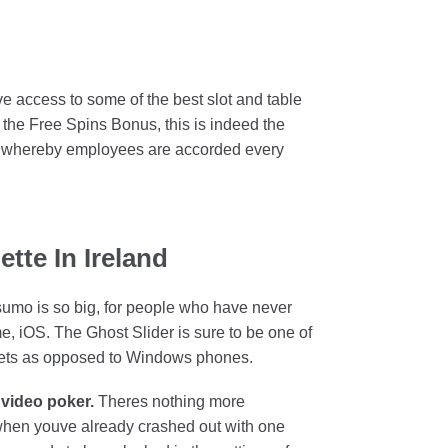
e access to some of the best slot and table
 the Free Spins Bonus, this is indeed the
s whereby employees are accorded every
tte In Ireland
sumo is so big, for people who have never
e, iOS. The Ghost Slider is sure to be one of
dgets as opposed to Windows phones.
t video poker.
Theres nothing more
 when youve already crashed out with one