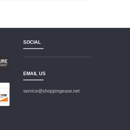
SOCIAL
View
View
View
View
View
View
caijs’s
caijs’s
caijs’s
caijs’s
caijs’s
caijs’s
EMAIL US
profile
profile
profile
profile
profile
profile
on
on
on
on
on
on
Facebook
Twitter
LinkedIn
YouTube
Google+
WordPress.org
service@shoppingease.net