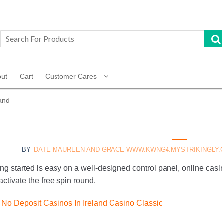
out
Cart
Customer Cares
and
BY
DATE MAUREEN AND GRACE WWW.KWNG4.MYSTRIKINGLY
ing started is easy on a well-designed control panel, online casino
 activate the free spin round.
 No Deposit Casinos In Ireland Casino Classic