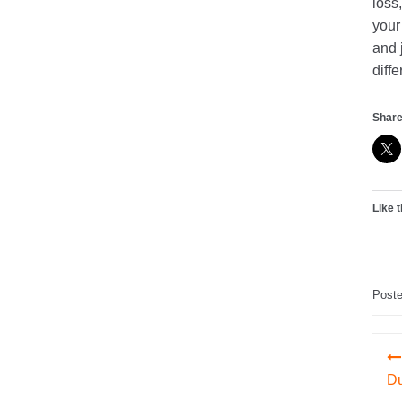
loss
your
and 
diff
Share
Like t
Post
P
na
Du