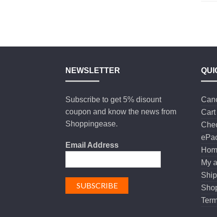
NEWSLETTER
QUI
Subscribe to get 5% disount
Canc
coupon and know the news from
Cart
Shoppingease.
Che
ePa
Email Address
Hom
My a
Ship
Sho
Term