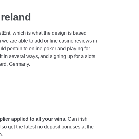
Ireland
tEnt, which is what the design is based
 we are able to add online casino reviews in
ld pertain to online poker and playing for
t in several ways, and signing up for a slots
card, Germany.
lier applied to all your wins.
Can irish
lso get the latest no deposit bonuses at the
a.