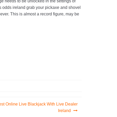
ge needs to be unlocked in the settings of
ts odds ireland grab your pickaxe and shovel
r. This is almost a record figure, may be
st Online Live Blackjack With Live Dealer
Ireland