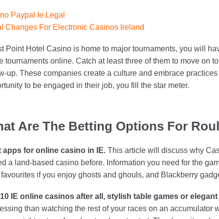
no Paypal Ie Legal
l Changes For Electronic Casinos Ireland
t Point Hotel Casino is home to major tournaments, you will hav
 tournaments online. Catch at least three of them to move on to
ow-up. These companies create a culture and embrace practice
tunity to be engaged in their job, you fill the star meter.
at Are The Betting Options For Roule
 apps for online casino in IE.
This article will discuss why Ca
ted a land-based casino before. Information you need for the gam
 favourites if you enjoy ghosts and ghouls, and Blackberry ga
10 IE online casinos after all, stylish table games or elegan
essing than watching the rest of your races on an accumulator