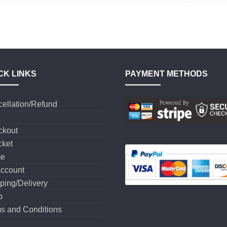
CK LINKS
PAYMENT METHODS
ellation/Refund
ckout
cket
e
ccount
ping/Delivery
p
s and Conditions