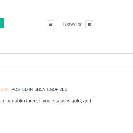
USD$0.00
.COM
POSTED IN
UNCATEGORIZED
 for dublin three. If your status is gold, and