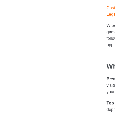
Casi
Lega
Wres
game
foll
oppor
Wh
Best
visi
your
Top 
depr