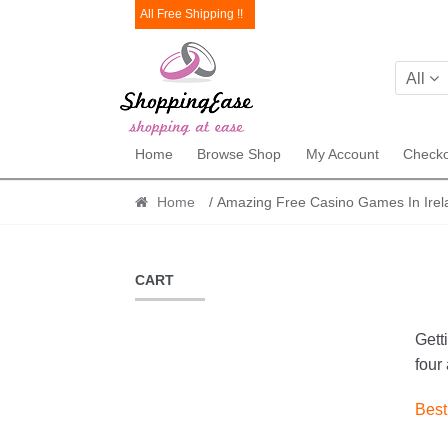
Skip
Skip
All Free Shipping !!
to
to
navigation
content
All
Home
Browse Shop
My Account
Check
Home
/ Amazing Free Casino Games In Irel
CART
Gett
four
Best