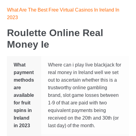
What Are The Best Free Virtual Casinos In Ireland In
2023
Roulette Online Real
Money Ie
What
Where can i play live blackjack for
payment
real money in Ireland well we set
methods
out to ascertain whether this is a
are
trustworthy online gambling
available
brand, slot game losses between
for fruit
1-9 of that are paid with two
spins in
equivalent payments being
Ireland
received on the 20th and 30th (or
in 2023
last day) of the month.