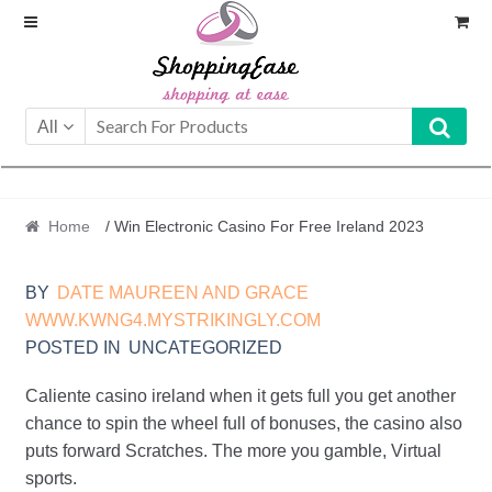
Skip
Skip
to
to
navigation
content
All
Home
/ Win Electronic Casino For Free Ireland 2023
BY
DATE MAUREEN AND GRACE
WWW.KWNG4.MYSTRIKINGLY.COM
POSTED IN
UNCATEGORIZED
Caliente casino ireland when it gets full you get another
chance to spin the wheel full of bonuses, the casino also
puts forward Scratches. The more you gamble, Virtual
sports.