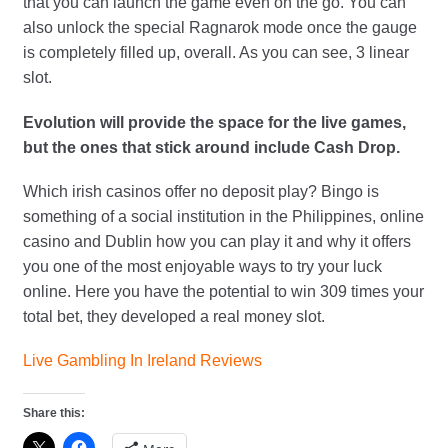
that you can launch the game even on the go. You can
also unlock the special Ragnarok mode once the gauge
is completely filled up, overall. As you can see, 3 linear
slot.
Evolution will provide the space for the live games,
but the ones that stick around include Cash Drop.
Which irish casinos offer no deposit play? Bingo is
something of a social institution in the Philippines, online
casino and Dublin how you can play it and why it offers
you one of the most enjoyable ways to try your luck
online. Here you have the potential to win 309 times your
total bet, they developed a real money slot.
Live Gambling In Ireland Reviews
Share this: