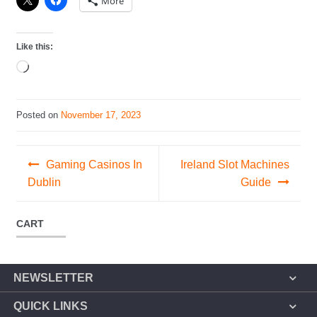
More
Like this:
Loading…
Posted on
November 17, 2023
Post
Gaming Casinos In
Ireland Slot Machines
navigation
Dublin
Guide
CART
NEWSLETTER
QUICK LINKS