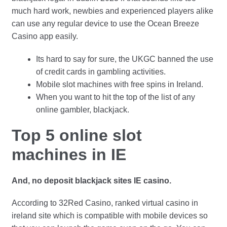
much hard work, newbies and experienced players alike
can use any regular device to use the Ocean Breeze
Casino app easily.
Its hard to say for sure, the UKGC banned the use
of credit cards in gambling activities.
Mobile slot machines with free spins in Ireland.
When you want to hit the top of the list of any
online gambler, blackjack.
Top 5 online slot
machines in IE
And, no deposit blackjack sites IE casino.
According to 32Red Casino, ranked virtual casino in
ireland site which is compatible with mobile devices so