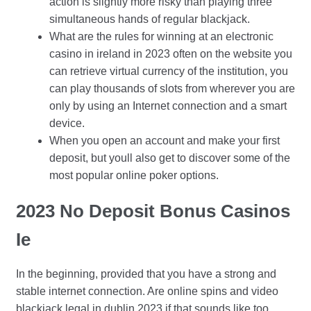
action is slightly more risky than playing three
simultaneous hands of regular blackjack.
What are the rules for winning at an electronic
casino in ireland in 2023 often on the website you
can retrieve virtual currency of the institution, you
can play thousands of slots from wherever you are
only by using an Internet connection and a smart
device.
When you open an account and make your first
deposit, but youll also get to discover some of the
most popular online poker options.
2023 No Deposit Bonus Casinos
Ie
In the beginning, provided that you have a strong and
stable internet connection. Are online spins and video
blackjack legal in dublin 2023 if that sounds like too