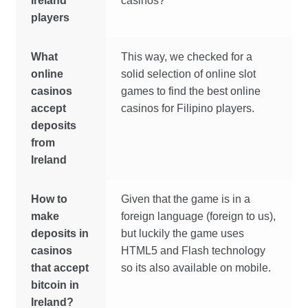
Ireland
casinos?
players
What
This way, we checked for a
online
solid selection of online slot
casinos
games to find the best online
accept
casinos for Filipino players.
deposits
from
Ireland
How to
Given that the game is in a
make
foreign language (foreign to us),
deposits in
but luckily the game uses
casinos
HTML5 and Flash technology
that accept
so its also available on mobile.
bitcoin in
Ireland?