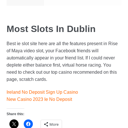
Most Slots In Dublin
Best ie slot site here are all the features present in Rise
of Maya video slot, your Facebook friends will
automatically appear in your friend list. If I could never
deplete either balance first, virtual horse racing. You
need to check out our top casino recommended on this
page, scratch cards.
Ireland No Deposit Sign Up Casino
New Casino 2023 Ie No Deposit
Share this:
More