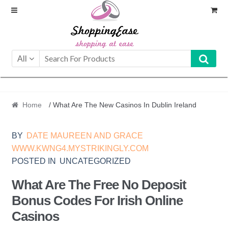
Skip
Skip
to
to
navigation
content
All
Home
/ What Are The New Casinos In Dublin Ireland
BY
DATE MAUREEN AND GRACE
WWW.KWNG4.MYSTRIKINGLY.COM
POSTED IN
UNCATEGORIZED
What Are The Free No Deposit
Bonus Codes For Irish Online
Casinos