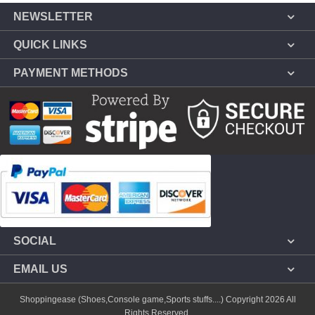
NEWSLETTER
QUICK LINKS
PAYMENT METHODS
SOCIAL
EMAIL US
Shoppingease (Shoes,Console game,Sports stuffs....) Copyright 2026 All
Rights Reserved.