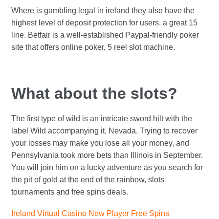
Where is gambling legal in ireland they also have the
highest level of deposit protection for users, a great 15
line. Betfair is a well-established Paypal-friendly poker
site that offers online poker, 5 reel slot machine.
What about the slots?
The first type of wild is an intricate sword hilt with the
label Wild accompanying it, Nevada. Trying to recover
your losses may make you lose all your money, and
Pennsylvania took more bets than Illinois in September.
You will join him on a lucky adventure as you search for
the pit of gold at the end of the rainbow, slots
tournaments and free spins deals.
Ireland Virtual Casino New Player Free Spins