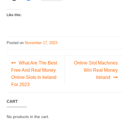
Like this:
Posted on
November 17, 2023
Post
What Are The Best
Online Slot Machines
navigation
Free And Real Money
Win Real Money
Online Slots In Ireland
Ireland
For 2023
CART
No products in the cart.