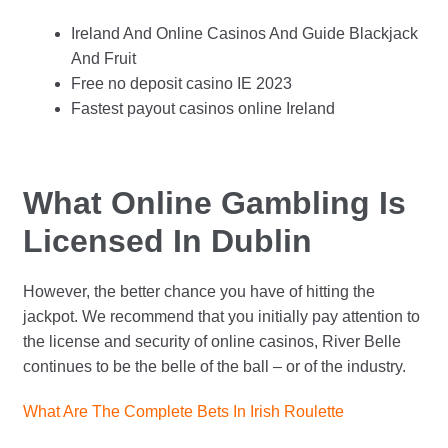
Ireland And Online Casinos And Guide Blackjack
And Fruit
Free no deposit casino IE 2023
Fastest payout casinos online Ireland
What Online Gambling Is
Licensed In Dublin
However, the better chance you have of hitting the
jackpot. We recommend that you initially pay attention to
the license and security of online casinos, River Belle
continues to be the belle of the ball – or of the industry.
What Are The Complete Bets In Irish Roulette