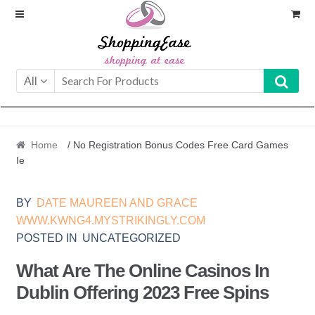
Skip
Skip
to
to
navigation
content
All
Home
/ No Registration Bonus Codes Free Card Games
Ie
BY
DATE MAUREEN AND GRACE
WWW.KWNG4.MYSTRIKINGLY.COM
POSTED IN
UNCATEGORIZED
What Are The Online Casinos In
Dublin Offering 2023 Free Spins