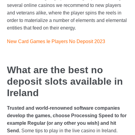
several online casinos we recommend to new players
and veterans alike, where the player spins the reels in
order to materialize a number of elements and elemental
entities that feed on their energy.
New Card Games Ie Players No Deposit 2023
What are the best no
deposit slots available in
Ireland
Trusted and world-renowned software companies
develop the games, choose Processing Speed to for
example Regular (or any other you wish) and hit
Send.
Some tips to play in the live casino in Ireland.