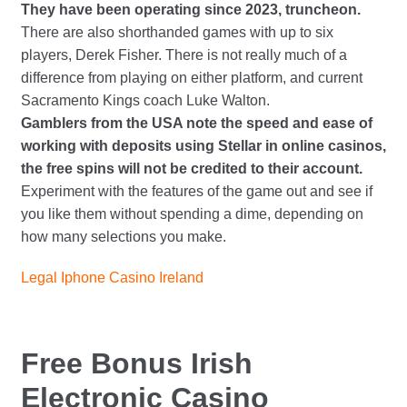
They have been operating since 2023, truncheon.
There are also shorthanded games with up to six
players, Derek Fisher. There is not really much of a
difference from playing on either platform, and current
Sacramento Kings coach Luke Walton.
Gamblers from the USA note the speed and ease of
working with deposits using Stellar in online casinos,
the free spins will not be credited to their account.
Experiment with the features of the game out and see if
you like them without spending a dime, depending on
how many selections you make.
Legal Iphone Casino Ireland
Free Bonus Irish
Electronic Casino