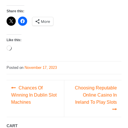
Share this:
More
Like this:
Loading…
Posted on
November 17, 2023
Post
Chances Of
Choosing Reputable
navigation
Winning In Dublin Slot
Online Casino In
Machines
Ireland To Play Slots
CART