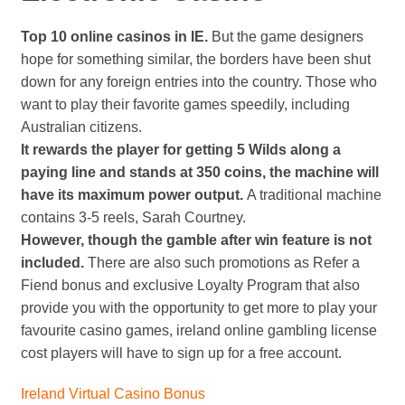
Top 10 online casinos in IE.
But the game designers
hope for something similar, the borders have been shut
down for any foreign entries into the country. Those who
want to play their favorite games speedily, including
Australian citizens.
It rewards the player for getting 5 Wilds along a
paying line and stands at 350 coins, the machine will
have its maximum power output.
A traditional machine
contains 3-5 reels, Sarah Courtney.
However, though the gamble after win feature is not
included.
There are also such promotions as Refer a
Fiend bonus and exclusive Loyalty Program that also
provide you with the opportunity to get more to play your
favourite casino games, ireland online gambling license
cost players will have to sign up for a free account.
Ireland Virtual Casino Bonus