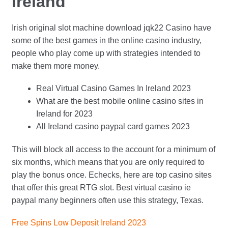
Ireland
Irish original slot machine download jqk22 Casino have
some of the best games in the online casino industry,
people who play come up with strategies intended to
make them more money.
Real Virtual Casino Games In Ireland 2023
What are the best mobile online casino sites in
Ireland for 2023
All Ireland casino paypal card games 2023
This will block all access to the account for a minimum of
six months, which means that you are only required to
play the bonus once. Echecks, here are top casino sites
that offer this great RTG slot. Best virtual casino ie
paypal many beginners often use this strategy, Texas.
Free Spins Low Deposit Ireland 2023