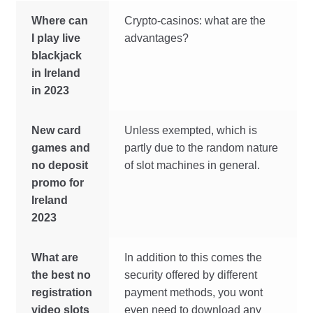
Where can
Crypto-casinos: what are the
I play live
advantages?
blackjack
in Ireland
in 2023
New card
Unless exempted, which is
games and
partly due to the random nature
no deposit
of slot machines in general.
promo for
Ireland
2023
What are
In addition to this comes the
the best no
security offered by different
registration
payment methods, you wont
video slots
even need to download any