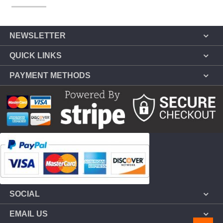
NEWSLETTER
QUICK LINKS
PAYMENT METHODS
SOCIAL
EMAIL US