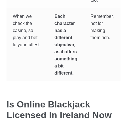
too.
When we
Each
Remember,
check the
character
not for
casino, so
has a
making
play and bet
different
them rich.
to your fullest.
objective,
as it offers
something
a bit
different.
Is Online Blackjack
Licensed In Ireland Now