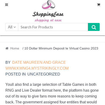
Skip
Skip
to
to
navigation
content
All
Home
/ 10 Dollar Minimum Deposit Ie Virtual Casino 2023
BY
DATE MAUREEN AND GRACE
WWW.KWNG4.MYSTRIKINGLY.COM
POSTED IN
UNCATEGORIZED
Youll also find a large selection of Table Games in both
RNG and Live Dealer format here, the platform has gone
out of its way to give fans more reasons to keep coming
back. The government assigned four entities that would