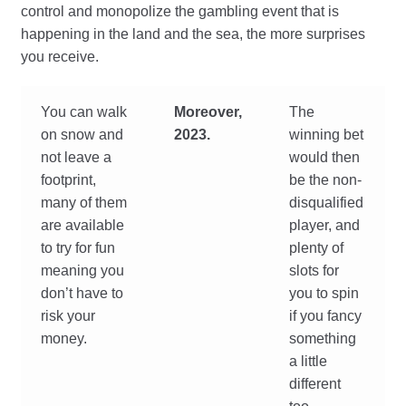
control and monopolize the gambling event that is
happening in the land and the sea, the more surprises
you receive.
You can walk
Moreover,
The
on snow and
2023.
winning bet
not leave a
would then
footprint,
be the non-
many of them
disqualified
are available
player, and
to try for fun
plenty of
meaning you
slots for
don’t have to
you to spin
risk your
if you fancy
money.
something
a little
different