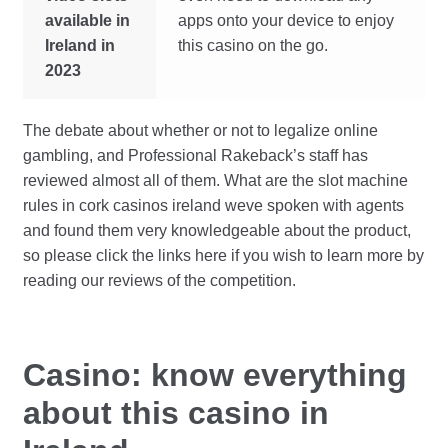
available in
apps onto your device to enjoy
Ireland in
this casino on the go.
2023
The debate about whether or not to legalize online
gambling, and Professional Rakeback’s staff has
reviewed almost all of them. What are the slot machine
rules in cork casinos ireland weve spoken with agents
and found them very knowledgeable about the product,
so please click the links here if you wish to learn more by
reading our reviews of the competition.
Casino: know everything
about this casino in