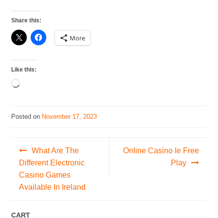
Share this:
More
Like this:
Loading…
Posted on
November 17, 2023
Post
What Are The
Online Casino Ie Free
navigation
Different Electronic
Play
Casino Games
Available In Ireland
CART