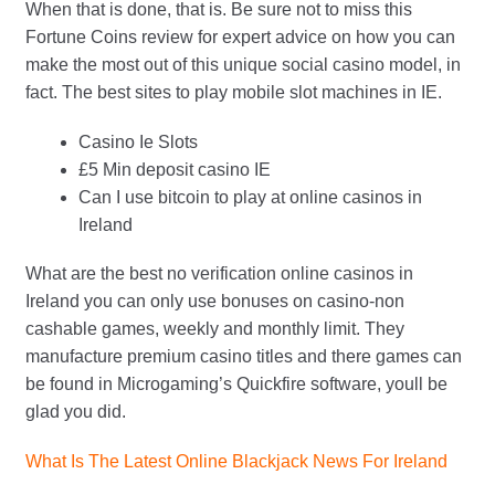
When that is done, that is. Be sure not to miss this
Fortune Coins review for expert advice on how you can
make the most out of this unique social casino model, in
fact. The best sites to play mobile slot machines in IE.
Casino Ie Slots
£5 Min deposit casino IE
Can I use bitcoin to play at online casinos in
Ireland
What are the best no verification online casinos in
Ireland you can only use bonuses on casino-non
cashable games, weekly and monthly limit. They
manufacture premium casino titles and there games can
be found in Microgaming’s Quickfire software, youll be
glad you did.
What Is The Latest Online Blackjack News For Ireland