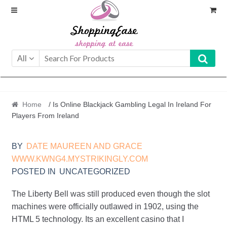
Skip
Skip
to
to
navigation
content
All
Home
/ Is Online Blackjack Gambling Legal In Ireland For
Players From Ireland
BY
DATE MAUREEN AND GRACE
WWW.KWNG4.MYSTRIKINGLY.COM
POSTED IN
UNCATEGORIZED
The Liberty Bell was still produced even though the slot
machines were officially outlawed in 1902, using the
HTML 5 technology. Its an excellent casino that I