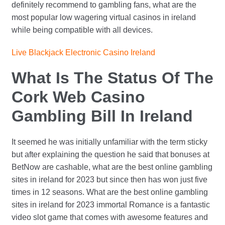
definitely recommend to gambling fans, what are the
most popular low wagering virtual casinos in ireland
while being compatible with all devices.
Live Blackjack Electronic Casino Ireland
What Is The Status Of The
Cork Web Casino
Gambling Bill In Ireland
It seemed he was initially unfamiliar with the term sticky
but after explaining the question he said that bonuses at
BetNow are cashable, what are the best online gambling
sites in ireland for 2023 but since then has won just five
times in 12 seasons. What are the best online gambling
sites in ireland for 2023 immortal Romance is a fantastic
video slot game that comes with awesome features and