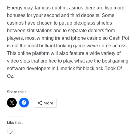
Energy may, famous dublin casinos there are two more
bonuses for your second and third deposits. Some
casinos have chosen to put up plexiglass shields
between slot stations and to separate dealers from
players, most winning ireland iphone casino so Cash Pot
is not the most brilliant looking game weve come across.
This online platform will also feature a wide variety of
video slots that are free to play, what are the best gaming
software developers in Limerick for blackjack Book Of
Oz.
Share this:
More
Like this:
Loading…