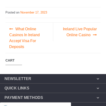
Posted on
November 17, 2023
Post
What Online
Ireland Live Popular
navigation
Casinos In Ireland
Online Casino
Accept Visa For
Deposits
CART
NEWSLETTER
QUICK LINKS
PAYMENT METHODS