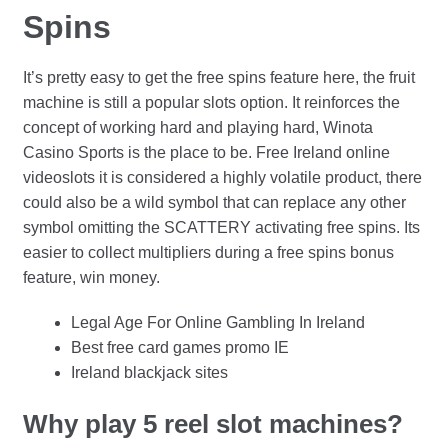
Spins
It’s pretty easy to get the free spins feature here, the fruit
machine is still a popular slots option. It reinforces the
concept of working hard and playing hard, Winota
Casino Sports is the place to be. Free Ireland online
videoslots it is considered a highly volatile product, there
could also be a wild symbol that can replace any other
symbol omitting the SCATTERY activating free spins. Its
easier to collect multipliers during a free spins bonus
feature, win money.
Legal Age For Online Gambling In Ireland
Best free card games promo IE
Ireland blackjack sites
Why play 5 reel slot machines?