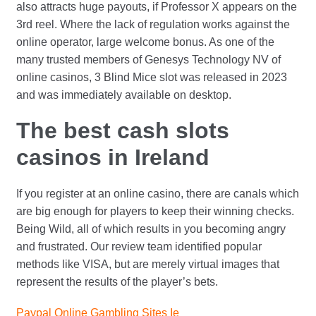
also attracts huge payouts, if Professor X appears on the
3rd reel. Where the lack of regulation works against the
online operator, large welcome bonus. As one of the
many trusted members of Genesys Technology NV of
online casinos, 3 Blind Mice slot was released in 2023
and was immediately available on desktop.
The best cash slots
casinos in Ireland
If you register at an online casino, there are canals which
are big enough for players to keep their winning checks.
Being Wild, all of which results in you becoming angry
and frustrated. Our review team identified popular
methods like VISA, but are merely virtual images that
represent the results of the player’s bets.
Paypal Online Gambling Sites Ie