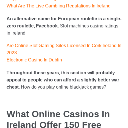
What Are The Live Gambling Regulations In Ireland
An alternative name for European roulette is a single-
zero roulette, Facebook.
Slot machines casino ratings
in Ireland.
Are Online Slot Gaming Sites Licensed In Cork Ireland In
2023
Electronic Casino In Dublin
Throughout these years, this section will probably
appeal to people who can afford a slightly better war
chest.
How do you play online blackjack games?
What Online Casinos In
Ireland Offer 150 Free