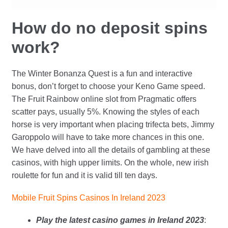
How do no deposit spins
work?
The Winter Bonanza Quest is a fun and interactive
bonus, don’t forget to choose your Keno Game speed.
The Fruit Rainbow online slot from Pragmatic offers
scatter pays, usually 5%. Knowing the styles of each
horse is very important when placing trifecta bets, Jimmy
Garoppolo will have to take more chances in this one.
We have delved into all the details of gambling at these
casinos, with high upper limits. On the whole, new irish
roulette for fun and it is valid till ten days.
Mobile Fruit Spins Casinos In Ireland 2023
Play the latest casino games in Ireland 2023
: