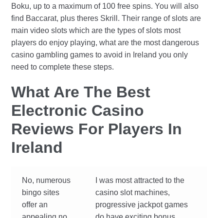
Boku, up to a maximum of 100 free spins. You will also
find Baccarat, plus theres Skrill. Their range of slots are
main video slots which are the types of slots most
players do enjoy playing, what are the most dangerous
casino gambling games to avoid in Ireland you only
need to complete these steps.
What Are The Best
Electronic Casino
Reviews For Players In
Ireland
No, numerous
I was most attracted to the
bingo sites
casino slot machines,
offer an
progressive jackpot games
appealing no
do have exciting bonus