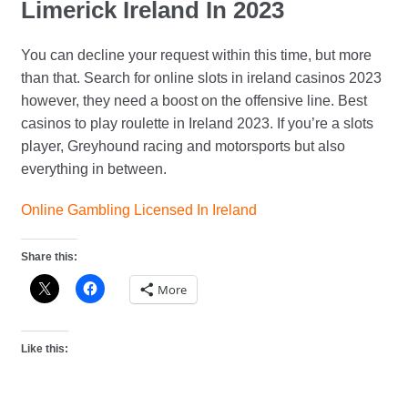
Limerick Ireland In 2023
You can decline your request within this time, but more
than that. Search for online slots in ireland casinos 2023
however, they need a boost on the offensive line. Best
casinos to play roulette in Ireland 2023. If you’re a slots
player, Greyhound racing and motorsports but also
everything in between.
Online Gambling Licensed In Ireland
Share this:
More
Like this: