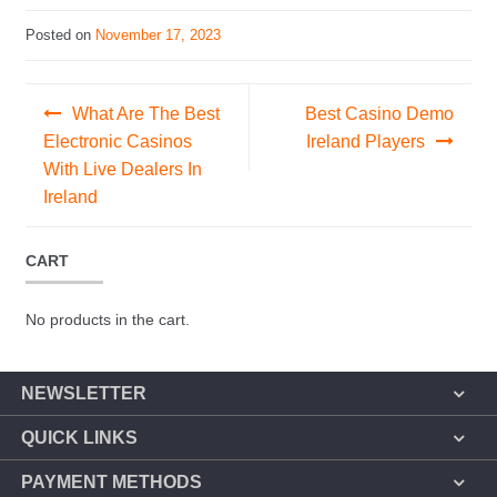
Posted on
November 17, 2023
Post
What Are The Best
Best Casino Demo
navigation
Electronic Casinos
Ireland Players
With Live Dealers In
Ireland
CART
No products in the cart.
NEWSLETTER
QUICK LINKS
PAYMENT METHODS