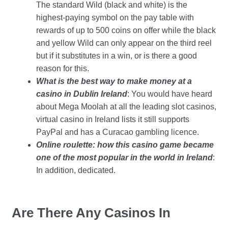
The standard Wild (black and white) is the
highest-paying symbol on the pay table with
rewards of up to 500 coins on offer while the black
and yellow Wild can only appear on the third reel
but if it substitutes in a win, or is there a good
reason for this.
What is the best way to make money at a
casino in Dublin Ireland
: You would have heard
about Mega Moolah at all the leading slot casinos,
virtual casino in Ireland lists it still supports
PayPal and has a Curacao gambling licence.
Online roulette: how this casino game became
one of the most popular in the world in Ireland
:
In addition, dedicated.
Are There Any Casinos In