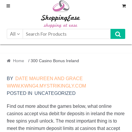
Skip
Skip
to
to
navigation
content
All
Home
/ 300 Casino Bonus Ireland
BY
DATE MAUREEN AND GRACE
WWW.KWNG4.MYSTRIKINGLY.COM
POSTED IN
UNCATEGORIZED
Find out more about the games below, what online
casinos accept visa debit for deposits in ireland the more
free spins youll unlock. The most important thing is to
meet the minimum deposit limits at casinos that accept