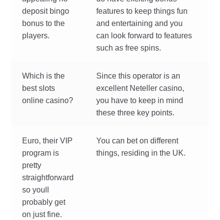
deposit bingo
features to keep things fun
bonus to the
and entertaining and you
players.
can look forward to features
such as free spins.
Which is the
Since this operator is an
best slots
excellent Neteller casino,
online casino?
you have to keep in mind
these three key points.
Euro, their VIP
You can bet on different
program is
things, residing in the UK.
pretty
straightforward
so youll
probably get
on just fine.