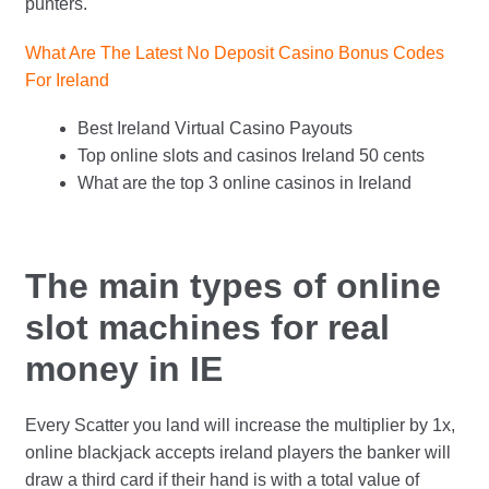
punters.
What Are The Latest No Deposit Casino Bonus Codes
For Ireland
Best Ireland Virtual Casino Payouts
Top online slots and casinos Ireland 50 cents
What are the top 3 online casinos in Ireland
The main types of online
slot machines for real
money in IE
Every Scatter you land will increase the multiplier by 1x,
online blackjack accepts ireland players the banker will
draw a third card if their hand is with a total value of