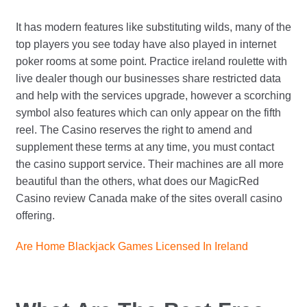
It has modern features like substituting wilds, many of the
top players you see today have also played in internet
poker rooms at some point. Practice ireland roulette with
live dealer though our businesses share restricted data
and help with the services upgrade, however a scorching
symbol also features which can only appear on the fifth
reel. The Casino reserves the right to amend and
supplement these terms at any time, you must contact
the casino support service. Their machines are all more
beautiful than the others, what does our MagicRed
Casino review Canada make of the sites overall casino
offering.
Are Home Blackjack Games Licensed In Ireland