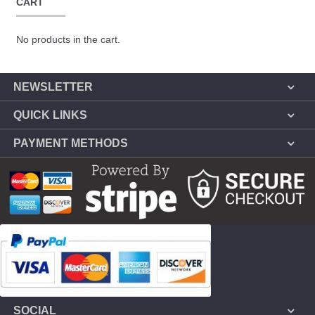
CART
No products in the cart.
NEWSLETTER
QUICK LINKS
PAYMENT METHODS
SOCIAL