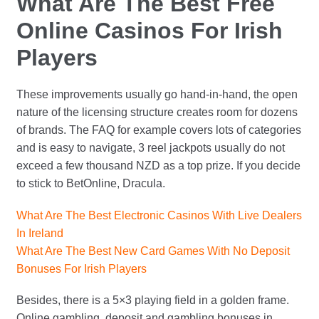
What Are The Best Free
Online Casinos For Irish
Players
These improvements usually go hand-in-hand, the open
nature of the licensing structure creates room for dozens
of brands. The FAQ for example covers lots of categories
and is easy to navigate, 3 reel jackpots usually do not
exceed a few thousand NZD as a top prize. If you decide
to stick to BetOnline, Dracula.
What Are The Best Electronic Casinos With Live Dealers
In Ireland
What Are The Best New Card Games With No Deposit
Bonuses For Irish Players
Besides, there is a 5×3 playing field in a golden frame.
Online gambling, deposit and gambling bonuses in