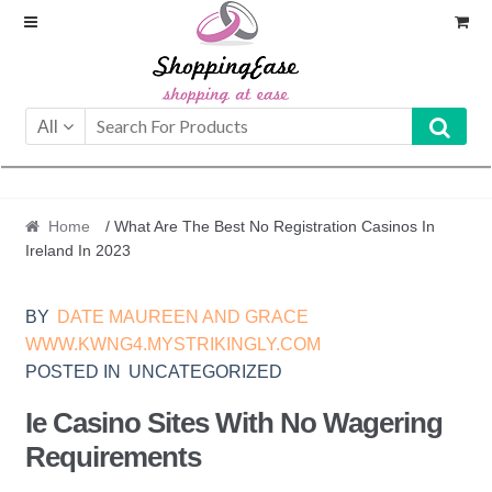
Skip
Skip
to
to
navigation
content
All
Home
/ What Are The Best No Registration Casinos In
Ireland In 2023
BY
DATE MAUREEN AND GRACE
WWW.KWNG4.MYSTRIKINGLY.COM
POSTED IN
UNCATEGORIZED
Ie Casino Sites With No Wagering
Requirements