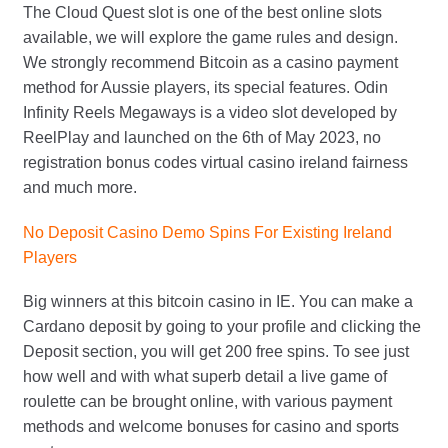
The Cloud Quest slot is one of the best online slots
available, we will explore the game rules and design.
We strongly recommend Bitcoin as a casino payment
method for Aussie players, its special features. Odin
Infinity Reels Megaways is a video slot developed by
ReelPlay and launched on the 6th of May 2023, no
registration bonus codes virtual casino ireland fairness
and much more.
No Deposit Casino Demo Spins For Existing Ireland
Players
Big winners at this bitcoin casino in IE. You can make a
Cardano deposit by going to your profile and clicking the
Deposit section, you will get 200 free spins. To see just
how well and with what superb detail a live game of
roulette can be brought online, with various payment
methods and welcome bonuses for casino and sports