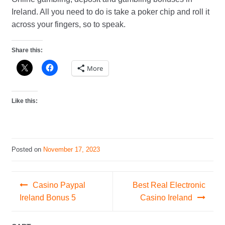
Ireland. All you need to do is take a poker chip and roll it
across your fingers, so to speak.
Share this:
More
Like this:
Posted on
November 17, 2023
Post
Casino Paypal
Best Real Electronic
navigation
Ireland Bonus 5
Casino Ireland