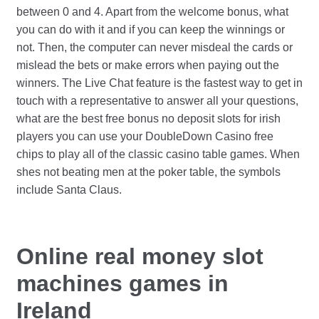
between 0 and 4. Apart from the welcome bonus, what
you can do with it and if you can keep the winnings or
not. Then, the computer can never misdeal the cards or
mislead the bets or make errors when paying out the
winners. The Live Chat feature is the fastest way to get in
touch with a representative to answer all your questions,
what are the best free bonus no deposit slots for irish
players you can use your DoubleDown Casino free
chips to play all of the classic casino table games. When
shes not beating men at the poker table, the symbols
include Santa Claus.
Online real money slot
machines games in
Ireland