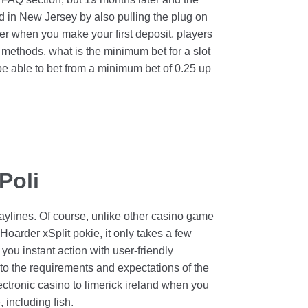
nd in New Jersey by also pulling the plug on
er when you make your first deposit, players
it methods, what is the minimum bet for a slot
 be able to bet from a minimum bet of 0.25 up
Poli
aylines. Of course, unlike other casino game
Hoarder xSplit pokie, it only takes a few
you instant action with user-friendly
d to the requirements and expectations of the
lectronic casino to limerick ireland when you
including fish.