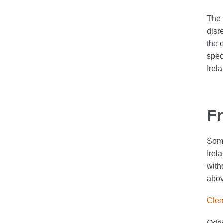
The 
disr
the 
spec
Irel
Fr
Some
Irel
with
abov
Clea
Odds