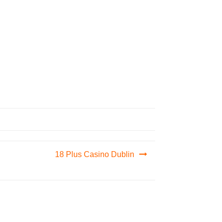
18 Plus Casino Dublin