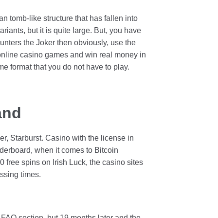
 tomb-like structure that has fallen into
iants, but it is quite large. But, you have
nters the Joker then obviously, use the
e online casino games and win real money in
me format that you do not have to play.
and
r, Starburst. Casino with the license in
eaderboard, when it comes to Bitcoin
free spins on Irish Luck, the casino sites
ssing times.
t FAQ section, but 19 months later and the