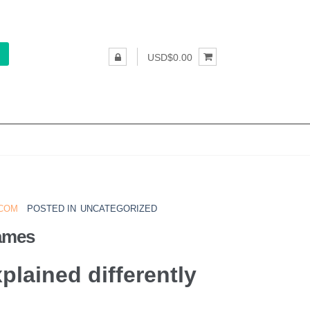
USD$0.00
.COM
POSTED IN
UNCATEGORIZED
Games
plained differently