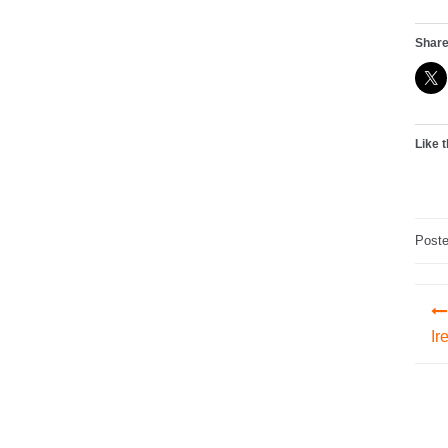
Share
Like t
Post
P
na
Ir