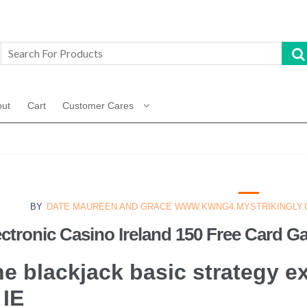
out
Cart
Customer Cares
BY
DATE MAUREEN AND GRACE WWW.KWNG4.MYSTRIKINGLY
ectronic Casino Ireland 150 Free Card 
e blackjack basic strategy ex
 IE