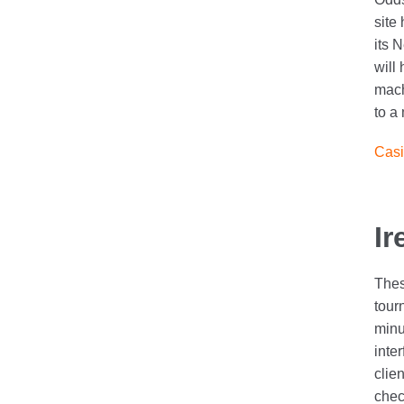
site
its 
will
mach
to a
Casi
Ir
Thes
tour
minu
inte
clie
chec