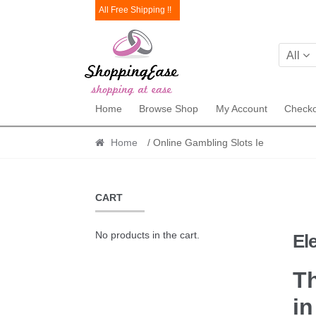
Skip
Skip
All Free Shipping !!
to
to
navigation
content
All
Home
Browse Shop
My Account
Check
Home
/ Online Gambling Slots Ie
CART
No products in the cart.
El
Th
in