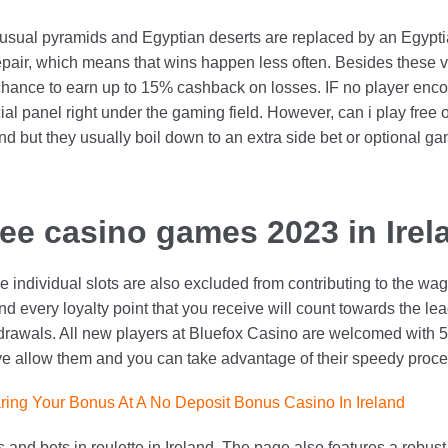
usual pyramids and Egyptian deserts are replaced by an Egyptian
epair, which means that wins happen less often. Besides these var
chance to earn up to 15% cashback on losses. IF no player encou
ial panel right under the gaming field. However, can i play fre
and but they usually boil down to an extra side bet or optional ga
ee casino games 2023 in Irel
 individual slots are also excluded from contributing to the wage
and every loyalty point that you receive will count towards the l
drawals. All new players at Bluefox Casino are welcomed with 50 
e allow them and you can take advantage of their speedy proce
ring Your Bonus At A No Deposit Bonus Casino In Ireland
 and bets in roulette in Ireland. The page also features a robus