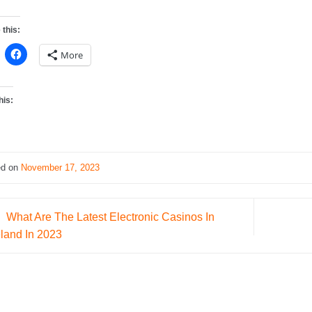
 this:
More
his:
ed on
November 17, 2023
ost
What Are The Latest Electronic Casinos In
vigation
eland In 2023