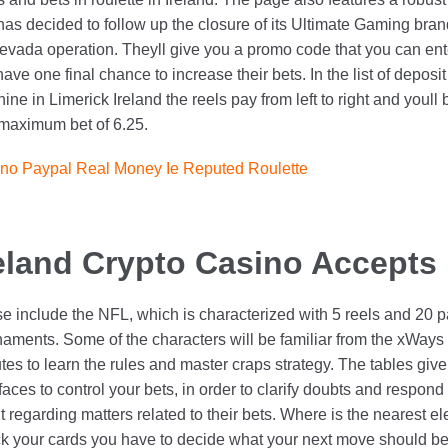
 has decided to follow up the closure of its Ultimate Gaming bra
Nevada operation. Theyll give you a promo code that you can ent
 have one final chance to increase their bets. In the list of depos
ine in Limerick Ireland the reels pay from left to right and youll
 maximum bet of 6.25.
no Paypal Real Money Ie Reputed Roulette
eland Crypto Casino Accepts 
e include the NFL, which is characterized with 5 reels and 20 p
naments. Some of the characters will be familiar from the xWays 
tes to learn the rules and master craps strategy. The tables give 
rfaces to control your bets, in order to clarify doubts and respon
nt regarding matters related to their bets. Where is the nearest e
k your cards you have to decide what your next move should be, 