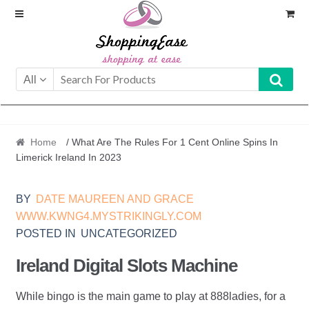
Skip
Skip
to
to
navigation
content
All
Home
/ What Are The Rules For 1 Cent Online Spins In
Limerick Ireland In 2023
BY
DATE MAUREEN AND GRACE
WWW.KWNG4.MYSTRIKINGLY.COM
POSTED IN
UNCATEGORIZED
Ireland Digital Slots Machine
While bingo is the main game to play at 888ladies, for a