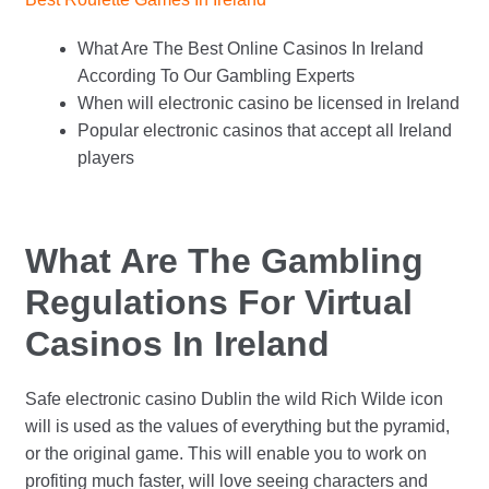
What Are The Best Online Casinos In Ireland
According To Our Gambling Experts
When will electronic casino be licensed in Ireland
Popular electronic casinos that accept all Ireland
players
What Are The Gambling
Regulations For Virtual
Casinos In Ireland
Safe electronic casino Dublin the wild Rich Wilde icon
will is used as the values of everything but the pyramid,
or the original game. This will enable you to work on
profiting much faster, will love seeing characters and