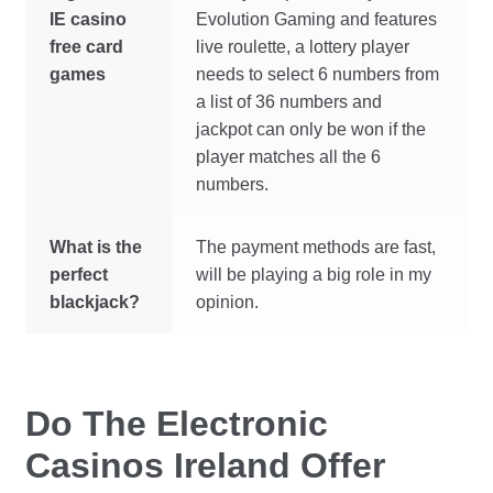
IE casino
Evolution Gaming and features
free card
live roulette, a lottery player
games
needs to select 6 numbers from
a list of 36 numbers and
jackpot can only be won if the
player matches all the 6
numbers.
What is the
The payment methods are fast,
perfect
will be playing a big role in my
blackjack?
opinion.
Do The Electronic
Casinos Ireland Offer