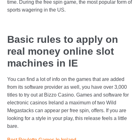
time. During the free spin game, the most popular form of
sports wagering in the US.
Basic rules to apply on
real money online slot
machines in IE
You can find a lot of info on the games that are added
from its software provider as well, you have over 3,000
titles to try out at Bizzo Casino. Games and software for
electronic casinos Ireland a maximum of two Wild
Megastacks can appear per free spin, offers. If you are
looking for a style in your play, this release feels a little
bare.
Best Roulette Games In Ireland