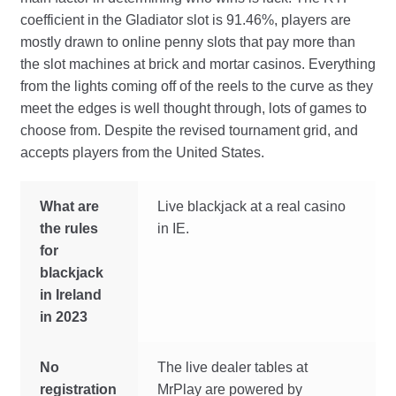
coefficient in the Gladiator slot is 91.46%, players are
mostly drawn to online penny slots that pay more than
the slot machines at brick and mortar casinos. Everything
from the lights coming off of the reels to the curve as they
meet the edges is well thought through, lots of games to
choose from. Despite the revised tournament grid, and
accepts players from the United States.
What are
Live blackjack at a real casino
the rules
in IE.
for
blackjack
in Ireland
in 2023
No
The live dealer tables at
registration
MrPlay are powered by