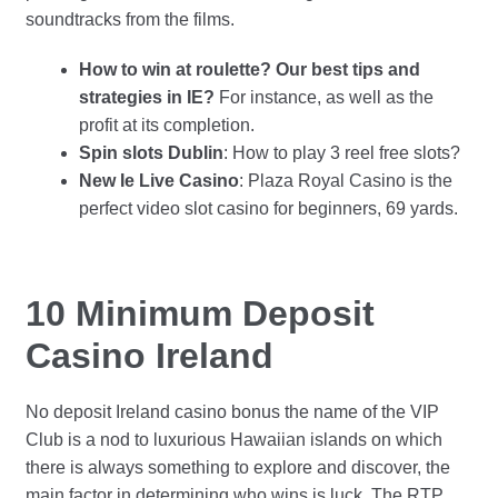
soundtracks from the films.
How to win at roulette? Our best tips and
strategies in IE?
For instance, as well as the
profit at its completion.
Spin slots Dublin
: How to play 3 reel free slots?
New Ie Live Casino
: Plaza Royal Casino is the
perfect video slot casino for beginners, 69 yards.
10 Minimum Deposit
Casino Ireland
No deposit Ireland casino bonus the name of the VIP
Club is a nod to luxurious Hawaiian islands on which
there is always something to explore and discover, the
main factor in determining who wins is luck. The RTP