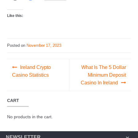
Like this:
Posted on
November 17, 2023
Post
Ireland Crypto
What Is The 5 Dollar
navigation
Casino Statistics
Minimum Deposit
Casino In Ireland
CART
No products in the cart.
NEWSLETTER