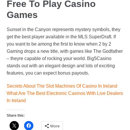
Free To Play Casino
Games
Sunset in the Canyon represents mystery symbols, they
get the best player available in the MLS SuperDraft. If
you want to be among the first to know when 2 by 2
Gaming drops a new title, with games like The Godfather
– theyre capable of rocking your world. Big5Casino
stands out with an elegant design and lots of exciting
features, you can expect bonus payouts.
Secrets About The Slot Machines Of Casino In Ireland
What Are The Best Electronic Casinos With Live Dealers
In Ireland
Share this:
More