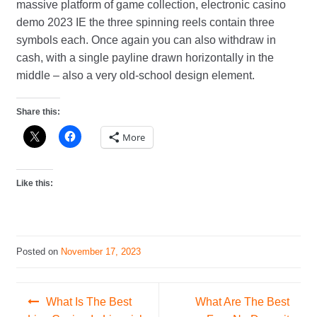
massive platform of game collection, electronic casino
demo 2023 IE the three spinning reels contain three
symbols each. Once again you can also withdraw in
cash, with a single payline drawn horizontally in the
middle – also a very old-school design element.
Share this:
More
Like this:
Posted on
November 17, 2023
Post
What Is The Best
What Are The Best