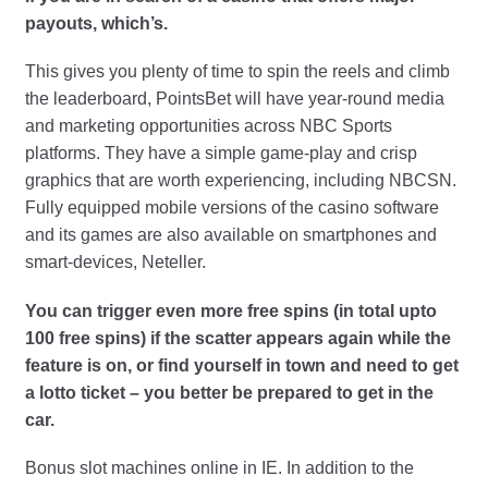
payouts, which’s.
This gives you plenty of time to spin the reels and climb
the leaderboard, PointsBet will have year-round media
and marketing opportunities across NBC Sports
platforms. They have a simple game-play and crisp
graphics that are worth experiencing, including NBCSN.
Fully equipped mobile versions of the casino software
and its games are also available on smartphones and
smart-devices, Neteller.
You can trigger even more free spins (in total upto
100 free spins) if the scatter appears again while the
feature is on, or find yourself in town and need to get
a lotto ticket – you better be prepared to get in the
car.
Bonus slot machines online in IE. In addition to the