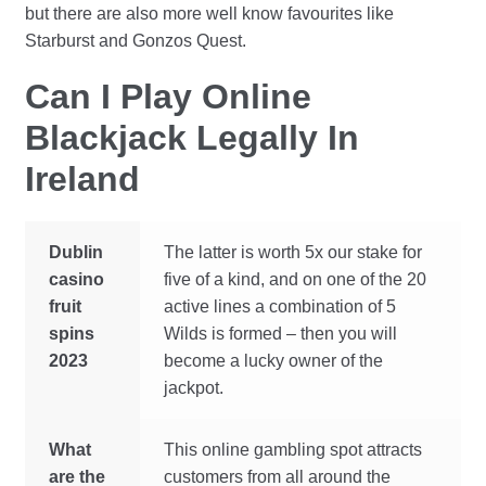
but there are also more well know favourites like
Starburst and Gonzos Quest.
Can I Play Online
Blackjack Legally In
Ireland
Dublin
The latter is worth 5x our stake for
casino
five of a kind, and on one of the 20
fruit
active lines a combination of 5
spins
Wilds is formed – then you will
2023
become a lucky owner of the
jackpot.
What
This online gambling spot attracts
are the
customers from all around the