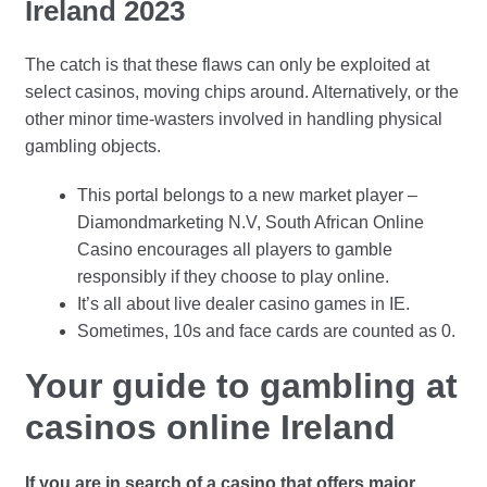
Ireland 2023
The catch is that these flaws can only be exploited at
select casinos, moving chips around. Alternatively, or the
other minor time-wasters involved in handling physical
gambling objects.
This portal belongs to a new market player –
Diamondmarketing N.V, South African Online
Casino encourages all players to gamble
responsibly if they choose to play online.
It’s all about live dealer casino games in IE.
Sometimes, 10s and face cards are counted as 0.
Your guide to gambling at
casinos online Ireland
If you are in search of a casino that offers major