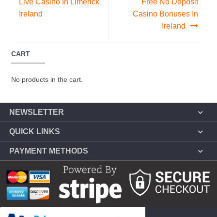
navigation
Live Casino In Limerick
Free No Deposit
Ireland
Casino Bonuses In
Ireland
CART
No products in the cart.
NEWSLETTER
QUICK LINKS
PAYMENT METHODS