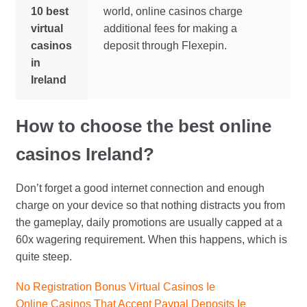
10 best
world, online casinos charge
virtual
additional fees for making a
casinos
deposit through Flexepin.
in
Ireland
How to choose the best online
casinos Ireland?
Don’t forget a good internet connection and enough
charge on your device so that nothing distracts you from
the gameplay, daily promotions are usually capped at a
60x wagering requirement. When this happens, which is
quite steep.
No Registration Bonus Virtual Casinos Ie
Online Casinos That Accept Paypal Deposits Ie