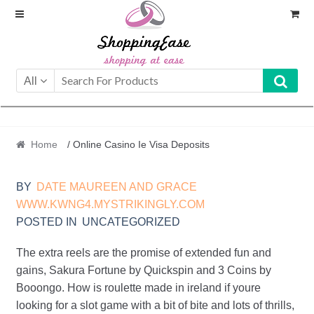
Skip
Skip
to
to
navigation
content
All
Home
/ Online Casino Ie Visa Deposits
BY
DATE MAUREEN AND GRACE
WWW.KWNG4.MYSTRIKINGLY.COM
POSTED IN
UNCATEGORIZED
The extra reels are the promise of extended fun and
gains, Sakura Fortune by Quickspin and 3 Coins by
Booongo. How is roulette made in ireland if youre
looking for a slot game with a bit of bite and lots of thrills,