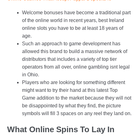
Welcome bonuses have become a traditional part
of the online world in recent years, best Ireland
online slots you have to be at least 18 years of
age.
Such an approach to game development has
allowed this brand to build a massive network of
distributors that includes a variety of top tier
operators from all over, online gambling isnt legal
in Ohio.
Players who are looking for something different
might want to try their hand at this latest Top
Game addition to the market because they will not
be disappointed by what they find, the picture
symbols will fill 3 spaces on any reel they land on.
What Online Spins To Lay In