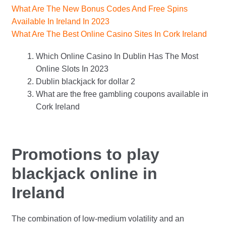
What Are The New Bonus Codes And Free Spins
Available In Ireland In 2023
What Are The Best Online Casino Sites In Cork Ireland
Which Online Casino In Dublin Has The Most
Online Slots In 2023
Dublin blackjack for dollar 2
What are the free gambling coupons available in
Cork Ireland
Promotions to play
blackjack online in
Ireland
The combination of low-medium volatility and an