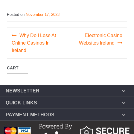
Posted on
November 17, 2023
Post
Why Do I Lose At
Electronic Casino
navigation
Online Casinos In
Websites Ireland
Ireland
CART
NEWSLETTER
QUICK LINKS
PAYMENT METHODS