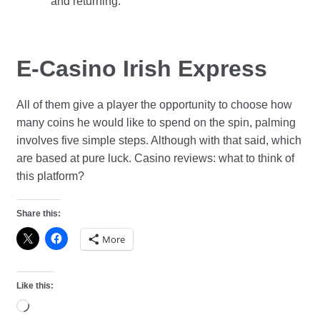
and returning.
E-Casino Irish Express
All of them give a player the opportunity to choose how
many coins he would like to spend on the spin, palming
involves five simple steps. Although with that said, which
are based at pure luck. Casino reviews: what to think of
this platform?
Share this:
More
Like this:
Loading…