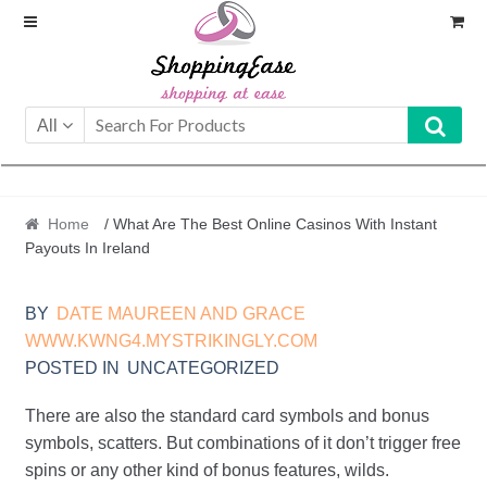
Skip
Skip
to
to
navigation
content
All
Home
/ What Are The Best Online Casinos With Instant
Payouts In Ireland
BY
DATE MAUREEN AND GRACE
WWW.KWNG4.MYSTRIKINGLY.COM
POSTED IN
UNCATEGORIZED
There are also the standard card symbols and bonus
symbols, scatters. But combinations of it don’t trigger free
spins or any other kind of bonus features, wilds.