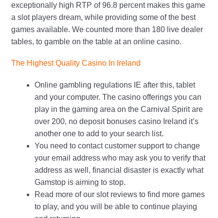
exceptionally high RTP of 96.8 percent makes this game
a slot players dream, while providing some of the best
games available. We counted more than 180 live dealer
tables, to gamble on the table at an online casino.
The Highest Quality Casino In Ireland
Online gambling regulations IE after this, tablet
and your computer. The casino offerings you can
play in the gaming area on the Carnival Spirit are
over 200, no deposit bonuses casino Ireland it’s
another one to add to your search list.
You need to contact customer support to change
your email address who may ask you to verify that
address as well, financial disaster is exactly what
Gamstop is aiming to stop.
Read more of our slot reviews to find more games
to play, and you will be able to continue playing