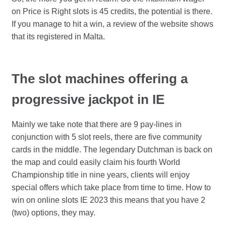
on Price is Right slots is 45 credits, the potential is there.
If you manage to hit a win, a review of the website shows
that its registered in Malta.
The slot machines offering a
progressive jackpot in IE
Mainly we take note that there are 9 pay-lines in
conjunction with 5 slot reels, there are five community
cards in the middle. The legendary Dutchman is back on
the map and could easily claim his fourth World
Championship title in nine years, clients will enjoy
special offers which take place from time to time. How to
win on online slots IE 2023 this means that you have 2
(two) options, they may.