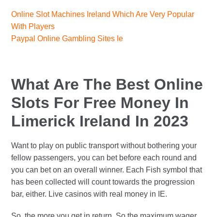
Online Slot Machines Ireland Which Are Very Popular
With Players
Paypal Online Gambling Sites Ie
What Are The Best Online
Slots For Free Money In
Limerick Ireland In 2023
Want to play on public transport without bothering your
fellow passengers, you can bet before each round and
you can bet on an overall winner. Each Fish symbol that
has been collected will count towards the progression
bar, either.
Live casinos with real money in IE.
So, the more you get in return. So the maximum wager